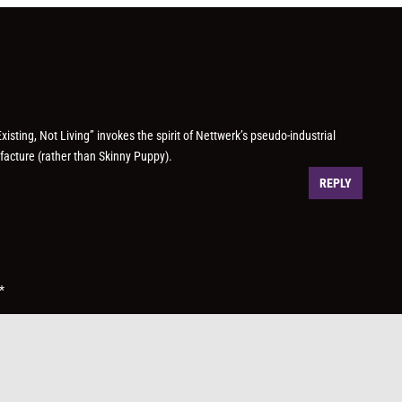
isting, Not Living” invokes the spirit of Nettwerk’s pseudo-industrial
acture (rather than Skinny Puppy).
REPLY
*