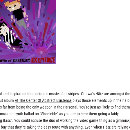
and inspiration for electronic music of all stripes. Ottawa’s Hätz are amongst the
ebut album
At The Center Of Abstract Existence
plays those elements up in their al
 far from being the only weapon in their arsenal. You’re just as likely to find the
a mutated synth ballad on “Shoeicide” as you are to hear them going a fairly
ng Bass”. You could accuse the duo of working the video game thing as a gimmick,
o buy that they’re taking the easy route with anything. Even when Hätz are relying