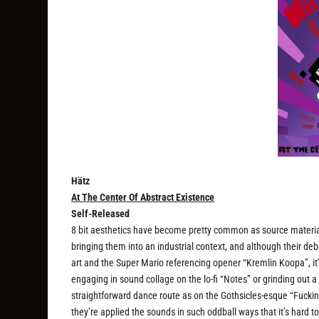
Hätz
At The Center Of Abstract Existence
Self-Released
8 bit aesthetics have become pretty common as source material 
bringing them into an industrial context, and although their d
art and the Super Mario referencing opener “Kremlin Koopa”, it’s
engaging in sound collage on the lo-fi “Notes” or grinding out 
straightforward dance route as on the Gothsicles-esque “Fucki
they’re applied the sounds in such oddball ways that it’s hard t