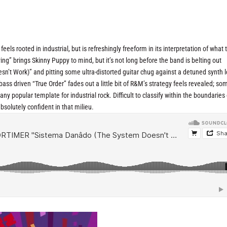
ls rooted in industrial, but is refreshingly freeform in its interpretation of what 
ing” brings Skinny Puppy to mind, but it’s not long before the band is belting out
t Work)” and pitting some ultra-distorted guitar chug against a detuned synth l
 bass driven “True Order” fades out a little bit of R&M’s strategy feels revealed; 
any popular template for industrial rock. Difficult to classify within the boundaries 
solutely confident in that milieu.