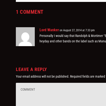
1 COMMENT
Lord Wanker
on August 27, 2014 at 7:33 pm
Personally I would say that Randolph & Mortimer “Ex
heyday and other bands on the label such as Manuf
LEAVE A REPLY
Your email address will not be published.
Required fields are marked