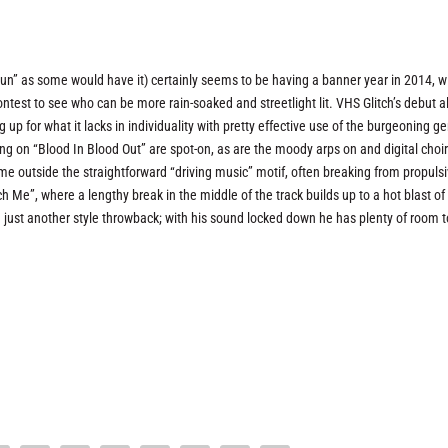
run” as some would have it) certainly seems to be having a banner year in 2014, w
contest to see who can be more rain-soaked and streetlight lit. VHS Glitch’s debut 
up for what it lacks in individuality with pretty effective use of the burgeoning ge
ing on “Blood In Blood Out” are spot-on, as are the moody arps on and digital choi
e outside the straightforward “driving music” motif, often breaking from propuls
 Me”, where a lengthy break in the middle of the track builds up to a hot blast of 
g just another style throwback; with his sound locked down he has plenty of room t