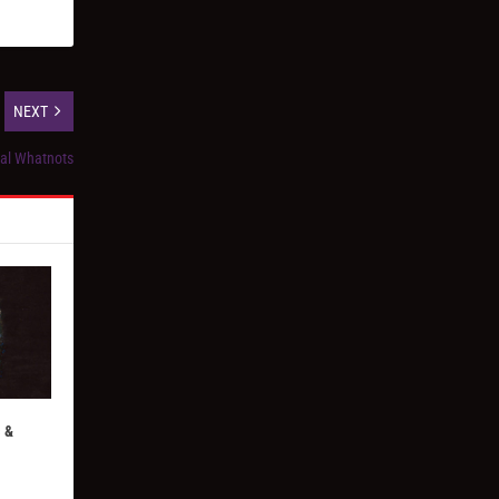
NEXT
ial Whatnots
 &