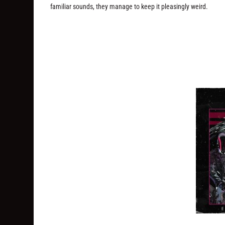
familiar sounds, they manage to keep it pleasingly weird.