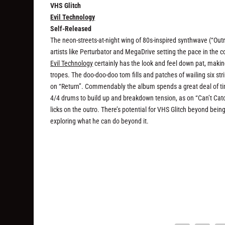
VHS Glitch
Evil Technology
Self-Released
The neon-streets-at-night wing of 80s-inspired synthwave (“Out
artists like Perturbator and MegaDrive setting the pace in the 
Evil Technology
certainly has the look and feel down pat, making 
tropes. The doo-doo-doo tom fills and patches of wailing six str
on “Return”. Commendably the album spends a great deal of tim
4/4 drums to build up and breakdown tension, as on “Can’t Catch
licks on the outro. There’s potential for VHS Glitch beyond bein
exploring what he can do beyond it.