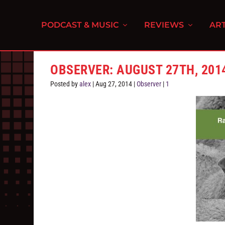
PODCAST & MUSIC
REVIEWS
ART
OBSERVER: AUGUST 27TH, 201
Posted by
alex
|
Aug 27, 2014
|
Observer
|
1