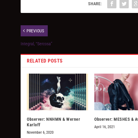
SHARE:
PREVIOUS
Integral, “Sercosa”
RELATED POSTS
Observer: NNHMN & Werner
Observer: MESHES & A
Karloff
April 16, 2021
November 6, 2020