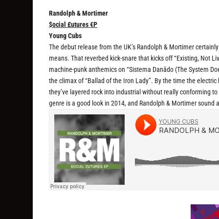
Randolph & Mortimer
$ocial £utures €P
Young Cubs
The debut release from the UK’s Randolph & Mortimer certainly fee
means. That reverbed kick-snare that kicks off “Existing, Not Liv
machine-punk anthemics on “Sistema Danâdo (The System Doesn’
the climax of “Ballad of the Iron Lady”. By the time the electric
they’ve layered rock into industrial without really conforming to 
genre is a good look in 2014, and Randolph & Mortimer sound ab