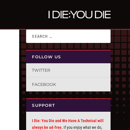
FOLLOW US
TWITTER
FACEBOOK
SUPPORT
I Die: You Die and We Have A Technical will
always be ad-free.
If you enjoy what we do,