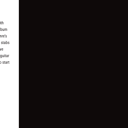
ith
album
nre’s
r stabs
ive
guitar
o start