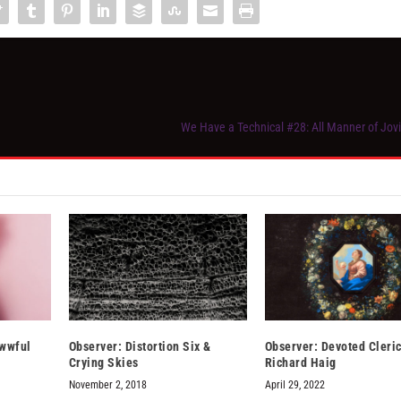
We Have a Technical #28: All Manner of Jov
wwful
Observer: Distortion Six &
Observer: Devoted Cleric
Crying Skies
Richard Haig
November 2, 2018
April 29, 2022