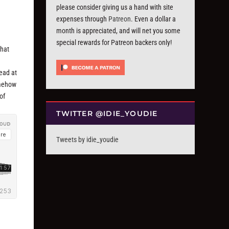
please consider giving us a hand with site
expenses through
Patreon
. Even a dollar a
month is appreciated, and will net you some
special rewards for Patreon backers only!
that
ead at
somehow
of
TWITTER @IDIE_YOUDIE
Tweets by idie_youdie