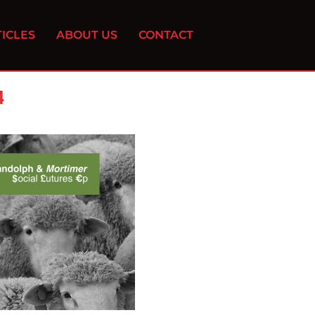
ICLES
ABOUT US
CONTACT
4