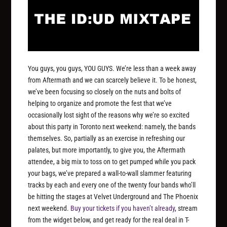
You guys, you guys,
YOU GUYS
. We’re less than a week away
from Aftermath and we can scarcely believe it. To be honest,
we’ve been focusing so closely on the nuts and bolts of
helping to organize and promote the fest that we’ve
occasionally lost sight of the reasons why we’re so excited
about this party in Toronto next weekend: namely, the bands
themselves. So, partially as an exercise in refreshing our
palates, but more importantly, to give you, the Aftermath
attendee, a big mix to toss on to get pumped while you pack
your bags, we’ve prepared a wall-to-wall slammer featuring
tracks by each and every one of the twenty four bands who’ll
be hitting the stages at Velvet Underground and The Phoenix
next weekend.
Buy your tickets if you haven’t already
, stream
from the widget below, and get ready for the real deal in T-