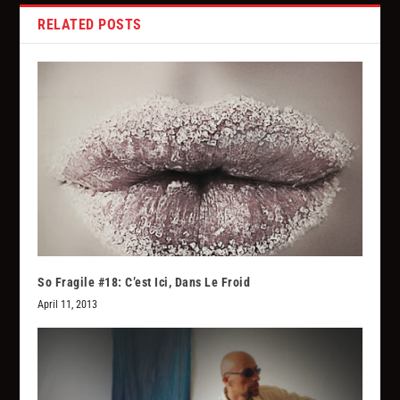
RELATED POSTS
So Fragile #18: C’est Ici, Dans Le Froid
April 11, 2013