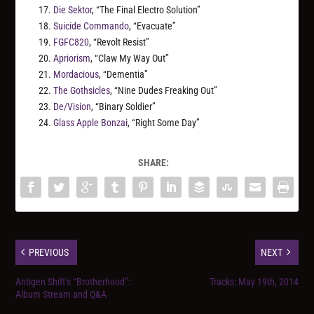
17.
Die Sektor
, “The Final Electro Solution”
18.
Suicide Commando
, “Evacuate”
19.
FGFC820
, “Revolt Resist”
20.
Apriorism
, “Claw My Way Out”
21.
Mordacious
, “Dementia”
22.
The Gothsicles
, “Nine Dudes Freaking Out”
23.
De/Vision
, “Binary Soldier”
24.
Glass Apple Bonzai
, “Right Some Day”
SHARE:
PREVIOUS
NEXT
Antigen Shift’s “Brotherhood”:
Tracks: May 19th, 2014
Album Stream and Q&A