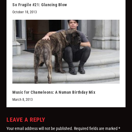
So Fragile #21: Glancing Blow
October 18, 2013
Music for Chameleons: A Numan Birthday Mix
March 8, 2013
LEAVE A REPLY
Your email address will not be published.
Required fields are marked
*