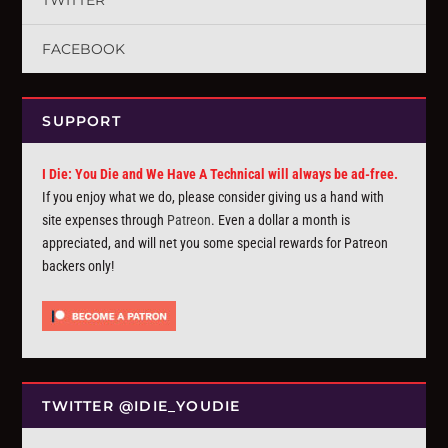
TWITTER
FACEBOOK
SUPPORT
I Die: You Die and We Have A Technical will always be ad-free.
If you enjoy what we do, please consider giving us a hand with
site expenses through
Patreon
. Even a dollar a month is
appreciated, and will net you some special rewards for Patreon
backers only!
TWITTER @IDIE_YOUDIE