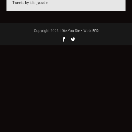
Tweets by idie_youdie
Copyright 2026 I Die:You Die • Web:
FPD