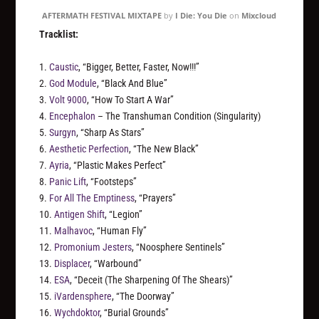
AFTERMATH FESTIVAL MIXTAPE
by
I Die: You Die
on
Mixcloud
Tracklist:
1.
Caustic
, “Bigger, Better, Faster, Now!!!”
2.
God Module
, “Black And Blue”
3.
Volt 9000
, “How To Start A War”
4.
Encephalon
– The Transhuman Condition (Singularity)
5.
Surgyn
, “Sharp As Stars”
6.
Aesthetic Perfection
, “The New Black”
7.
Ayria
, “Plastic Makes Perfect”
8.
Panic Lift
, “Footsteps”
9.
For All The Emptiness
, “Prayers”
10.
Antigen Shift
, “Legion”
11.
Malhavoc
, “Human Fly”
12.
Promonium Jesters
, “Noosphere Sentinels”
13.
Displacer
, “Warbound”
14.
ESA
, “Deceit (The Sharpening Of The Shears)”
15.
iVardensphere
, “The Doorway”
16.
Wychdoktor
, “Burial Grounds”