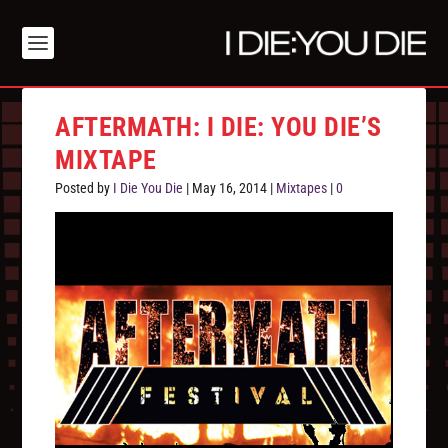
AFTERMATH: I DIE: YOU DIE’S
MIXTAPE
Posted by
I Die You Die
|
May 16, 2014
|
Mixtapes
|
0