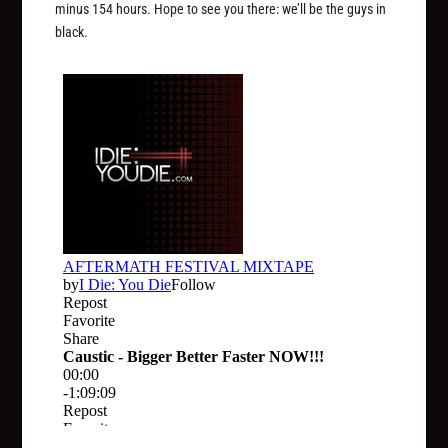
minus 154 hours. Hope to see you there: we’ll be the guys in
black.