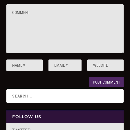
FOLLOW US