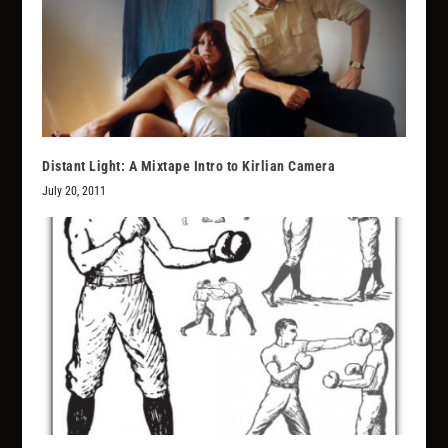
Distant Light: A Mixtape Intro to Kirlian Camera
July 20, 2011