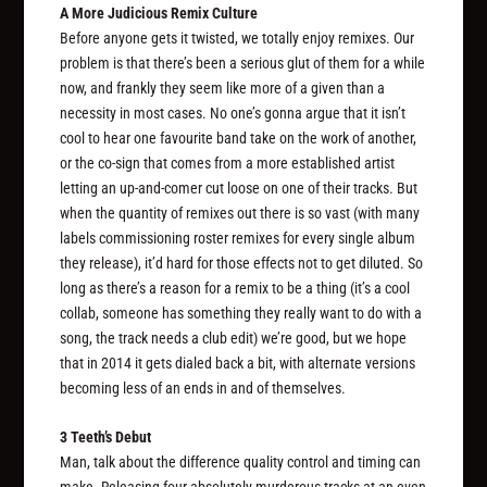
A More Judicious Remix Culture
Before anyone gets it twisted, we totally enjoy remixes. Our
problem is that there’s been a serious glut of them for a while
now, and frankly they seem like more of a given than a
necessity in most cases. No one’s gonna argue that it isn’t
cool to hear one favourite band take on the work of another,
or the co-sign that comes from a more established artist
letting an up-and-comer cut loose on one of their tracks. But
when the quantity of remixes out there is so vast (with many
labels commissioning roster remixes for every single album
they release), it’d hard for those effects not to get diluted. So
long as there’s a reason for a remix to be a thing (it’s a cool
collab, someone has something they really want to do with a
song, the track needs a club edit) we’re good, but we hope
that in 2014 it gets dialed back a bit, with alternate versions
becoming less of an ends in and of themselves.
3 Teeth’s Debut
Man, talk about the difference quality control and timing can