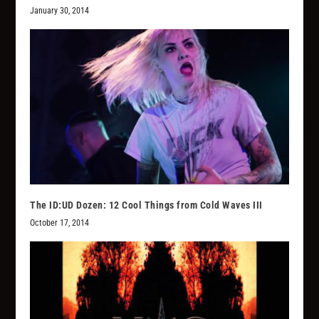
January 30, 2014
The ID:UD Dozen: 12 Cool Things from Cold Waves III
October 17, 2014