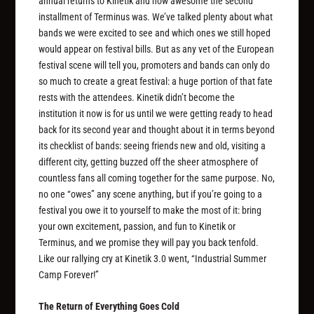
annual returns to Kinetik and how awesome the second
installment of Terminus was. We’ve talked plenty about what
bands we were excited to see and which ones we still hoped
would appear on festival bills. But as any vet of the European
festival scene will tell you, promoters and bands can only do
so much to create a great festival: a huge portion of that fate
rests with the attendees. Kinetik didn’t become the
institution it now is for us until we were getting ready to head
back for its second year and thought about it in terms beyond
its checklist of bands: seeing friends new and old, visiting a
different city, getting buzzed off the sheer atmosphere of
countless fans all coming together for the same purpose. No,
no one “owes” any scene anything, but if you’re going to a
festival you owe it to yourself to make the most of it: bring
your own excitement, passion, and fun to Kinetik or
Terminus, and we promise they will pay you back tenfold.
Like our rallying cry at Kinetik 3.0 went, “Industrial Summer
Camp Forever!”
The Return of Everything Goes Cold