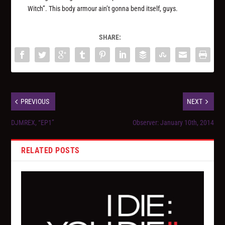
Witch”. This body armour ain’t gonna bend itself, guys.
SHARE:
PREVIOUS
NEXT
DJMREX, “EP1”
Observer: January 10th, 2014
RELATED POSTS