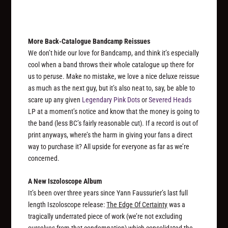
More Back-Catalogue Bandcamp Reissues
We don’t hide our love for Bandcamp, and think it’s especially
cool when a band throws their whole catalogue up there for
us to peruse. Make no mistake, we love a nice deluxe reissue
as much as the next guy, but it’s also neat to, say, be able to
scare up any given
Legendary Pink Dots
or
Severed Heads
LP at a moment’s notice and know that the money is going to
the band (less BC’s fairly reasonable cut). If a record is out of
print anyways, where’s the harm in giving your fans a direct
way to purchase it? All upside for everyone as far as we’re
concerned.
A New Iszoloscope Album
It’s been over three years since Yann Faussurier’s last full
length Iszoloscope release:
The Edge Of Certainty
was a
tragically underrated piece of work (we’re not excluding