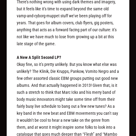
There’s nothing wrong with using dark themes and imagery,
but it feels like it’s time to expand beyond the same old
vamp-and-cyborg-muppet stuff we’ve been playing off for
years. That goes for album covers, club flyers, gig posters,
anything that acts as a forward facing part of our culture: it’s
not like we have much to lose from growing up a bit at this
late stage of the game.
A New A Split Second LP?
Okay fine, so it’s pretty unlikely. But you know what else was
unlikely? The Klinik, Die Krupps, Pankow, Vomito Negro and a
few other assorted classic EBM groups putting out good new
albums. And that actually happened in 2013! Given that, is it
such a stretch to think that Marc Ickx and his merry band of
body music innovators might take some time off from their
fairly busy live schedule to bang out a few new tunes? As a
key band in the new beat and EBM movements you can’t say
it wouldn’t be cool to hear a new take on the genre from
them, and at worst it might inspire some folks to look into a
catalogue that goes much deeper than “Flesh” and “Mambo