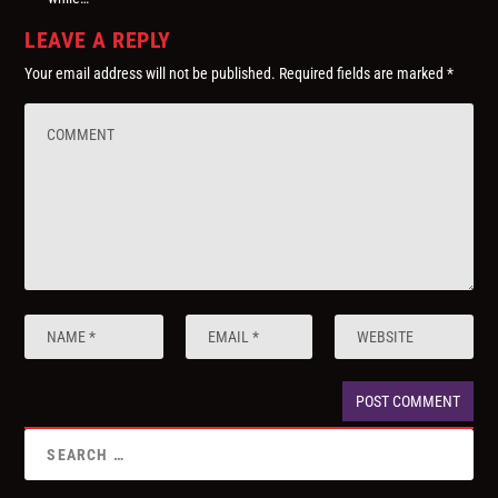
LEAVE A REPLY
Your email address will not be published.
Required fields are marked
*