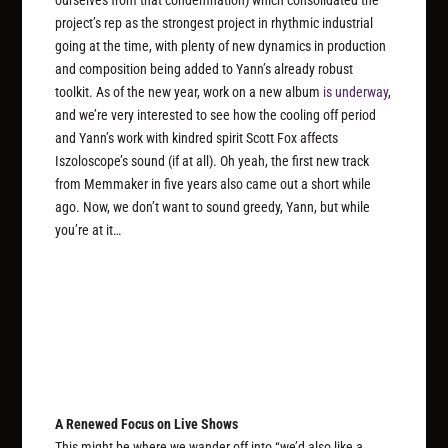
ourselves from that condemnation) which consolidated the
project’s rep as the strongest project in rhythmic industrial
going at the time, with plenty of new dynamics in production
and composition being added to Yann’s already robust
toolkit. As of the new year, work on a new album
is underway
,
and we’re very interested to see how the cooling off period
and Yann’s work with kindred spirit Scott Fox affects
Iszoloscope’s sound (if at all). Oh yeah, the first new track
from Memmaker in five years also came out a short while
ago. Now, we don’t want to sound greedy, Yann, but while
you’re at it…
A Renewed Focus on Live Shows
This might be where we wander off into “we’d also like a