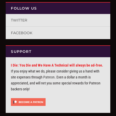
FOLLOW US
TWITTER
FACEBOOK
SUPPORT
I Die: You Die and We Have A Technical will always be ad-free.
If you enjoy what we do, please consider giving us a hand with
site expenses through
Patreon
. Even a dollar a month is
appreciated, and will net you some special rewards for Patreon
backers only!