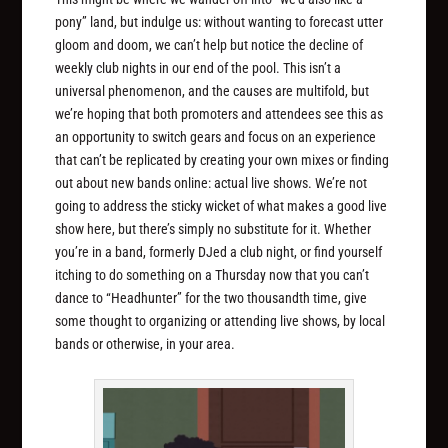
pony” land, but indulge us: without wanting to forecast utter
gloom and doom, we can’t help but notice the decline of
weekly club nights in our end of the pool. This isn’t a
universal phenomenon, and the causes are multifold, but
we’re hoping that both promoters and attendees see this as
an opportunity to switch gears and focus on an experience
that can’t be replicated by creating your own mixes or finding
out about new bands online: actual live shows. We’re not
going to address the sticky wicket of what makes a good live
show here, but there’s simply no substitute for it. Whether
you’re in a band, formerly DJed a club night, or find yourself
itching to do something on a Thursday now that you can’t
dance to “Headhunter” for the two thousandth time, give
some thought to organizing or attending live shows, by local
bands or otherwise, in your area.