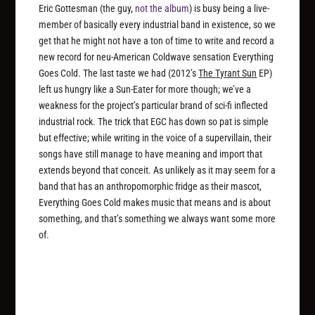
Eric Gottesman (the guy,
not the album
) is busy being a live-
member of basically every industrial band in existence, so we
get that he might not have a ton of time to write and record a
new record for neu-American Coldwave sensation Everything
Goes Cold. The last taste we had (2012’s
The Tyrant Sun
EP)
left us hungry like a Sun-Eater for more though; we’ve a
weakness for the project’s particular brand of sci-fi inflected
industrial rock. The trick that EGC has down so pat is simple
but effective; while writing in the voice of a supervillain, their
songs have still manage to have meaning and import that
extends beyond that conceit. As unlikely as it may seem for a
band that has an anthropomorphic fridge as their mascot,
Everything Goes Cold makes music that means and is about
something, and that’s something we always want some more
of.