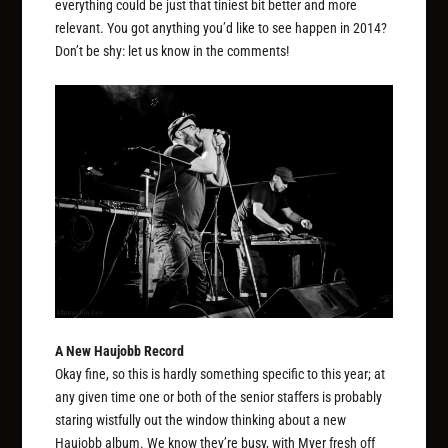
everything could be just that tiniest bit better and more
relevant. You got anything you’d like to see happen in 2014?
Don’t be shy: let us know in the comments!
A New Haujobb Record
Okay fine, so this is hardly something specific to this year; at
any given time one or both of the senior staffers is probably
staring wistfully out the window thinking about a new
Haujobb album. We know they’re busy, with Myer fresh off