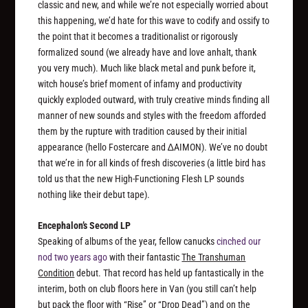
classic and new, and while we’re not especially worried about
this happening, we’d hate for this wave to codify and ossify to
the point that it becomes a traditionalist or rigorously
formalized sound (we already have and love anhalt, thank
you very much). Much like black metal and punk before it,
witch house’s brief moment of infamy and productivity
quickly exploded outward, with truly creative minds finding all
manner of new sounds and styles with the freedom afforded
them by the rupture with tradition caused by their initial
appearance (hello Fostercare and ∆AIMON). We’ve no doubt
that we’re in for all kinds of fresh discoveries (a little bird has
told us that the new High-Functioning Flesh LP sounds
nothing
like their debut tape).
Encephalon’s Second LP
Speaking of albums of the year, fellow canucks
cinched our
nod two years ago
with their fantastic
The Transhuman
Condition
debut. That record has held up fantastically in the
interim, both on club floors here in Van (you still can’t help
but pack the floor with “Rise” or “Drop Dead”) and on the