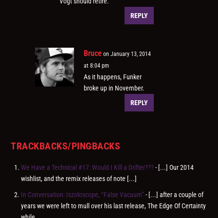
Vogt should retire.
REPLY
Bruce
on January 13, 2014
at 8:04 pm
As it happens, Funker
broke up in November.
REPLY
TRACKBACKS/PINGBACKS
We Have a Technical #17: Would I Kill a Drifter???
- [...] Our 2014
wishlist, and the remix releases of note [...]
In Conversation: Iszoloscope, “False Vacuum”
- [...] after a couple of
years we were left to mull over his last release, The Edge Of Certainty
while…