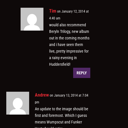
Tim
on January 12, 2014 at
4:40 am
would also recommend
Beryln Trilogy, new album
out in the coming months
and i have seen them
live, pretty impressive for
a rainy evening in
Huddersfield!
REPLY
Andrew
on January 13, 2014 at 7:04
pm
An update to the image should be
first and foremost. Which I guess
means Wumpscut and Funker