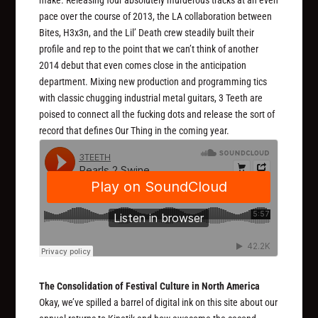
make. Releasing four absolutely murderous tracks at an even
pace over the course of 2013, the LA collaboration between
Bites, H3x3n, and the Lil’ Death crew steadily built their
profile and rep to the point that we can’t think of another
2014 debut that even comes close in the anticipation
department. Mixing new production and programming tics
with classic chugging industrial metal guitars, 3 Teeth are
poised to connect all the fucking dots and release the sort of
record that defines Our Thing in the coming year.
The Consolidation of Festival Culture in North America
Okay, we’ve spilled a barrel of digital ink on this site about our