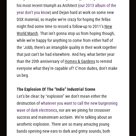
his most recent triumph as Architect (
our 2013 album of the
year don’t you know
) and Dejan hard at work on some new
DSX material, so maybe we’re crazy for hoping the fellas
might find some time to record a follow-up to 2011’s
New
World March
. That isn’t gonna stop us from hoping though,
while we’re happy for anything to come from either half of
the ‘Jobb, there’s an intangible quality in their work together
that just can’t be had elsewhere. And hey, what better year
than the 20th anniversary of
Homes & Gardens
to remind
everyone what they’re capable of? C’mon dudes, don’t make
us beg.
The Explosion Of The “Indie” Industrial Scene
Let’s be clear: by “explosion” we don’t mean either the
destruction of
whatever you want to call the new burgeoning
wave of dark electronics
, nor are we pining for crossover
success and mainstream acclaim. We’re talking about an
aesthetic explosion. There are so many amazing young
bands opening new ears to dark and grimy sounds, both