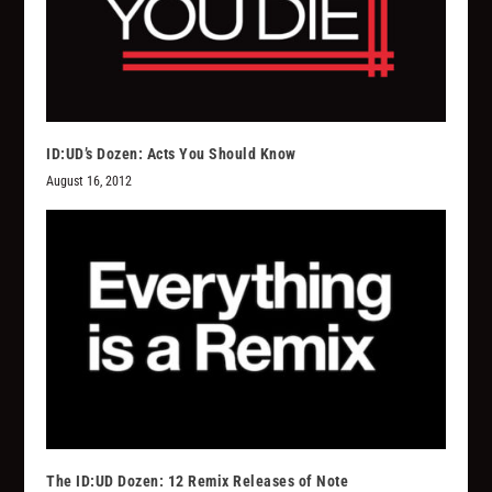
ID:UD’s Dozen: Acts You Should Know
August 16, 2012
The ID:UD Dozen: 12 Remix Releases of Note