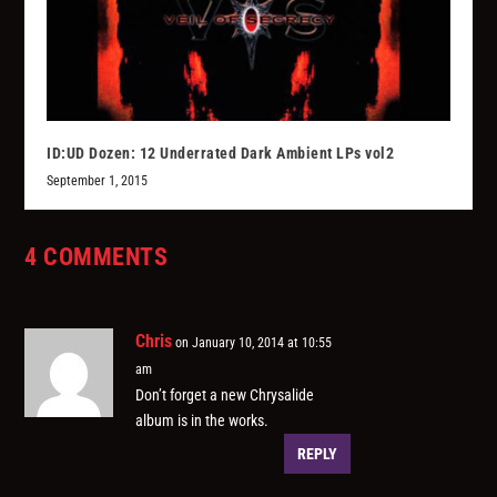
ID:UD Dozen: 12 Underrated Dark Ambient LPs vol2
September 1, 2015
4 COMMENTS
Chris
on January 10, 2014 at 10:55
am
Don’t forget a new Chrysalide
album is in the works.
REPLY