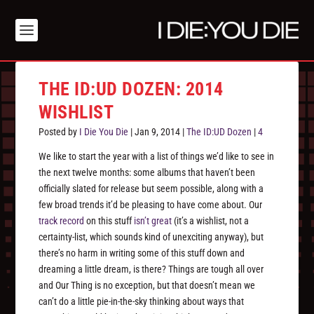
THE ID:UD DOZEN: 2014
WISHLIST
Posted by
I Die You Die
|
Jan 9, 2014
|
The ID:UD Dozen
|
4
We like to start the year with a list of things we’d like to see in
the next twelve months: some albums that haven’t been
officially slated for release but seem possible, along with a
few broad trends it’d be pleasing to have come about. Our
track record
on this stuff
isn’t great
(it’s a wishlist, not a
certainty-list, which sounds kind of unexciting anyway), but
there’s no harm in writing some of this stuff down and
dreaming a little dream, is there? Things are tough all over
and Our Thing is no exception, but that doesn’t mean we
can’t do a little pie-in-the-sky thinking about ways that