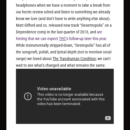
headphones when we have a moment to take a break from
our hectic review sched and listen to something we already
know
we love (and don’t have to write anything else about).
Matt Gifford and co. released new track “Desertropolis” on a
Dependence comp in the last quarter of 2013, and
are
hinting that we can expect
THC
‘s follow-up later this year
.
While instrumentally stripped-down, “Destropolis” has all of
the songcraft, polish, and lyrical depth (not to mention vocal
range) we loved about
The Transhuman Condition
; we can’t
wait to see what’s changed and what remains the same.