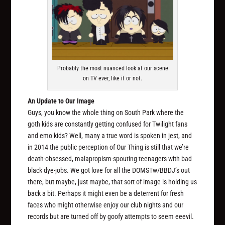
Probably the most nuanced look at our scene
on TV ever, like it or not.
An Update to Our Image
Guys, you know the whole thing on South Park where the
goth kids are constantly getting confused for Twilight fans
and emo kids? Well, many a true word is spoken in jest, and
in 2014 the public perception of Our Thing is still that we’re
death-obsessed, malapropism-spouting teenagers with bad
black dye-jobs. We got love for all the DOMSTw/BBDJ’s out
there, but maybe, just maybe, that sort of image is holding us
back a bit. Perhaps it might even be a deterrent for fresh
faces who might otherwise enjoy our club nights and our
records but are turned off by goofy attempts to seem eeevil.