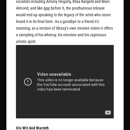
vocalists including Antony Hegarty, Blixa Bargeld and Marc
Almond, and like
Ape
before it, the posthumous release
would end up speaking to the legacy of the artist who never
heard it in its final form. As a goodbye to a friend it’s
stunning, as a version of Sleazy’s own creative vision it offers
a sampling of his whimsy, his emotion and his capricious
artistic spirit.
His Wit And Warmth