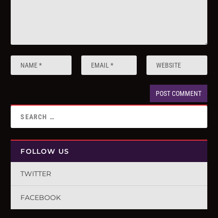
FOLLOW US
TWITTER
FACEBOOK