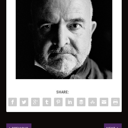
SHARE: