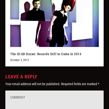
The ID:UD Dozen: Records Still to Come in 2013
October 3, 2013
LEAVE A REPLY
Your email address will not be published.
Required fields are marked
*