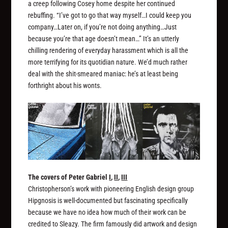
a creep following Cosey home despite her continued
rebuffing. “I’ve got to go that way myself…I could keep you
company…Later on, if you’re not doing anything…Just
because you’re that age doesn’t mean…” It’s an utterly
chilling rendering of everyday harassment which is all the
more terrifying for its quotidian nature. We’d much rather
deal with the shit-smeared maniac: he’s at least being
forthright about his wonts.
The covers of Peter Gabriel
I
,
II
,
III
Christopherson’s work with pioneering English design group
Hipgnosis is well-documented but fascinating specifically
because we have no idea how much of their work can be
credited to Sleazy. The firm famously did artwork and design