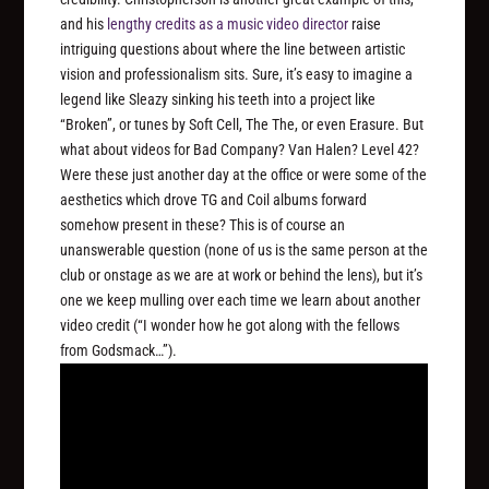
and his
lengthy credits as a music video director
raise
intriguing questions about where the line between artistic
vision and professionalism sits. Sure, it’s easy to imagine a
legend like Sleazy sinking his teeth into a project like
“Broken”, or tunes by Soft Cell, The The, or even Erasure. But
what about videos for Bad Company? Van Halen? Level 42?
Were these just another day at the office or were some of the
aesthetics which drove TG and Coil albums forward
somehow present in these? This is of course an
unanswerable question (none of us is the same person at the
club or onstage as we are at work or behind the lens), but it’s
one we keep mulling over each time we learn about another
video credit (“I wonder how he got along with the fellows
from Godsmack…”).