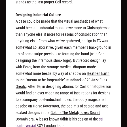
stands as the last proper Coil record.
Designing Industrial Culture
A case could be made that the visual aesthetics of what
would become industrial culture owe more to Christopherson
than anyone else, if more for reasons of consolidation than
anything else. From what we’ve gathered, design in TG was
somewhat collaborative, given each member’s background in
art of some stripe previous to forming the band (with Gen
designing the infamous shock logo). But record design lay
with Peter, from the strange medical diagram made
somewhat more bestial by way of shadow on
Heathen Earth
to the “meant to be forgettable” mindhack of
20 Jazz Funk
Greats
. After TG, in designing albums for Coil, Christopherson
would find an ever-widening range of inspirations for designs
to accompany post-industrial music: the oddly magisterial
gazebo on
Horse Rotorvator
, the odd mix of sacred and acid-
soaked designs in the
Gold Is The Metal
/
Love’s Secret
Domain
era. A lesser-known tidbit is his design of the
still
controversial
BOY London logo.