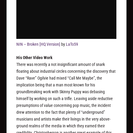
NIN – Broken [HQ Version]
by
LaTo59
His Other Video Work
There was recently a not insignificant amount of snark
floating about industrial circles concerning the discovery that
Dave “Rave” Ogilvie had mixed “Call Me Maybe”, the
implication being that a man most known for his
groundbreaking work with Skinny Puppy was debasing
himself by working on such a trifle. Leaving aside reductive
presumptions of value concerning pop music, the incident
drew attention to the fact that plenty of “underground”
musicians and artists make their livings in the very above-
ground realms of the media in which they earned their
credibility. Christopherson is another great example of this,