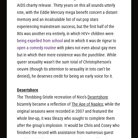
AIDS charity release. Thirty years on this all sounds utterly
rote, with the Eddie Mercury mega benefit concert a distant
memory and an incalculable list of out pop stars
experiencing mainstream success, but the first half of the
80s was another era entirely, in which HIV+ children were
being expelled from school
and in which it was de rigeur to
open a comedy routine
with jokes not even
about
gay men
but in which their mere existence
was
the punchline. While
queer sexuality wasn’t the sum total of Christopherson’s
oeuvre (though its attention to sexuality
in toto
can’t be
denied), he deserves credit for being an early voice for it.
Desertshore
The Throbbing Gristle recreation of Nico’s
Desertshore
bizarrely became a reflection of
The Ape of Naples
; while the
original sessions were recorded in 2007 and featured the
whole line-up, it was Sleazy who sought to complete them
after the group’s implosion. It would be Chris and Cosey who
finished the record with assistance from numerous guest