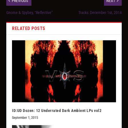
PREVIOUS
NEXT
Gnome & Spybey, “Reflective”
Tracks: December 1st, 2014
RELATED POSTS
ID:UD Dozen: 12 Underrated Dark Ambient LPs vol2
September 1, 2015