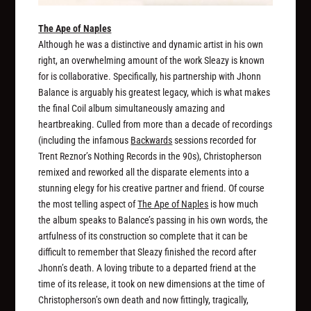
The Ape of Naples
Although he was a distinctive and dynamic artist in his own
right, an overwhelming amount of the work Sleazy is known
for is collaborative. Specifically, his partnership with Jhonn
Balance is arguably his greatest legacy, which is what makes
the final Coil album simultaneously amazing and
heartbreaking. Culled from more than a decade of recordings
(including the infamous
Backwards
sessions recorded for
Trent Reznor’s Nothing Records in the 90s), Christopherson
remixed and reworked all the disparate elements into a
stunning elegy for his creative partner and friend. Of course
the most telling aspect of
The Ape of Naples
is how much
the album speaks to Balance’s passing in his own words, the
artfulness of its construction so complete that it can be
difficult to remember that Sleazy finished the record after
Jhonn’s death. A loving tribute to a departed friend at the
time of its release, it took on new dimensions at the time of
Christopherson’s own death and now fittingly, tragically,