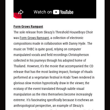
Form Grows Rampant
The sole release from Sleazy’s Threshold HouseBoys Choir
was
Form Grows Rampant
, a collection of electronic
compositions made in collaboration with Danny Hyde. The
music on THBC is quite good, relying on computer
manipulated vocals and field recordings Christopherson
collected in his journeys through his adopted home of
Thailand. However, it’s the movie that accompanied the CD
release that has the most lasting impact; footage of rituals
performed at a vegetarian festival in Krabi Town rendered in
glorious slow motion hypnotically draw in the viewer, the
ecstasy of the event translated through subtle visual
manipulation as the rites themselves become increasingly
extreme. It’s fascinating specifically because it eschews an
anthropological perspective, an example of Sleazy’s