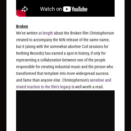
Broken
We’ve written
at length
about the
Broken
film Christopherson
created to accompany the NIN release of the same name,
but it (along with the somewhat abortive Coil sessions for
Nothing Records) has earned a spot in history, if only for
representing a collaboration between one of the people
responsible for creating industrial music and the person who
transformed that template into more widespread success
and fame than anyone else. Christopherson’s
sensitive and
mixed reaction to the film’s legacy
is well worth a read.