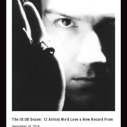
The ID:UD Dozen: 12 Artists We’d Love a New Record From
September 18, 2014