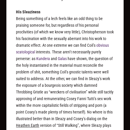
His Sleaziness
Being something of a lech feels like an odd thing to be
praising someone for, but regardless of his personal
proclivities (of which we know very little), Christopherson took
his fascination with the sexually aberrant into his work to
dramatic effect. At one extreme we can find Coil’s
obvious
scatological
interests. These aren’t necessarily purely
perverse: as
Kundera
and
Galas
have shown, the question of
the holy instantiated in the material must reconcile the
problem of shit, something Coil’s gnostic talents were well
suited to address. At the other, we can find in Sleazy’s work
the exposure of a bourgeois society which damned
Throbbing Gristle as “wreckers of civilisation” while still tacitly
approving of and remunerating Cosey Fanni Tutti’s sex work
within the more capitalistic fields of stripping and porn (a
point Cosey’s made plenty of times herself). No where is this
illustrated better than in Sleazy and Cosey’s dialog on the
Heathen Earth
version of “Still Walking”, where Sleazy plays