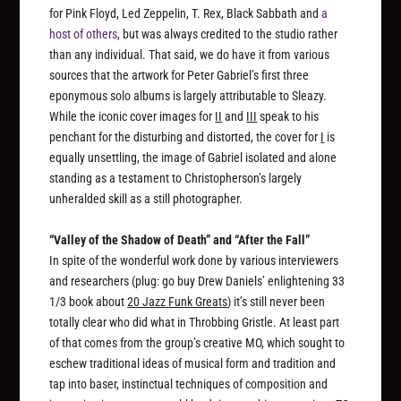
for Pink Floyd, Led Zeppelin, T. Rex, Black Sabbath and
a
host of others
, but was always credited to the studio rather
than any individual. That said, we do have it from various
sources that the artwork for Peter Gabriel’s first three
eponymous solo albums is largely attributable to Sleazy.
While the iconic cover images for
II
and
III
speak to his
penchant for the disturbing and distorted, the cover for
I
is
equally unsettling, the image of Gabriel isolated and alone
standing as a testament to Christopherson’s largely
unheralded skill as a still photographer.
“Valley of the Shadow of Death” and “After the Fall”
In spite of the wonderful work done by various interviewers
and researchers (plug: go buy Drew Daniels’ enlightening 33
1/3 book about
20 Jazz Funk Greats
) it’s still never been
totally clear who did what in Throbbing Gristle. At least part
of that comes from the group’s creative MO, which sought to
eschew traditional ideas of musical form and tradition and
tap into baser, instinctual techniques of composition and