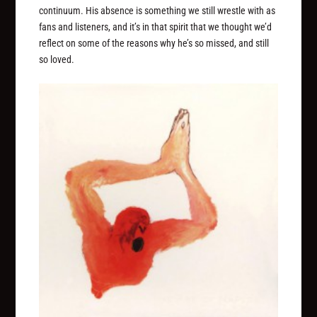
continuum. His absence is something we still wrestle with as
fans and listeners, and it’s in that spirit that we thought we’d
reflect on some of the reasons why he’s so missed, and still
so loved.