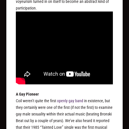
voyeurism turned in on itself to become an abstract kind of
participation.
A Gay Pioneer
Coil weren’t quite the first
openly gay band
in existence, but
they certainly were one of the first (if not the first) to examine
gay male sexuality within their actual music (beating Bronski
Beat out by a couple of years). We’ve also heard it reported
that their 1985 “Tainted Love” single was the first musical