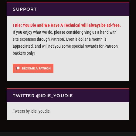
SUPPORT
I Die: You Die and We Have A Technical will always be ad-free.
If you enjoy what we do, please consider giving us a hand with
site expenses through
Patreon
. Even a dollar a month is
appreciated, and will net you some special rewards for Patreon
backers only!
TWITTER @IDIE_YOUDIE
Tweets by idie_youdie