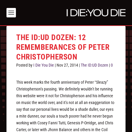
THE ID:UD DOZEN: 12
REMEMBERANCES OF PETER
CHRISTOPHERSON
Posted by
I Die You Die
|
Nov 27, 2014
|
The ID:UD Dozen
|
0
This week marks the fourth anniversary of Peter “Sleazy”
Christopherson’s passing. We definitely wouldn’t be running
this website were it not for Christopherson and his influence
on music the world over, and it’s not at all an exaggeration to
say that our personal lives would be a shade duller, our eyes
a mite dunner, our souls a touch poorer had he never begun
working with Cosey Fanni Tutti, Genesis P-Orridge, and Chris
Carter, or later with Jhonn Balance and others in the Coil