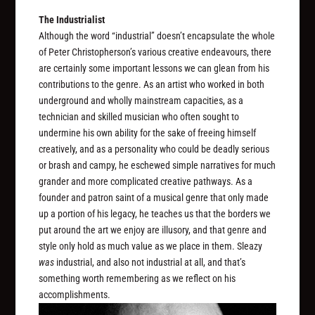
The Industrialist
Although the word “industrial” doesn’t encapsulate the whole
of Peter Christopherson’s various creative endeavours, there
are certainly some important lessons we can glean from his
contributions to the genre. As an artist who worked in both
underground and wholly mainstream capacities, as a
technician and skilled musician who often sought to
undermine his own ability for the sake of freeing himself
creatively, and as a personality who could be deadly serious
or brash and campy, he eschewed simple narratives for much
grander and more complicated creative pathways. As a
founder and patron saint of a musical genre that only made
up a portion of his legacy, he teaches us that the borders we
put around the art we enjoy are illusory, and that genre and
style only hold as much value as we place in them. Sleazy
was
industrial, and also not industrial at all, and that’s
something worth remembering as we reflect on his
accomplishments.