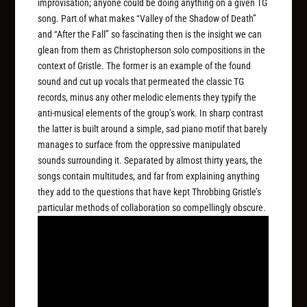
improvisation; anyone could be doing anything on a given TG
song. Part of what makes “Valley of the Shadow of Death”
and “After the Fall” so fascinating then is the insight we can
glean from them as Christopherson solo compositions in the
context of Gristle. The former is an example of the found
sound and cut up vocals that permeated the classic TG
records, minus any other melodic elements they typify the
anti-musical elements of the group’s work. In sharp contrast
the latter is built around a simple, sad piano motif that barely
manages to surface from the oppressive manipulated
sounds surrounding it. Separated by almost thirty years, the
songs contain multitudes, and far from explaining anything
they add to the questions that have kept Throbbing Gristle’s
particular methods of collaboration so compellingly obscure.