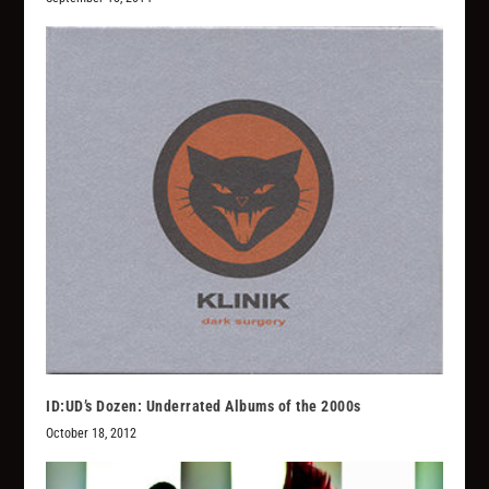
ID:UD’s Dozen: Underrated Albums of the 2000s
October 18, 2012