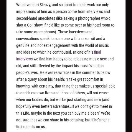
We never met Sleazy, and so apart from his work our only
impressions of him as a person come from interviews and
second-hand anecdotes (like asking a photographer who’d
shot a Coil show if he’d like to come over to his hotel room to
take some more photos). Those interviews and
conversations speak to someone with a razor wit and a
genuine and honest engagement with the world of music
and ideas to which he contributed. In one of his
final
interviews
we find him happy to be releasing music new and
old, and still affected by the impact his music’s had on
people’s lives. He even resurfaces in the comments below
after a query about his health: “I take great comfort in
knowing, with certainty, that thing that makes us special, able
to enrich our own lives and those of others, will not cease
when our bodies do, but will be just starting and new (and
hopefully even better) adventure…If we don’t get to meet in
this Life, maybe in the next you can buy me a beer!” We’re
not sure that we can share in his certainty, but if he’s right,
first round’s on us.