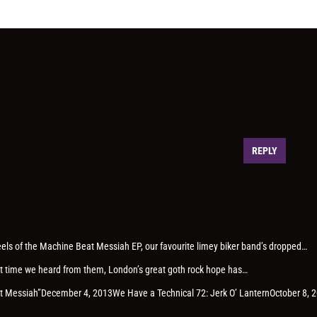
REPLY
heels of the Machine Beat Messiah EP, our favourite limey biker band’s dropped…
last time we heard from them, London’s great goth rock hope has…
eat Messiah”December 4, 2013We Have a Technical 72: Jerk O’ LanternOctober 8, 