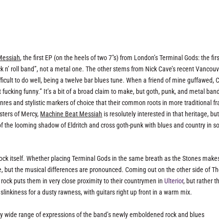
Messiah
, the first EP (on the heels of two 7″s) from London’s Terminal Gods: the firs
n’ roll band”, not a metal one. The other stems from Nick Cave’s recent Vancouv
fficult to do well, being a twelve bar blues tune. When a friend of mine guffawed, 
t fucking funny.” It’s a bit of a broad claim to make, but goth, punk, and metal ban
nres and stylistic markers of choice that their common roots in more traditional f
isters of Mercy,
Machine Beat Messiah
is resolutely interested in that heritage, bu
 of the looming shadow of Eldritch and cross goth-punk with blues and country in 
 rock itself. Whether placing Terminal Gods in the same breath as the Stones make
e, but the musical differences are pronounced. Coming out on the other side of T
rock puts them in very close proximity to their countrymen in
Ulterior
, but rather t
slinkiness for a dusty rawness, with guitars right up front in a warm mix.
ty wide range of expressions of the band’s newly emboldened rock and blues