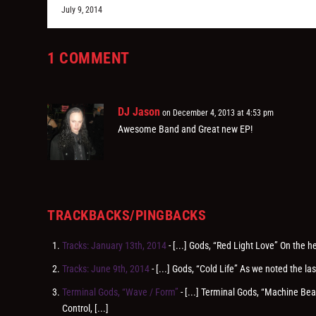
July 9, 2014
1 COMMENT
DJ Jason
on December 4, 2013 at 4:53 pm
Awesome Band and Great new EP!
TRACKBACKS/PINGBACKS
Tracks: January 13th, 2014
- [...] Gods, “Red Light Love” On the 
Tracks: June 9th, 2014
- [...] Gods, “Cold Life” As we noted the 
Terminal Gods, “Wave / Form”
- [...] Terminal Gods, “Machine B
Control, [...]