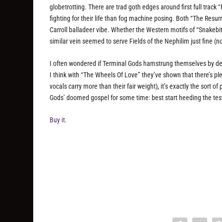
globetrotting. There are trad goth edges around first full trac
fighting for their life than fog machine posing. Both “The Res
Carroll balladeer vibe. Whether the Western motifs of “Snakebit
similar vein seemed to serve Fields of the Nephilim just fine (
I often wondered if Terminal Gods hamstrung themselves by de
I think with “The Wheels Of Love” they’ve shown that there’s ple
vocals carry more than their fair weight), it’s exactly the sort 
Gods’ doomed gospel for some time: best start heeding the tes
Buy it.