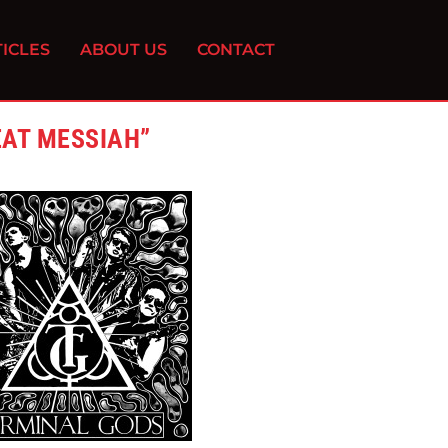
ICLES
ABOUT US
CONTACT
EAT MESSIAH”