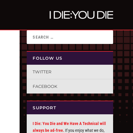
FOLLOW US
TWITTER
FACEBOOK
SUPPORT
I Die: You Die and We Have A Technical will
always be ad-free.
If you enjoy what we do,