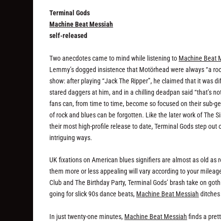
Terminal Gods
Machine Beat Messiah
self-released
Two anecdotes came to mind while listening to
Machine Beat 
Lemmy’s dogged insistence that Motörhead were always “a rock 
show: after playing “Jack The Ripper”, he claimed that it was di
stared daggers at him, and in a chilling deadpan said “that’s no
fans can, from time to time, become so focused on their sub-ge
of rock and blues can be forgotten. Like the later work of The S
their most high-profile release to date, Terminal Gods step out
intriguing ways.
UK fixations on American blues signifiers are almost as old as
them more or less appealing will vary according to your mileag
Club and The Birthday Party, Terminal Gods’ brash take on goth 
going for slick 90s dance beats,
Machine Beat Messiah
ditches 
In just twenty-one minutes,
Machine Beat Messiah
finds a pret