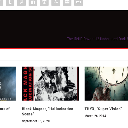
The ID:UD Dozen: 12 Underrated Dark
ts of
Black Magnet, “Hallucination
THYX, “Super Vision”
Scene”
March 26, 2014
September 16, 2020