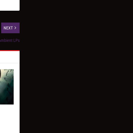
NEXT
 Ambient LPs