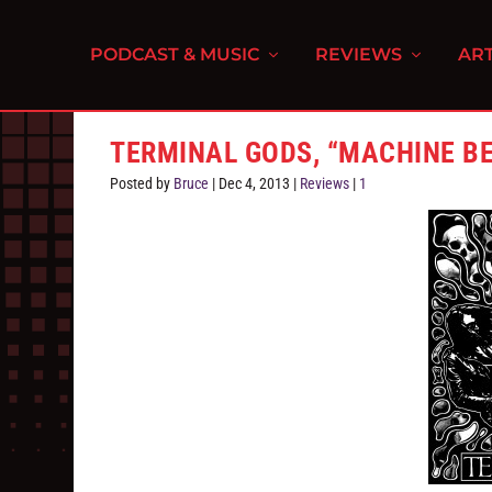
PODCAST & MUSIC
REVIEWS
ART
TERMINAL GODS, “MACHINE B
Posted by
Bruce
|
Dec 4, 2013
|
Reviews
|
1