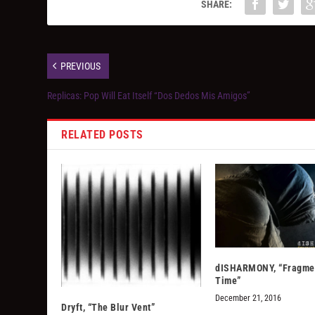
SHARE:
PREVIOUS
Replicas: Pop Will Eat Itself “Dos Dedos Mis Amigos”
RELATED POSTS
dISHARMONY, “Fragmen
Time”
December 21, 2016
Dryft, “The Blur Vent”