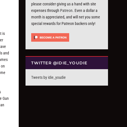
please consider giving us a hand with site
expenses through
Patreon
. Even a dollar a
month is appreciated, and will net you some
special rewards for Patreon backers only!
t is
er
Cave
ds and
rames
TWITTER @IDIE_YOUDIE
t on
some
Tweets by idie_youdie
s
he Gun
han