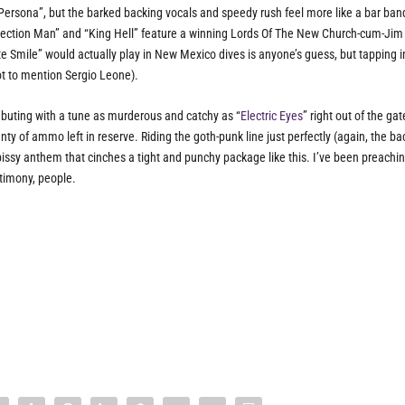
k “Persona”, but the barked backing vocals and speedy rush feel more like a bar ban
urrection Man” and “King Hell” feature a winning Lords Of The New Church-cum-Jim
e Smile” would actually play in New Mexico dives is anyone’s guess, but tapping i
not to mention Sergio Leone).
buting with a tune as murderous and catchy as “
Electric Eyes
” right out of the gat
nty of ammo left in reserve. Riding the goth-punk line just perfectly (again, the ba
of pissy anthem that cinches a tight and punchy package like this. I’ve been preachi
timony, people.