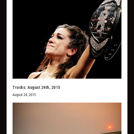
Tracks: August 24th, 2015
August 24, 2015