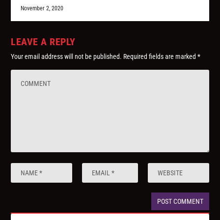
November 2, 2020
LEAVE A REPLY
Your email address will not be published.
Required fields are marked
*