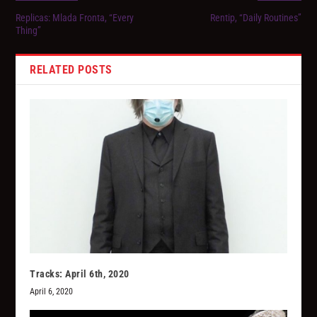
Replicas: Mlada Fronta, “Every
Rentip, “Daily Routines”
Thing”
RELATED POSTS
Tracks: April 6th, 2020
April 6, 2020