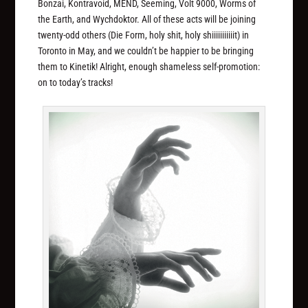
Bonzai, Kontravoid, MEND, Seeming, Volt 9000, Worms of
the Earth, and Wychdoktor. All of these acts will be joining
twenty-odd others (Die Form, holy shit, holy
shiiiiiiiiiiit
) in
Toronto in May, and we couldn’t be happier to be bringing
them to Kinetik! Alright, enough shameless self-promotion:
on to today’s tracks!