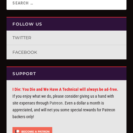
FOLLOW US
TWITTER
FACEBOOK
SUPPORT
I Die: You Die and We Have A Technical will always be ad-free.
If you enjoy what we do, please consider giving us a hand with
site expenses through
Patreon
. Even a dollar a month is
appreciated, and will net you some special rewards for Patreon
backers only!