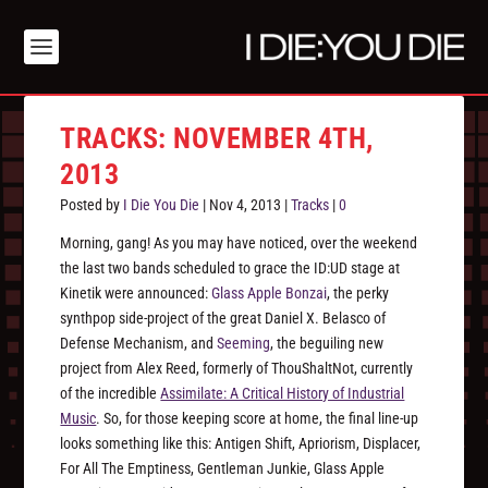
TRACKS: NOVEMBER 4TH,
2013
Posted by
I Die You Die
|
Nov 4, 2013
|
Tracks
|
0
Morning, gang! As you may have noticed, over the weekend
the last two bands scheduled to grace the ID:UD stage at
Kinetik were announced:
Glass Apple Bonzai
, the perky
synthpop side-project of the great Daniel X. Belasco of
Defense Mechanism, and
Seeming
, the beguiling new
project from Alex Reed, formerly of ThouShaltNot, currently
of the incredible
Assimilate: A Critical History of Industrial
Music
. So, for those keeping score at home, the final line-up
looks something like this: Antigen Shift, Apriorism, Displacer,
For All The Emptiness, Gentleman Junkie, Glass Apple