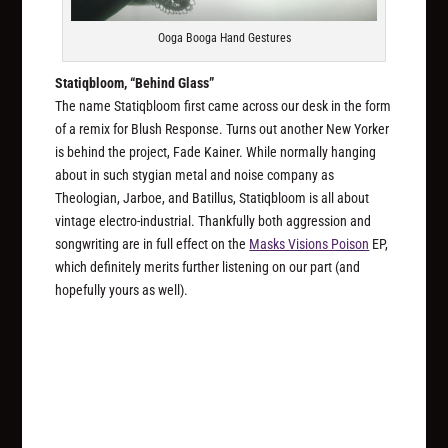
Ooga Booga Hand Gestures
Statiqbloom, “Behind Glass”
The name Statiqbloom first came across our desk in the form
of a remix for Blush Response. Turns out another New Yorker
is behind the project, Fade Kainer. While normally hanging
about in such stygian metal and noise company as
Theologian, Jarboe, and Batillus, Statiqbloom is all about
vintage electro-industrial. Thankfully both aggression and
songwriting are in full effect on the
Masks Visions Poison
EP,
which definitely merits further listening on our part (and
hopefully yours as well).