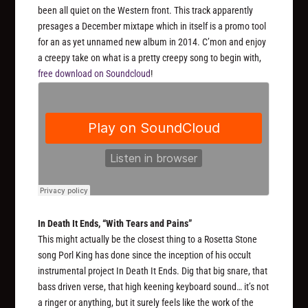
been all quiet on the Western front. This track apparently
presages a December mixtape which in itself is a promo tool
for an as yet unnamed new album in 2014. C’mon and enjoy
a creepy take on what is a pretty creepy song to begin with,
free download on Soundcloud
!
In Death It Ends, “With Tears and Pains”
This might actually be the closest thing to a Rosetta Stone
song Porl King has done since the inception of his occult
instrumental project In Death It Ends. Dig that big snare, that
bass driven verse, that high keening keyboard sound… it’s not
a ringer or anything, but it surely feels like the work of the