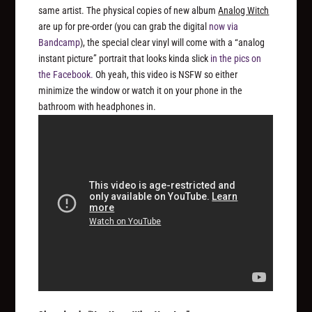
same artist. The physical copies of new album
Analog Witch
are up for pre-order (you can grab the digital
now via
Bandcamp
), the special clear vinyl will come with a “analog
instant picture” portrait that looks kinda slick
in the pics on
the Facebook.
Oh yeah, this video is NSFW so either
minimize the window or watch it on your phone in the
bathroom with headphones in.