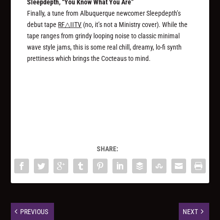
Sleepdepth, “You Know What You Are”
Finally, a tune from Albuquerque newcomer Sleepdepth’s
debut tape
RF△IITV
(no, it’s not a Ministry cover). While the
tape ranges from grindy looping noise to classic minimal
wave style jams, this is some real chill, dreamy, lo-fi synth
prettiness which brings the Cocteaus to mind.
SHARE:
PREVIOUS
NEXT