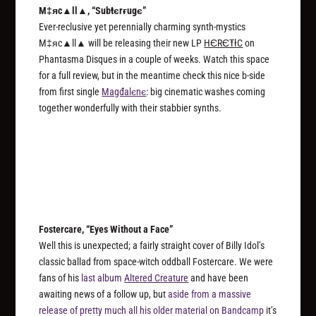
M‡яc▲ll▲, “Subŧєrғugє”
Ever-reclusive yet perennially charming synth-mystics
M‡яc▲ll▲ will be releasing their new LP
HЄRЄŦłC
on
Phantasma Disques in a couple of weeks. Watch this space
for a full review, but in the meantime check this nice b-side
from first single
Magđalєnє
: big cinematic washes coming
together wonderfully with their stabbier synths.
Fostercare, “Eyes Without a Face”
Well this is unexpected; a fairly straight cover of Billy Idol’s
classic ballad from space-witch oddball Fostercare. We were
fans of his
last album
Altered Creature
and have been
awaiting news of a follow up, but
aside from a massive
release of pretty much all his older material on Bandcamp
it’s