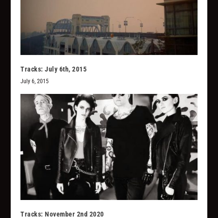
Tracks: July 6th, 2015
July 6, 2015
Tracks: November 2nd 2020