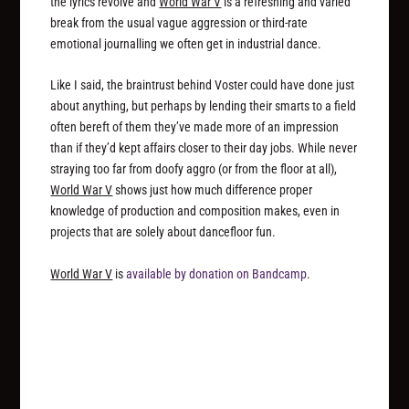
the lyrics revolve and
World War V
is a refreshing and varied
break from the usual vague aggression or third-rate
emotional journalling we often get in industrial dance.
Like I said, the braintrust behind Voster could have done just
about anything, but perhaps by lending their smarts to a field
often bereft of them they’ve made more of an impression
than if they’d kept affairs closer to their day jobs. While never
straying too far from doofy aggro (or from the floor at all),
World War V
shows just how much difference proper
knowledge of production and composition makes, even in
projects that are solely about dancefloor fun.
World War V
is
available by donation on Bandcamp
.