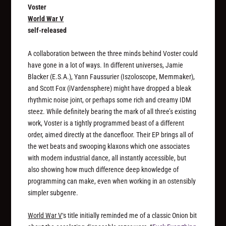
Voster
World War V
self-released
A collaboration between the three minds behind Voster could
have gone in a lot of ways. In different universes, Jamie
Blacker (E.S.A.), Yann Faussurier (Iszoloscope, Memmaker),
and Scott Fox (iVardensphere) might have dropped a bleak
rhythmic noise joint, or perhaps some rich and creamy IDM
steez. While definitely bearing the mark of all three’s existing
work, Voster is a tightly programmed beast of a different
order, aimed directly at the dancefloor. Their EP brings all of
the wet beats and swooping klaxons which one associates
with modern industrial dance, all instantly accessible, but
also showing how much difference deep knowledge of
programming can make, even when working in an ostensibly
simpler subgenre.
World War V
‘s title initially reminded me of a classic Onion bit