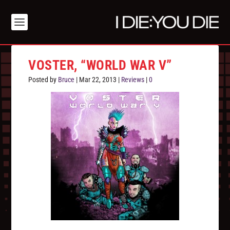
VOSTER, “WORLD WAR V”
Posted by
Bruce
|
Mar 22, 2013
|
Reviews
|
0