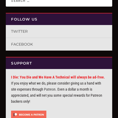
FOLLOW US
TWITTER
FACEBOOK
SUPPORT
I Die: You Die and We Have A Technical will always be ad-free.
If you enjoy what we do, please consider giving us a hand with
site expenses through
Patreon
. Even a dollar a month is
appreciated, and will net you some special rewards for Patreon
backers only!