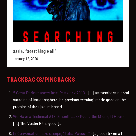
Sarin, “Searching Hell”
January 13, 2026
TRACKBACKS/PINGBACKS
5 Great Performances from Resistanz 2013
- [...] as members in good
standing of iVardensphere the previous evening) made good on the
promise of their just released…
We Have a Technical #13: Smooth Jazz Round the Midnight Hour
-
[...] The Voster EP is good [...]
In Conversation: Iszoloscope, “False Vacuum”
- [...] country on all