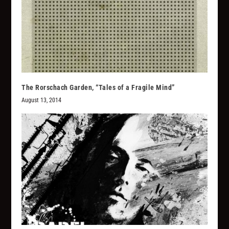
The Rorschach Garden, “Tales of a Fragile Mind”
August 13, 2014