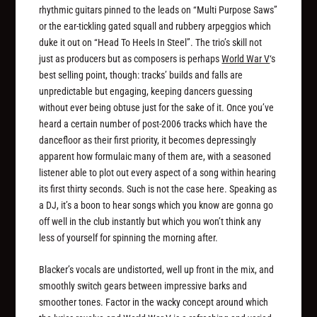
rhythmic guitars pinned to the leads on “Multi Purpose Saws”
or the ear-tickling gated squall and rubbery arpeggios which
duke it out on “Head To Heels In Steel”. The trio’s skill not
just as producers but as composers is perhaps
World War V
‘s
best selling point, though: tracks’ builds and falls are
unpredictable but engaging, keeping dancers guessing
without ever being obtuse just for the sake of it. Once you’ve
heard a certain number of post-2006 tracks which have the
dancefloor as their first priority, it becomes depressingly
apparent how formulaic many of them are, with a seasoned
listener able to plot out every aspect of a song within hearing
its first thirty seconds. Such is not the case here. Speaking as
a DJ, it’s a boon to hear songs which you know are gonna go
off well in the club instantly but which you won’t think any
less of yourself for spinning the morning after.
Blacker’s vocals are undistorted, well up front in the mix, and
smoothly switch gears between impressive barks and
smoother tones. Factor in the wacky concept around which