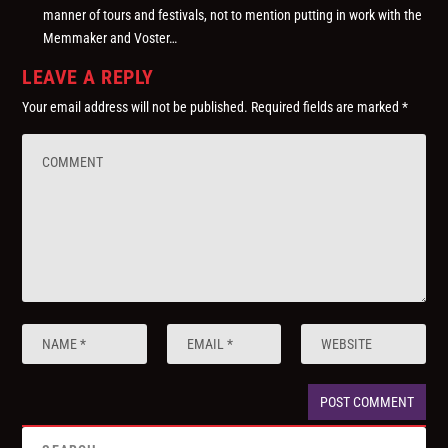
manner of tours and festivals, not to mention putting in work with the
Memmaker and Voster…
LEAVE A REPLY
Your email address will not be published.
Required fields are marked
*