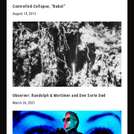
Controlled Collapse, “Babel”
August 14, 2013
Observer: Randolph & Mortimer and Den Sorte Død
March 26, 2021