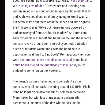
about the escalating disposable razor wars, “
Fuck Everything,
We’re Doing Five Blades
.” “Everyone’s and their dog has
written an industrial song about an apocalyptic World War III,
and yeah, we could one-up them by going to World War IV,
but screw it: let’s cut them off at the knees and jump right to
the fifth World War. We’ve got nega-cannons powered by
darkness relayed from Azathoth’s shadow.” As it turns out
such hyperbole isn’t far-off: the band’s name and the record’s
concept revolve around some sort of cybernetic barbarian
queen of futuristic wastelands, with the band held in
psychochemical thrall to her. Goofy? Perhaps, but when you
write
instrumental noise records about sexuality
and base
entire bands around the quantifying of loneliness
, you’re
entitled to some fun on the weekend.
The music’s just as unabashed and consistent as the
concept, with all the tracks hovering around 140 BPM. Pitch-
bending leads often drive the tunes, somewhat recalling
Memmaker, but with less grimy texture underneath.
Sleekness is the order of the day, whether it’s the the