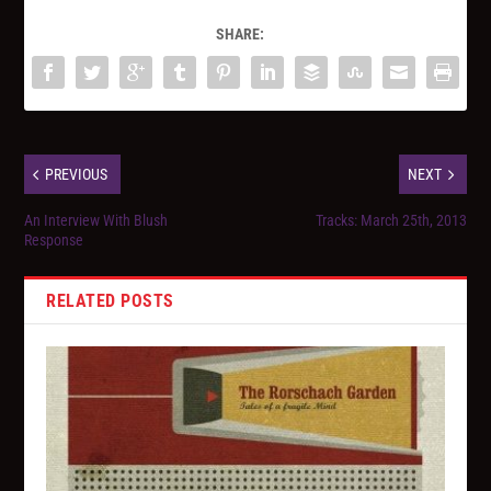
SHARE:
PREVIOUS
NEXT
An Interview With Blush
Tracks: March 25th, 2013
Response
RELATED POSTS