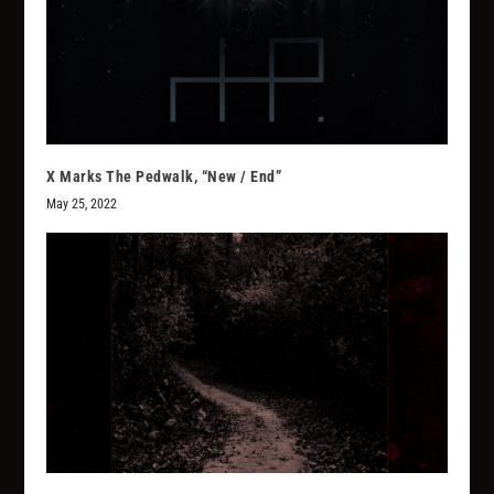
X Marks The Pedwalk, “New / End”
May 25, 2022