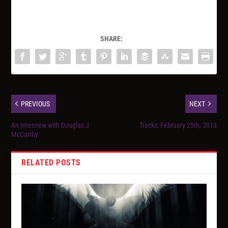
SHARE:
PREVIOUS
NEXT
An Interview with Douglas J
Tracks: February 25th, 2013
McCarthy
RELATED POSTS