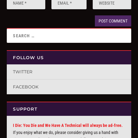
FOLLOW US
TWITTER
FACEBOOK
SUPPORT
I Die: You Die and We Have A Technical will always be ad-free.
If you enjoy what we do, please consider giving us a hand with