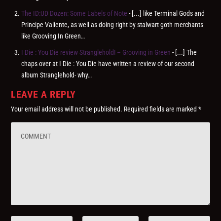
The ID:UD Dozen: Some Labels of Note
- [...] like Terminal Gods and
Principe Valiente, as well as doing right by stalwart goth merchants
like Grooving In Green…
I Die : You Die review Stranglehold! – Grooving in Green
- [...] The
chaps over at I Die : You Die have written a review of our second
album Stranglehold- why…
LEAVE A REPLY
Your email address will not be published.
Required fields are marked
*