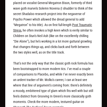
placed on vocalist General Megatron Bison, formerly of third
wave goth marvels Solemn Novena (I shudder to think of the
secret Shadaloo research project into the negaverse of
Psycho Power which allowed the dread general to add
“Megatron” to his title). As on first full-length
Post Traumatic
Stress
, he often invokes a high keen which is eerily similar to
Children on Stun’s Neil Ash (like on the excellently chilling
“Die Alone”), but he’s working in a lot more guttural growling
that changes things up, and clicks back and forth between
the two styles well, as on the title track.
That’s not the only way that the classic goth rock formula has
been bootstrapped to more modern tics. I’ve read a couple
of comparisons to Placebo, and while I’ve never exactly been
an ardent tracker of Mr. Molko’s career, I can at least see
where that line of argument’s coming from: there’s definitely
a moody, embittered type of glam which fits well with but still
feels distinct from Grooving In Green’s more classically goth
moments. Check the more modern, textured guitar on