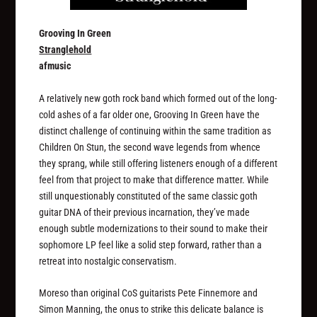
Grooving In Green
Stranglehold
afmusic
A relatively new goth rock band which formed out of the long-
cold ashes of a far older one, Grooving In Green have the
distinct challenge of continuing within the same tradition as
Children On Stun, the second wave legends from whence
they sprang, while still offering listeners enough of a different
feel from that project to make that difference matter. While
still unquestionably constituted of the same classic goth
guitar DNA of their previous incarnation, they’ve made
enough subtle modernizations to their sound to make their
sophomore LP feel like a solid step forward, rather than a
retreat into nostalgic conservatism.
Moreso than original CoS guitarists Pete Finnemore and
Simon Manning, the onus to strike this delicate balance is