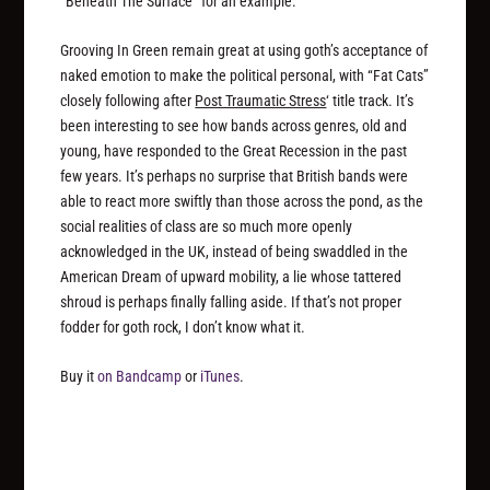
“Beneath The Surface” for an example.
Grooving In Green remain great at using goth’s acceptance of
naked emotion to make the political personal, with “Fat Cats”
closely following after
Post Traumatic Stress
‘ title track. It’s
been interesting to see how bands across genres, old and
young, have responded to the Great Recession in the past
few years. It’s perhaps no surprise that British bands were
able to react more swiftly than those across the pond, as the
social realities of class are so much more openly
acknowledged in the UK, instead of being swaddled in the
American Dream of upward mobility, a lie whose tattered
shroud is perhaps finally falling aside. If that’s not proper
fodder for goth rock, I don’t know what it.
Buy it
on Bandcamp
or
iTunes
.