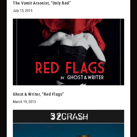
The Vomit Arsonist, “Only Red”
July 15, 2015
Ghost & Writer, “Red Flags”
March 19, 2013