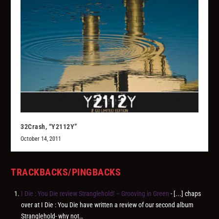
32Crash, “Y2112Y”
October 14, 2011
TRACKBACKS/PINGBACKS
I Die : You Die review Stranglehold! – Grooving in Green
- [...] chaps
over at I Die : You Die have written a review of our second album
Stranglehold- why not…