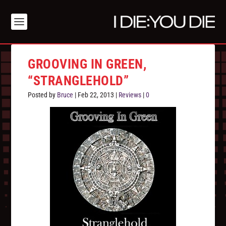
GROOVING IN GREEN,
“STRANGLEHOLD”
Posted by
Bruce
|
Feb 22, 2013
|
Reviews
|
0