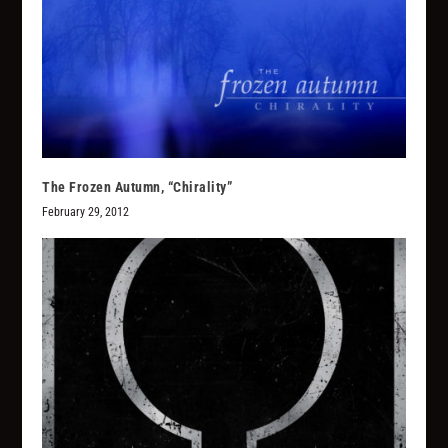
The Frozen Autumn, “Chirality”
February 29, 2012