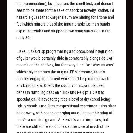
the pronunciation), but it passes the smell test, and doesn’t
seem to be there for the sake of shock or novelty. Rather, I’d
hazard a guess that Karger Traum are aiming for a tone and
feel which mirrors that of the innumerable German bands
exploring synths and stripped down song structures in the
early 80s.
Blake Lusk’s crisp programming and occasional integration
of guitar would certainly slide in comfortably alongside DAF
records on the shelves, but for every tune like “Was Ist Was”
which ably recreates the original EBM genome, there’s
another engaging moment which can’t be pinned down to
any band or era. Check the odd rhythmic sample used
beneath rumbling bass on “Blick und Feld pt 1”; left to
speculation I’d have to tag it as a bowl of dry cereal being
lightly shook. Free-form compositional experimentation often
holds sway, with songs emerging out of the combination of
Lusk’s sound design and McKenzie’s vocal impulses, but
there are still some solid tunes at the core of much of the