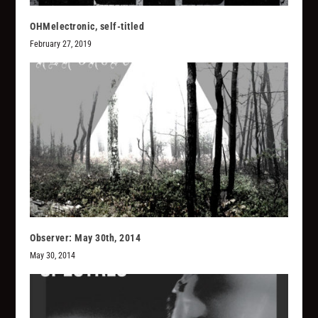
OHMelectronic, self-titled
February 27, 2019
Observer: May 30th, 2014
May 30, 2014