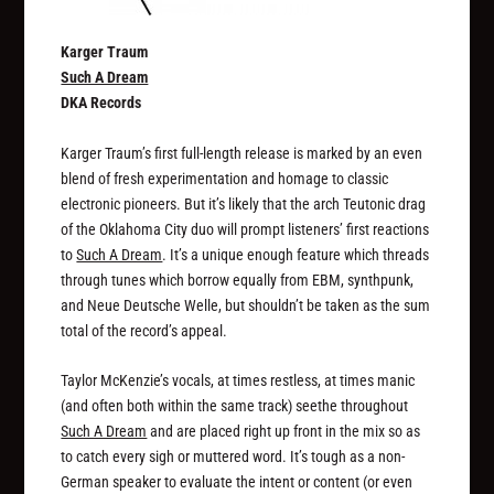
Karger Traum
Such A Dream
DKA Records
Karger Traum’s first full-length release is marked by an even
blend of fresh experimentation and homage to classic
electronic pioneers. But it’s likely that the arch Teutonic drag
of the Oklahoma City duo will prompt listeners’ first reactions
to
Such A Dream
. It’s a unique enough feature which threads
through tunes which borrow equally from EBM, synthpunk,
and Neue Deutsche Welle, but shouldn’t be taken as the sum
total of the record’s appeal.
Taylor McKenzie’s vocals, at times restless, at times manic
(and often both within the same track) seethe throughout
Such A Dream
and are placed right up front in the mix so as
to catch every sigh or muttered word. It’s tough as a non-
German speaker to evaluate the intent or content (or even