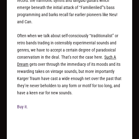
record: the harmonic synths and languid guitars which
emerge beneath the initial attack of “Familienlied”‘s bass
programming and barks recall far earlier pioneers like Neu!
and Can.
Often when we talk about self-consciously “traditionalist” or
retro bands trading in ostensibly experimental sounds and
genres, we have to accept a certain degree of paradoxical
conservatism in the deal. That’s not the case here.
Such A
Dream
gets over through the immediacy of its moods and its
rewarding takes on vintage sounds, but more importantly
Karger Traum have cast a wide enough net over the past that
they’re never beholden to any form or motif for too long, and
have a keen ear for new sounds.
Buy it.