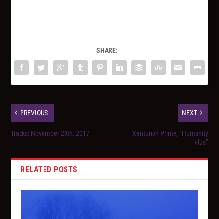
SHARE:
PREVIOUS
NEXT
Tracks: November 20th, 2017
Xenturion Prime, “Humanity
Plus”
RELATED POSTS