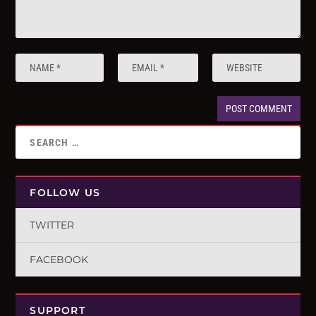
FOLLOW US
TWITTER
FACEBOOK
SUPPORT