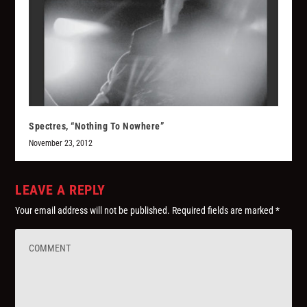
Spectres, “Nothing To Nowhere”
November 23, 2012
LEAVE A REPLY
Your email address will not be published.
Required fields are marked
*