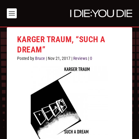
KARGER TRAUM, “SUCH A
DREAM”
Posted by
Bruce
|
Nov 21, 2017
|
Reviews
|
0