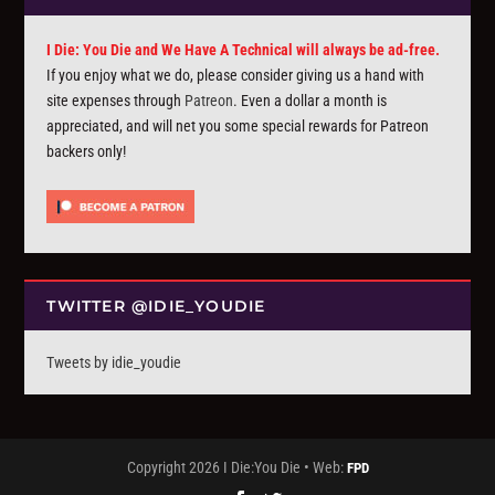
I Die: You Die and We Have A Technical will always be ad-free.
If you enjoy what we do, please consider giving us a hand with
site expenses through
Patreon
. Even a dollar a month is
appreciated, and will net you some special rewards for Patreon
backers only!
TWITTER @IDIE_YOUDIE
Tweets by idie_youdie
Copyright 2026 I Die:You Die • Web:
FPD