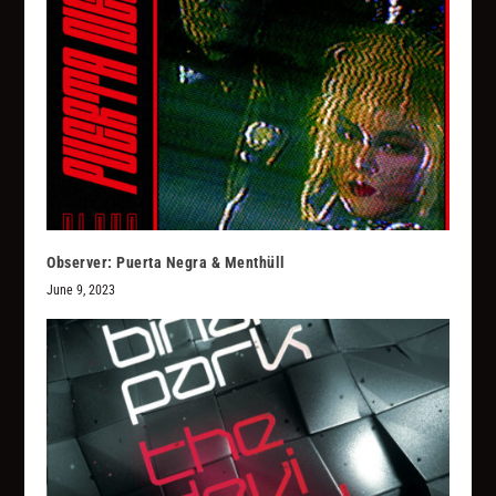
Observer: Puerta Negra & Menthüll
June 9, 2023