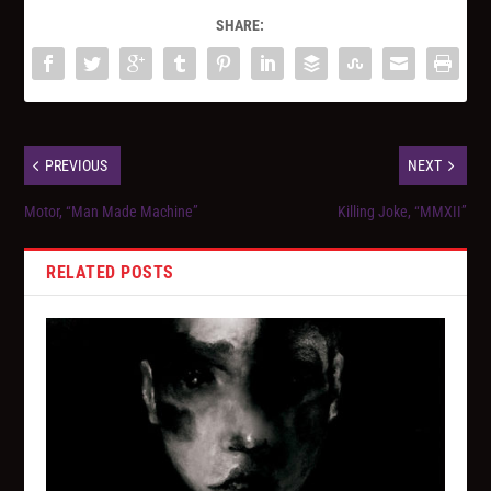
SHARE:
PREVIOUS
NEXT
Motor, “Man Made Machine”
Killing Joke, “MMXII”
RELATED POSTS