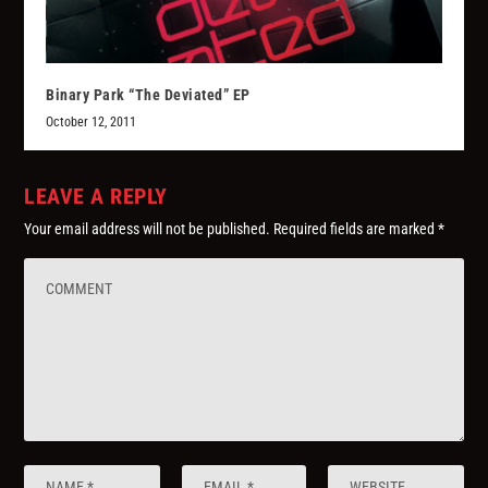
Binary Park “The Deviated” EP
October 12, 2011
LEAVE A REPLY
Your email address will not be published.
Required fields are marked
*