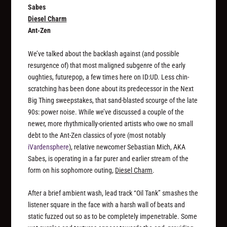
Sabes
Diesel Charm
Ant-Zen
We’ve talked about the backlash against (and possible
resurgence of) that most maligned subgenre of the early
oughties, futurepop, a few times here on ID:UD. Less chin-
scratching has been done about its predecessor in the Next
Big Thing sweepstakes, that sand-blasted scourge of the late
90s: power noise. While we’ve discussed a couple of the
newer, more rhythmically-oriented artists who owe no small
debt to the Ant-Zen classics of yore (most notably
iVardensphere
), relative newcomer Sebastian Mich, AKA
Sabes, is operating in a far purer and earlier stream of the
form on his sophomore outing,
Diesel Charm
.
After a brief ambient wash, lead track “Oil Tank” smashes the
listener square in the face with a harsh wall of beats and
static fuzzed out so as to be completely impenetrable. Some