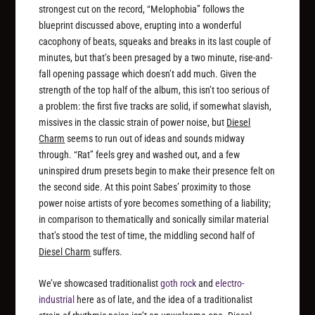
strongest cut on the record, “Melophobia” follows the
blueprint discussed above, erupting into a wonderful
cacophony of beats, squeaks and breaks in its last couple of
minutes, but that’s been presaged by a two minute, rise-and-
fall opening passage which doesn’t add much. Given the
strength of the top half of the album, this isn’t too serious of
a problem: the first five tracks are solid, if somewhat slavish,
missives in the classic strain of power noise, but
Diesel
Charm
seems to run out of ideas and sounds midway
through. “Rat” feels grey and washed out, and a few
uninspired drum presets begin to make their presence felt on
the second side. At this point Sabes’ proximity to those
power noise artists of yore becomes something of a liability;
in comparison to thematically and sonically similar material
that’s stood the test of time, the middling second half of
Diesel Charm
suffers.
We’ve showcased traditionalist
goth rock
and
electro-
industrial
here as of late, and the idea of a traditionalist