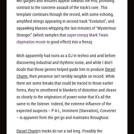
wet gurgles and textures appear towards the end, providing
contrast to the concrete assault of the track’s core. This
template continues through the record, with some echoing,
amplified strings appearing in second track “Evolution”, and
squawking klaxons whipping the last minutes of “Mysterious
Stranger” (which samples that
super-creepy Mark Twain
claymation movie
to good effect) into a frenzy.
Mich apparently had roots as a DJ in techno and acid before
discovering industrial and rhythmic noise, and while I don’t
doubt that those genres helped guide him to produce
Diesel
Charm
, their presence isn’t terribly tangible on record. While
there are some breaks that could be traced to those earlier
forms, they’re smothered in blankets of distortion and cleave
so closely to the originators of power noise that it’s all the
same to the listener. Indeed, the extreme influence of the
expected suspects – P·A·L, Imminent (Starvation), Converter
– is apparent from the get go and maintains throughout.
Diesel Charm
‘s tracks do run a tad long. Possibly the