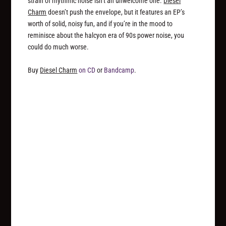
strain of rhythmic noise isn’t an unwelcome one.
Diesel
Charm
doesn’t push the envelope, but it features an EP’s
worth of solid, noisy fun, and if you’re in the mood to
reminisce about the halcyon era of 90s power noise, you
could do much worse.
Buy
Diesel Charm
on CD
or
Bandcamp
.