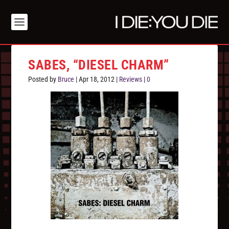
SABES, “DIESEL CHARM”
Posted by
Bruce
|
Apr 18, 2012
|
Reviews
|
0