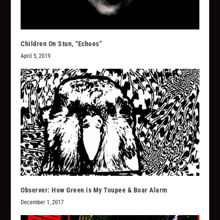
Children On Stun, “Echoes”
April 5, 2019
Observer: How Green is My Toupee & Boar Alarm
December 1, 2017