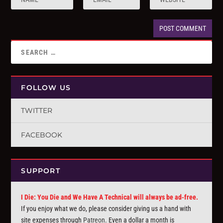
FOLLOW US
TWITTER
FACEBOOK
SUPPORT
I Die: You Die and We Have A Technical will always be ad-free.
If you enjoy what we do, please consider giving us a hand with
site expenses through
Patreon
. Even a dollar a month is