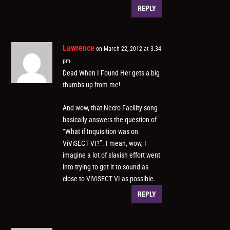
REPLY
Lawrence
on March 22, 2012 at 3:34
pm
Dead When I Found Her gets a big
thumbs up from me!
And wow, that Necro Facility song
basically answers the question of
“What if Inquisition was on
ViViSECT VI?”. I mean, wow, I
imagine a lot of slavish effort went
into trying to get it to sound as
close to ViViSECT VI as possible.
REPLY