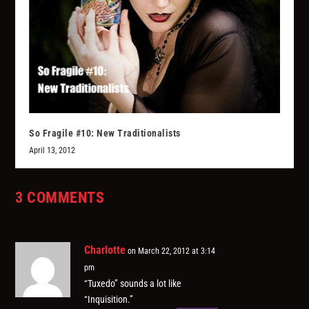
So Fragile #10: New Traditionalists
April 13, 2012
3 COMMENTS
Charlotte
on March 22, 2012 at 3:14
pm
“Tuxedo” sounds a lot like
“Inquisition.”