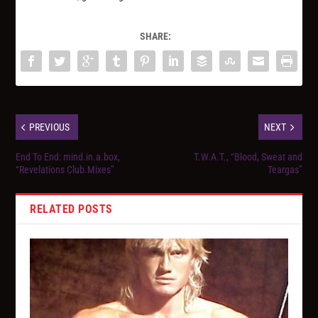
SHARE:
PREVIOUS
NEXT
End To End: mind.in.a.box,
T.W.A.T., “Blood, Sweat and
“Revelations Club.Mixes”
Teargas”
RELATED POSTS