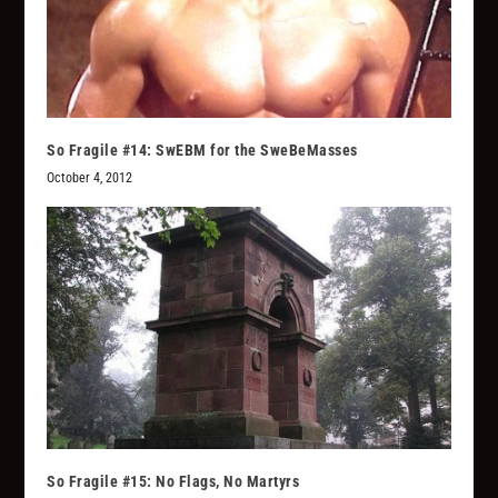
So Fragile #14: SwEBM for the SweBeMasses
October 4, 2012
So Fragile #15: No Flags, No Martyrs