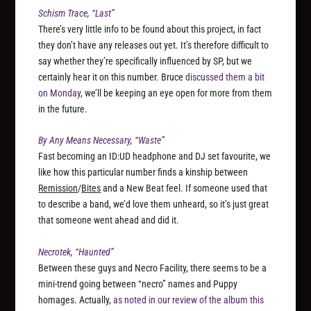
Schism Trace, “Last”
There’s very little info to be found about this project, in fact
they don’t have any releases out yet. It’s therefore difficult to
say whether they’re specifically influenced by SP, but we
certainly hear it on this number. Bruce
discussed them a bit
on Monday
, we’ll be keeping an eye open for more from them
in the future.
By Any Means Necessary, “Waste”
Fast becoming an ID:UD headphone and DJ set favourite, we
like how this particular number finds a kinship between
Remission
/
Bites
and a New Beat feel. If someone used that
to describe a band, we’d love them unheard, so it’s just great
that someone went ahead and did it.
Necrotek, “Haunted”
Between these guys and Necro Facility, there seems to be a
mini-trend going between “necro” names and Puppy
homages. Actually,
as noted in our review of the album this