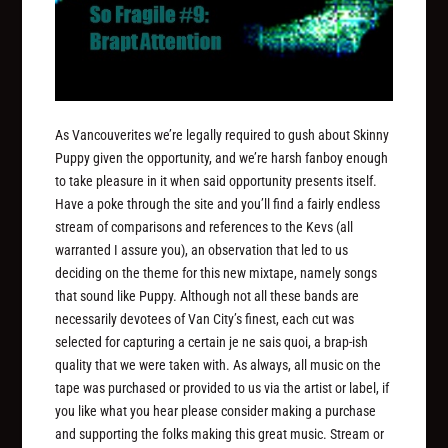
As Vancouverites we’re legally required to gush about Skinny
Puppy given the opportunity, and we’re harsh fanboy enough
to take pleasure in it when said opportunity presents itself.
Have a poke through the site and you’ll find a fairly endless
stream of comparisons and references to the Kevs (all
warranted I assure you), an observation that led to us
deciding on the theme for this new mixtape, namely songs
that sound like Puppy. Although not all these bands are
necessarily devotees of Van City’s finest, each cut was
selected for capturing a certain je ne sais quoi, a brap-ish
quality that we were taken with. As always, all music on the
tape was purchased or provided to us via the artist or label, if
you like what you hear please consider making a purchase
and supporting the folks making this great music. Stream or