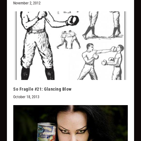
November 2, 2012
So Fragile #21: Glancing Blow
October 18, 2013