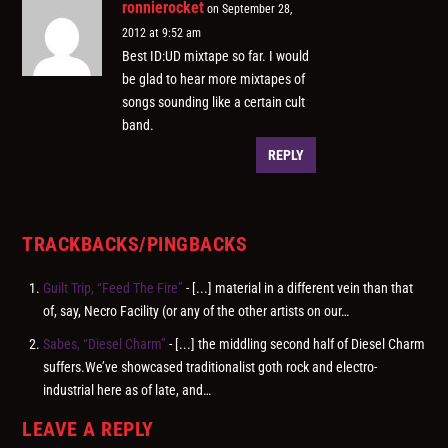
ronnierocket
on September 28,
2012 at 9:52 am
Best ID:UD mixtape so far. I would
be glad to hear more mixtapes of
songs sounding like a certain cult
band.
REPLY
TRACKBACKS/PINGBACKS
Guilt Trip, “Feed The Fire”
- [...] material in a different vein than that
of, say, Necro Facility (or any of the other artists on our…
Sabes, “Diesel Charm”
- [...] the middling second half of Diesel Charm
suffers.We’ve showcased traditionalist goth rock and electro-
industrial here as of late, and…
LEAVE A REPLY