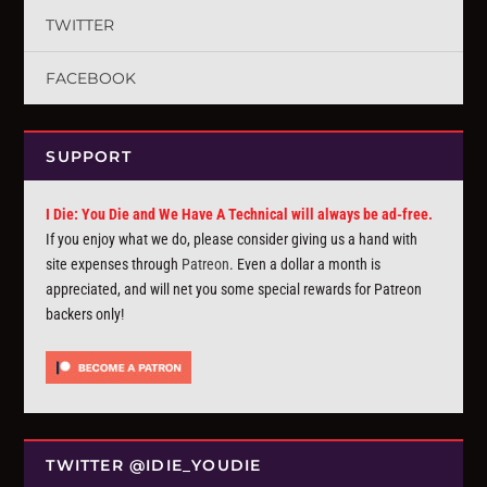
TWITTER
FACEBOOK
SUPPORT
I Die: You Die and We Have A Technical will always be ad-free.
If you enjoy what we do, please consider giving us a hand with
site expenses through
Patreon
. Even a dollar a month is
appreciated, and will net you some special rewards for Patreon
backers only!
TWITTER @IDIE_YOUDIE