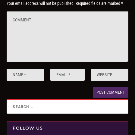
Your email address will not be published.
Required fields are marked
*
FOLLOW US