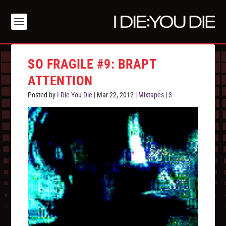
SO FRAGILE #9: BRAPT
ATTENTION
Posted by
I Die You Die
|
Mar 22, 2012
|
Mixtapes
|
3