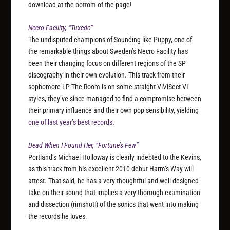
download at the bottom of the page!
Necro Facility, “Tuxedo”
The undisputed champions of Sounding like Puppy, one of
the remarkable things about Sweden’s Necro Facility has
been their changing focus on different regions of the SP
discography in their own evolution. This track from their
sophomore LP
The Room
is on some straight
ViViSect VI
styles, they’ve since managed to find a compromise between
their primary influence and their own pop sensibility, yielding
one of last year’s best records
.
Dead When I Found Her, “Fortune’s Few”
Portland’s Michael Holloway is clearly indebted to the Kevins,
as this track from his excellent 2010 debut
Harm’s Way
will
attest. That said, he has a very thoughtful and well designed
take on their sound that implies a very thorough examination
and dissection (rimshot!) of the sonics that went into making
the records he loves.