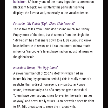
hails from
, SP is only one of the many ingredients present on
Blacklight Magick
, we just think this particular serving
displays the flavour well, especially in the vocal cadence.
Formalin, “My Fetish (Tight Skins Club Rework)”
These two fellas from Berlin don’t sound much like Skinny
Puppy most of the time, but this remix from the single for
“My Fetish” has
that
snare down to a T. Be curious to know
how deliberate this was, or if it’s a testament to how much
influence Vancouver’s finest have had on industrial music on
the global scale.
Individual Totem, “The Ugly Game”
A slower number off of 2007’s
Mothfly
(which had an
incredibly lengthy gestation period.) This is really more of a
pastiche than a direct homage to any particular Puppy
sound, it was actually a bit of a surprise given Individual
Totem have been around since forever (or the early nineties
anyway) and never really struck us an act with a specific debt
to SP. Still, great song to close the mix out with.