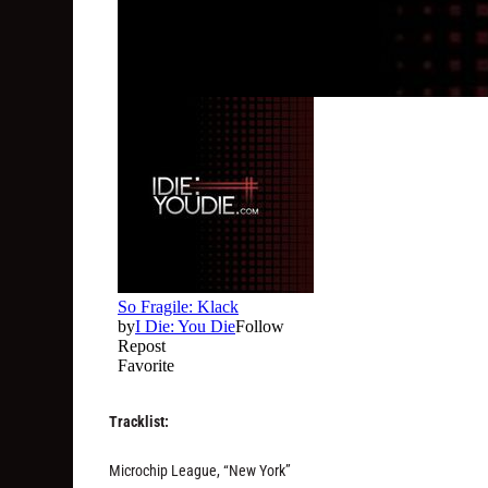
Tracklist:
Microchip League, “New York”