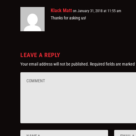
Klack Matt
on January 31, 2018 at 11:55 am
Thanks for asking us!
LEAVE A REPLY
Your email address will not be published.
Required fields are marked