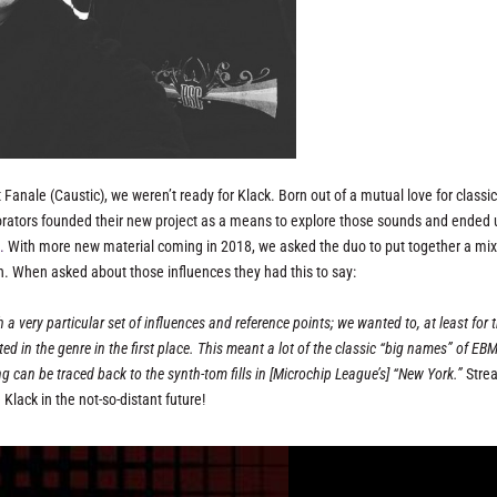
 Fanale (Caustic), we weren’t ready for Klack. Born out of a mutual love for classi
orators founded their new project as a means to explore those sounds and ended 
.
With more new material coming in 2018, we asked the duo to put together a mi
ion. When asked about those influences they had this to say:
 a very particular set of influences and reference points; we wanted to, at least for 
sted in the genre in the first place. This meant a lot of the classic “big names” of EB
g can be traced back to the synth-tom fills in [Microchip League’s] “New York.”
Stre
Klack in the not-so-distant future!