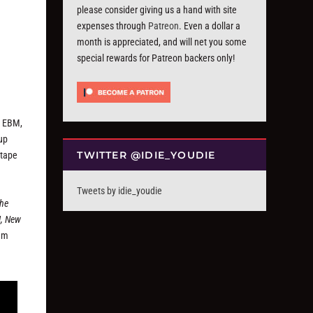
please consider giving us a hand with site
expenses through
Patreon
. Even a dollar a
month is appreciated, and will net you some
special rewards for Patreon backers only!
c EBM,
up
TWITTER @IDIE_YOUDIE
xtape
Tweets by idie_youdie
the
M, New
am