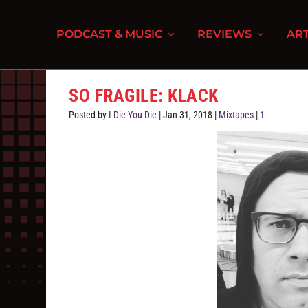
PODCAST & MUSIC
REVIEWS
ART
SO FRAGILE: KLACK
Posted by
I Die You Die
|
Jan 31, 2018
|
Mixtapes
|
1