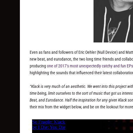
Even as fans and followers of Eric Oehler (Null Device) and Matt
new beat, and eurodance, the two long time friends and collab
producing
one of 2017’s most unexpectedly catchy and fun EPs
highlighting the sounds that influenced their latest collaborat
“Klack is very much of an aesthetic. We went into this project with
time being, limit ourselves to the sort of music that got us intere
Beat, and Eurodance. Half the inspiration for any given Klack son
their mix from the widget below, and be on the lookout for more 