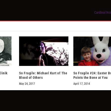
Cardinal Noi
linik
So Fragile: Michael Kurt of The
So Fragile #24: Easter 
Blood of Others
Points the Bone at You
May 24, 2017
April 17, 2014