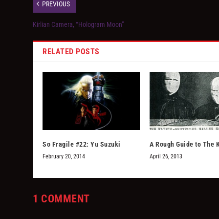
PREVIOUS
Kirlian Camera, “Hologram Moon”
RELATED POSTS
So Fragile #22: Yu Suzuki
A Rough Guide to The K
February 20, 2014
April 26, 2013
1 COMMENT