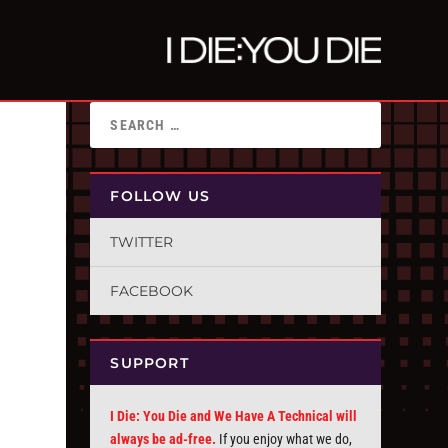
FOLLOW US
TWITTER
FACEBOOK
SUPPORT
I Die: You Die and We Have A Technical will
always be ad-free.
If you enjoy what we do,