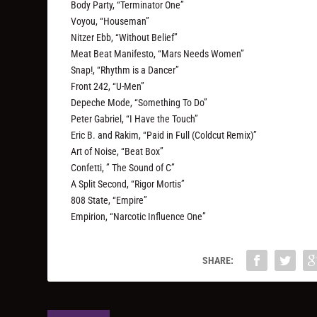
Body Party, “Terminator One”
Voyou, “Houseman”
Nitzer Ebb, “Without Belief”
Meat Beat Manifesto, “Mars Needs Women”
Snap!, “Rhythm is a Dancer”
Front 242, “U-Men”
Depeche Mode, “Something To Do”
Peter Gabriel, “I Have the Touch”
Eric B. and Rakim, “Paid in Full (Coldcut Remix)”
Art of Noise, “Beat Box”
Confetti, ” The Sound of C”
A Split Second, “Rigor Mortis”
808 State, “Empire”
Empirion, “Narcotic Influence One”
SHARE: