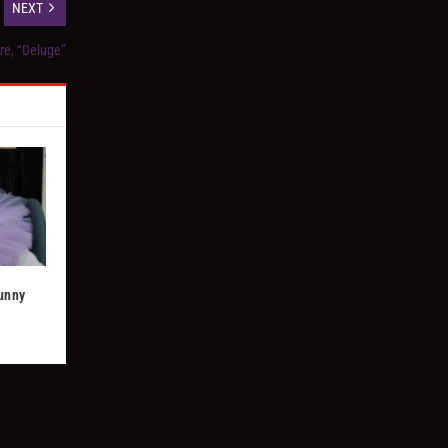
NEXT
re, “Deluge”
Bunny