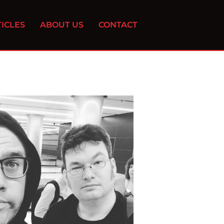
ICLES
ABOUT US
CONTACT