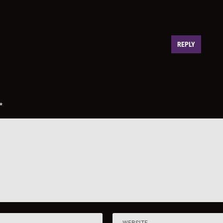
REPLY
*