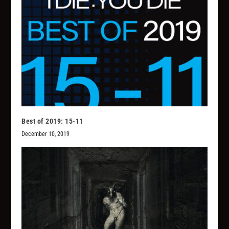
Best of 2019: 15-11
December 10, 2019