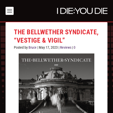
THE BELLWETHER SYNDICATE,
“VESTIGE & VIGIL”
Posted by
Bruce
|
May 17, 2023
|
Reviews
|
0