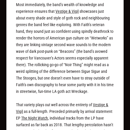
Most immediately, the band’s wealth of knowledge and
experience ensures that
Vestige & Vigil
showcases just
about every shade and style of goth rock and neighbouring
genres the band feel like exploring. With Faith’s veteran
hand, they sound just as confident using spindly deathrock to
render the horrors of American gun culture on “Wetworks” as
they are linking vintage second wave sounds to the modern
wave of dark post-punk on “Beacons” (the band’s avowed
respect for Vancouver’s Actors seems especially apparent
there). The rollicking go-go of “Noir Thing” might read as a
weird splitting of the difference between Sigue Sigue and
The Stooges, but one doesn’t even have to stray outside of
Faith’s own discography to hear some parity with it in his time
in streetwise, fun-time LA goth act Wreckage.
That variety plays out well across the entirety of
Vestige &
Vigil
as a full-length. Preceded primarily by arrival statement
EP
The Night Watch
, individual tracks from the LP have
surfaced as far back as 2018. That lengthy percolation hasn’t