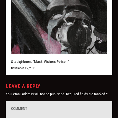
Statiqbloom, “Mask Visions Poison”
November 15, 2013
LEAVE A REPLY
Your email address will not be published.
Required fields are marked
*