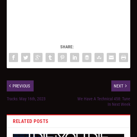
SHARE:
PREVIOUS
NEXT
Tracks: May 16th, 2023
We Have A Technical 458: Tune
In Next Week
RELATED POSTS