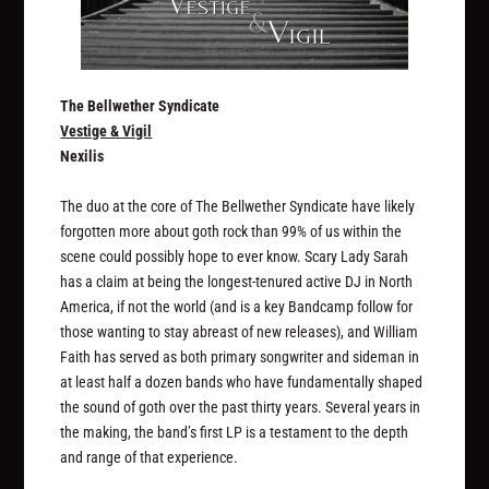
The Bellwether Syndicate
Vestige & Vigil
Nexilis
The duo at the core of The Bellwether Syndicate have likely
forgotten more about goth rock than 99% of us within the
scene could possibly hope to ever know. Scary Lady Sarah
has a claim at being the longest-tenured active DJ in North
America, if not the world (and is a key Bandcamp follow for
those wanting to stay abreast of new releases), and William
Faith has served as both primary songwriter and sideman in
at least half a dozen bands who have fundamentally shaped
the sound of goth over the past thirty years. Several years in
the making, the band’s first LP is a testament to the depth
and range of that experience.