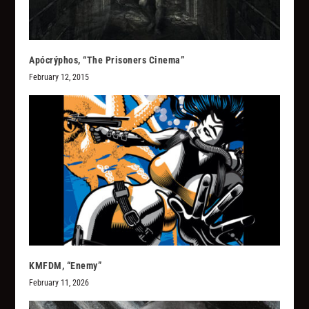
Apócrýphos, “The Prisoners Cinema”
February 12, 2015
KMFDM, “Enemy”
February 11, 2026