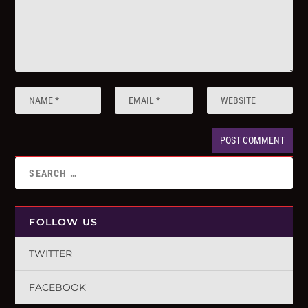
FOLLOW US
TWITTER
FACEBOOK