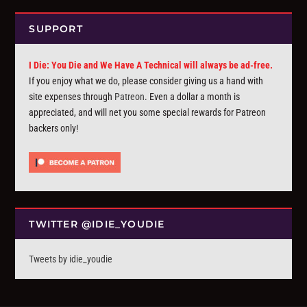
SUPPORT
I Die: You Die and We Have A Technical will always be ad-free.
If you enjoy what we do, please consider giving us a hand with
site expenses through
Patreon
. Even a dollar a month is
appreciated, and will net you some special rewards for Patreon
backers only!
TWITTER @IDIE_YOUDIE
Tweets by idie_youdie