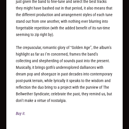
just given the band to fine-tune and select the best tracks
they might have bashed out in that period, it also means that
the different production and arrangement styles of each tune
stand out from one another, with nothing ever blurring into
forgettable repetition (with the added benefit of its run-time
seeming to zip right by).
The crepuscular, romantic glory of “Golden Age”, the album’s
highlight as far as I’m concerned, frames the band’s
collecting and shepherding of sounds past into the present.
Musically, it brings goth’s underexplored dalliances with
dream pop and shoegaze in past decades into contemporary
post-punk terrain, while lyrically it speaks to the wisdom and
reflection the duo bring to a project with the purview of The
Bellwether Syndicate; celebrate the past, they remind us, but
don’t make a virtue of nostalgia.
Buy it.