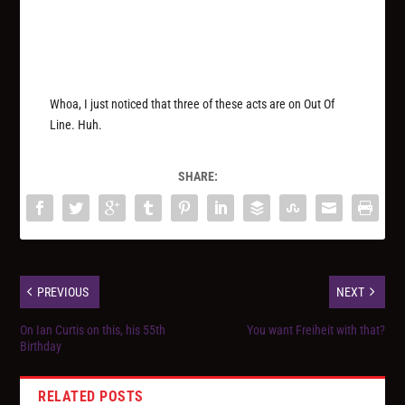
Whoa, I just noticed that three of these acts are on Out Of
Line. Huh.
SHARE:
PREVIOUS
NEXT
On Ian Curtis on this, his 55th
You want Freiheit with that?
Birthday
RELATED POSTS