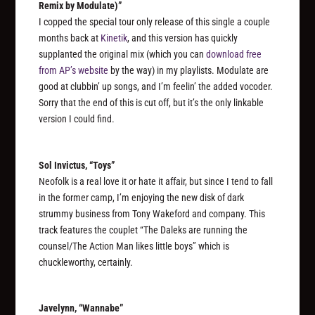
Remix by Modulate)”
I copped the special tour only release of this single a couple
months back at
Kinetik
, and this version has quickly
supplanted the original mix (which you can
download free
from AP’s website
by the way) in my playlists. Modulate are
good at clubbin’ up songs, and I’m feelin’ the added vocoder.
Sorry that the end of this is cut off, but it’s the only linkable
version I could find.
Sol Invictus, “Toys”
Neofolk is a real love it or hate it affair, but since I tend to fall
in the former camp, I’m enjoying the new disk of dark
strummy business from Tony Wakeford and company. This
track features the couplet “The Daleks are running the
counsel/The Action Man likes little boys” which is
chuckleworthy, certainly.
Javelynn, “Wannabe”