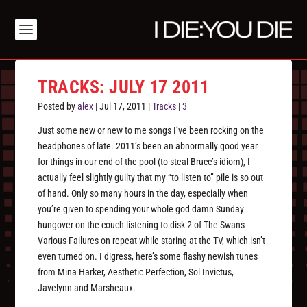
TRACKS: JULY 17 2011
Posted by
alex
|
Jul 17, 2011
|
Tracks
|
3
Just some new or new to me songs I’ve been rocking on the
headphones of late. 2011’s been an abnormally good year
for things in our end of the pool (to steal Bruce’s idiom), I
actually feel slightly guilty that my “to listen to” pile is so out
of hand. Only so many hours in the day, especially when
you’re given to spending your whole god damn Sunday
hungover on the couch listening to disk 2 of The Swans
Various Failures
on repeat while staring at the TV, which isn’t
even turned on. I digress, here’s some flashy newish tunes
from Mina Harker, Aesthetic Perfection, Sol Invictus,
Javelynn and Marsheaux.