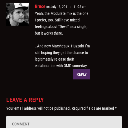
Bruce
on July 18, 2011 at 11:28 am
Yeah, the Modulate mix is the one
I prefer, too. Still have mixed
feelings about “Devil” as a single,
but it works there.
…And new Marsheaux! Huzzah! I’m
still hoping they get the chance to
legitimately release their
collaboration with OMD someday.
REPLY
LEAVE A REPLY
Your email address will not be published.
Required fields are marked
*