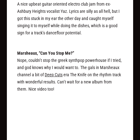
A nice upbeat guitar oriented electro club jam from ex-
Ashbury Heights vocalist Yaz. Lyrics are silly as all hell, but I
got this stuck in my ear the other day and caught myself
singing it to myself while doing the dishes, which is a good
sign for a track’s dancefloor potential.
Marsheaux, “Can You Stop Me?”
Nope, couldn’t stop the greek synthpop powerhouse if I tried,
and god knows why I would want to. The gals in Marsheaux
channel a bit of
Deep Cuts
era The Knife on the rhythm track
with wonderful results. Can’t wait for a new album from
them. Nice video too!