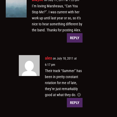
I’m loving Marsheaux, “Can You
Stop Me?”. I was current with her
work up until last year or so, so it’s
nice to hear something different by
the band. Thanks for posting Alex.
REPLY
alex
on July 18, 2011 at
6:17 pm
Their track “Summer” has
been in pretty constant
rotation for me of late,
they’re just remarkably
good at what they do. 🙂
REPLY