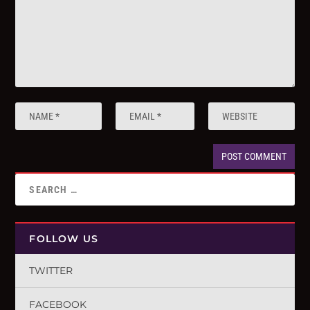
FOLLOW US
TWITTER
FACEBOOK