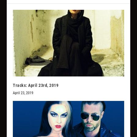
Tracks: April 23rd, 2019
April 23, 2019