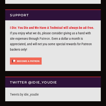
SUPPORT
I Die: You Die and We Have A Technical will always be ad-free.
If you enjoy what we do, please consider giving us a hand with
site expenses through
Patreon
. Even a dollar a month is
appreciated, and will net you some special rewards for Patreon
backers only!
TWITTER @IDIE_YOUDIE
Tweets by idie_youdie