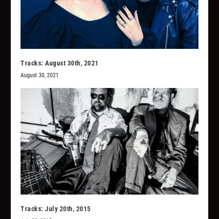
Tracks: August 30th, 2021
August 30, 2021
Tracks: July 20th, 2015