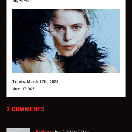
July 20, 2015
Tracks: March 17th, 2025
March 17, 2025
3 COMMENTS
Blayne
on July 17, 2011 at 7:23 pm