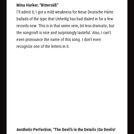
Mina Harker, “Bittersüß”
I’ll admit it, I got a mild weakness for Neue Deutsche Härte
ballads of the type that Unheilig has had dialed in for a few
records now. This is in that same vein, bit less dramatic, but
the songcraft is nice and surprisingly tasteful. Also, I can’t
even pronounce the name of this song. I don’t even
recognize one of the letters in it.
Aesthetic Perfection, “The Devil’s in the Details (Go Devils!