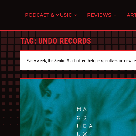
PODCAST & MUSIC
REVIEWS
ART
TAG:
UNDO RECORDS
Every week, the Senior Staff offer their perspectives on new r