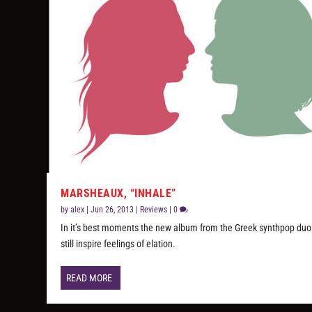
MARSHEAUX, “INHALE”
by
alex
|
Jun 26, 2013
|
Reviews
|
0
In it’s best moments the new album from the Greek synthpop duo
still inspire feelings of elation.
READ MORE