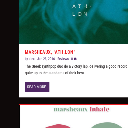
MARSHEAUX, “ATH.LON”
by
alex
|
Jun 28, 2016
|
Reviews
|
0
The Greek synthpop duo do a victory lap, delivering a good record
quite up to the standards of their best.
READ MORE