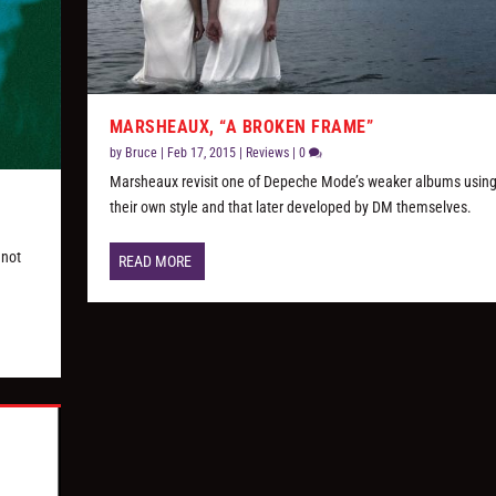
MARSHEAUX, “A BROKEN FRAME”
by
Bruce
|
Feb 17, 2015
|
Reviews
|
0
Marsheaux revisit one of Depeche Mode’s weaker albums using
their own style and that later developed by DM themselves.
 not
READ MORE