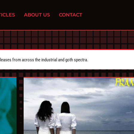
ICLES
ABOUT US
CONTACT
eleases from across the industrial and goth spectra.