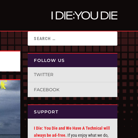
FOLLOW US
TWITTER
FACEBOOK
SUPPORT
I Die: You Die and We Have A Technical will
always be ad-free.
If you enjoy what we do,