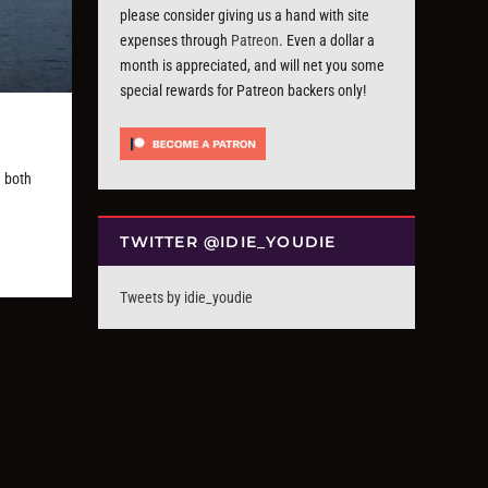
please consider giving us a hand with site
expenses through
Patreon
. Even a dollar a
month is appreciated, and will net you some
special rewards for Patreon backers only!
 both
TWITTER @IDIE_YOUDIE
Tweets by idie_youdie