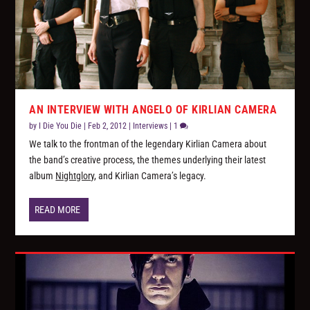
AN INTERVIEW WITH ANGELO OF KIRLIAN CAMERA
by
I Die You Die
|
Feb 2, 2012
|
Interviews
|
1
We talk to the frontman of the legendary Kirlian Camera about
the band’s creative process, the themes underlying their latest
album
Nightglory
, and Kirlian Camera’s legacy.
READ MORE