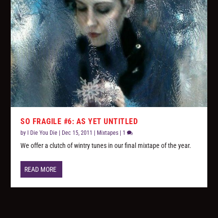
SO FRAGILE #6: AS YET UNTITLED
by
I Die You Die
|
Dec 15, 2011
|
Mixtapes
|
1
We offer a clutch of wintry tunes in our final mixtape of the year.
READ MORE