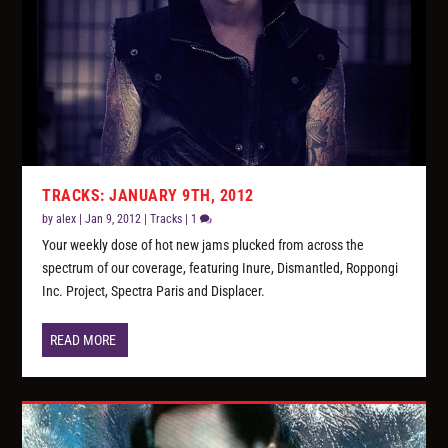
TRACKS: JANUARY 9TH, 2012
by
alex
|
Jan 9, 2012
|
Tracks
|
1
Your weekly dose of hot new jams plucked from across the
spectrum of our coverage, featuring Inure, Dismantled, Roppongi
Inc. Project, Spectra Paris and Displacer.
READ MORE