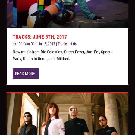
TRACKS: JUNE 5TH, 2017
by
I Die You Die
|
Jun 5, 2017
|
Tracks
|
0
New music from Die Selektion, Street Fever, Joel Eel, Spectra
Paris, Death In Rome, and Mildreda.
READ MORE