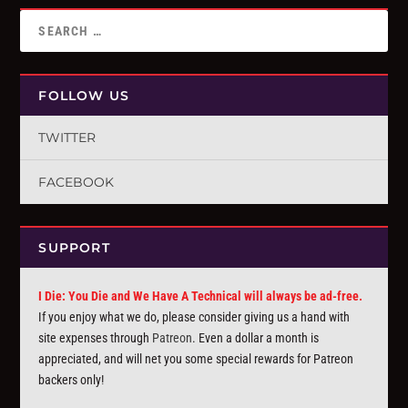
FOLLOW US
TWITTER
FACEBOOK
SUPPORT
I Die: You Die and We Have A Technical will always be ad-free.
If you enjoy what we do, please consider giving us a hand with
site expenses through
Patreon
. Even a dollar a month is
appreciated, and will net you some special rewards for Patreon
backers only!