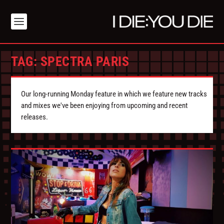
TAG:
SPECTRA PARIS
Our long-running Monday feature in which we feature new tracks
and mixes we've been enjoying from upcoming and recent
releases.