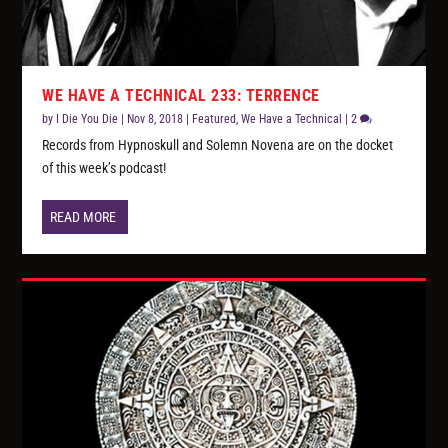
WE HAVE A TECHNICAL 233: TERRENCE
by
I Die You Die
|
Nov 8, 2018
|
Featured
,
We Have a Technical
|
2
Records from Hypnoskull and Solemn Novena are on the docket
of this week’s podcast!
READ MORE