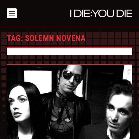
TAG:
SOLEMN NOVENA