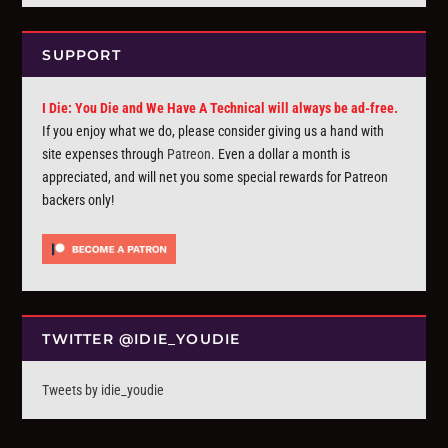
SUPPORT
I Die: You Die and We Have A Technical will always be ad-free.
If you enjoy what we do, please consider giving us a hand with
site expenses through
Patreon
. Even a dollar a month is
appreciated, and will net you some special rewards for Patreon
backers only!
TWITTER @IDIE_YOUDIE
Tweets by idie_youdie