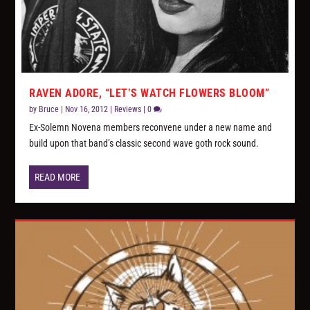
RAVEN ADORE, “LET’S WATCH FLOWERS BLOOM”
by
Bruce
|
Nov 16, 2012
|
Reviews
|
0
Ex-Solemn Novena members reconvene under a new name and
build upon that band’s classic second wave goth rock sound.
READ MORE