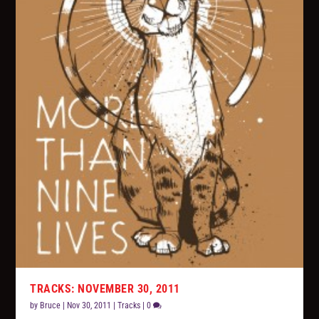
TRACKS: NOVEMBER 30, 2011
by
Bruce
|
Nov 30, 2011
|
Tracks
|
0