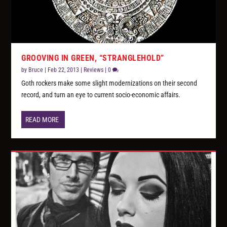
GROOVING IN GREEN, “STRANGLEHOLD”
by
Bruce
|
Feb 22, 2013
|
Reviews
|
0
Goth rockers make some slight modernizations on their second
record, and turn an eye to current socio-economic affairs.
READ MORE