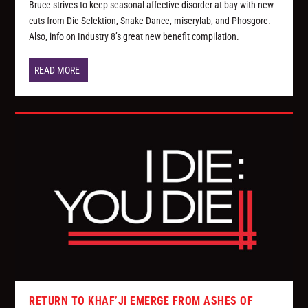
Bruce strives to keep seasonal affective disorder at bay with new
cuts from Die Selektion, Snake Dance, miserylab, and Phosgore.
Also, info on Industry 8’s great new benefit compilation.
READ MORE
RETURN TO KHAF’JI EMERGE FROM ASHES OF