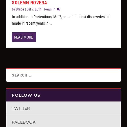
SOLEMN NOVENA
by
Bruce
|
Jul 7, 2011
|
News
|
1
In addition to Pretentious, Moi?, one of the best discoveries I’d
made in recent years in...
READ MORE
FOLLOW US
TWITTER
FACEBOOK