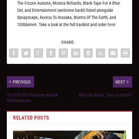
The Frozen Autumn, Monica Richards, Black Tape For A Blue
Girl, and Entertainment (welcome back!) listed alongside
Synapscape, Access To Arasaka, Worms Of The Earth, and
100blumen. Take a look at the full tracklist and order
here
.
SHARE:
PREVIOUS
NEXT
10 of ID:UD's Favourite Kinetik
Alter Der Ruine, “Son of a Bitch”
Performances
RELATED POSTS