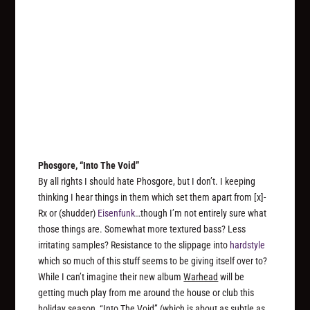
Phosgore, “Into The Void”
By all rights I should hate Phosgore, but I don’t. I keeping
thinking I hear things in them which set them apart from [x]-
Rx or (shudder)
Eisenfunk
…though I’m not entirely sure what
those things are. Somewhat more textured bass? Less
irritating samples? Resistance to the slippage into
hardstyle
which so much of this stuff seems to be giving itself over to?
While I can’t imagine their new album
Warhead
will be
getting much play from me around the house or club this
holiday season, “Into The Void” (which is about as subtle as