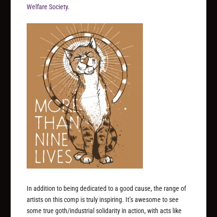
Welfare Society
.
In addition to being dedicated to a good cause, the range of
artists on this comp is truly inspiring. It’s awesome to see
some true goth/industrial solidarity in action, with acts like