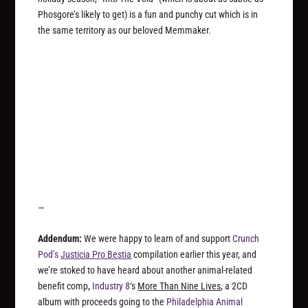
Phosgore’s likely to get) is a fun and punchy cut which is in
the same territory as our beloved Memmaker.
—
Addendum:
We were happy to learn of and support
Crunch
Pod’s
Justicia Pro Bestia
compilation earlier this year, and
we’re stoked to have heard about another animal-related
benefit comp,
Industry 8
‘s
More Than Nine Lives
, a 2CD
album with proceeds going to the
Philadelphia Animal