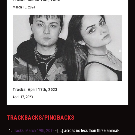
March 18, 2024
Tracks: April 17th, 2023
April 17, 2023
TRACKBACKS/PINGBACKS
Tracks: March 19th, 2012
- [...] across no less than three animal-