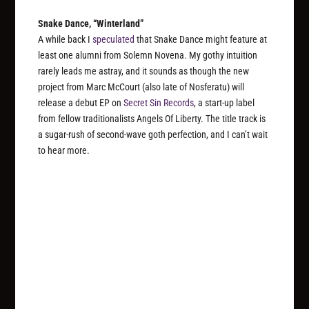
Snake Dance, “Winterland”
A while back I
speculated
that Snake Dance might feature at
least one alumni from Solemn Novena. My gothy intuition
rarely leads me astray, and it sounds as though the new
project from Marc McCourt (also late of Nosferatu) will
release a debut EP on
Secret Sin Records
, a start-up label
from fellow traditionalists Angels Of Liberty. The title track is
a sugar-rush of second-wave goth perfection, and I can’t wait
to hear more.