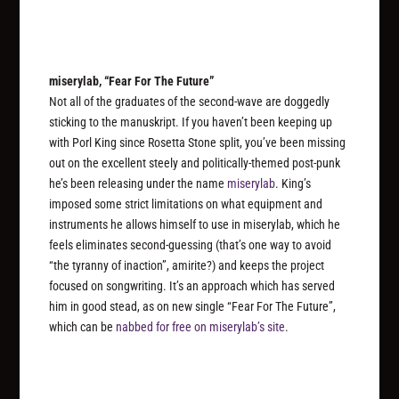
miserylab, “Fear For The Future”
Not all of the graduates of the second-wave are doggedly
sticking to the manuskript. If you haven’t been keeping up
with Porl King since Rosetta Stone split, you’ve been missing
out on the excellent steely and politically-themed post-punk
he’s been releasing under the name
miserylab
. King’s
imposed some strict limitations on what equipment and
instruments he allows himself to use in miserylab, which he
feels eliminates second-guessing (that’s one way to avoid
“the tyranny of inaction”, amirite?) and keeps the project
focused on songwriting. It’s an approach which has served
him in good stead, as on new single “Fear For The Future”,
which can be
nabbed for free on miserylab’s site
.