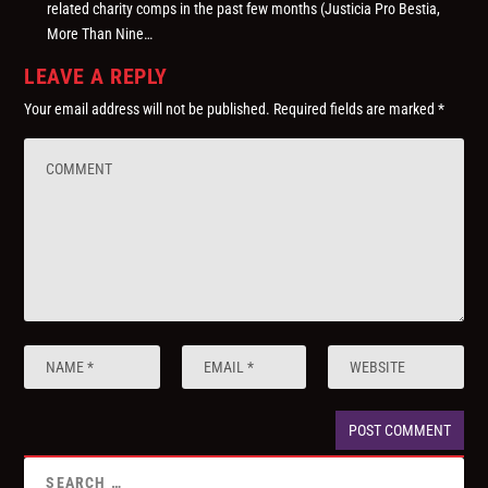
related charity comps in the past few months (Justicia Pro Bestia,
More Than Nine…
LEAVE A REPLY
Your email address will not be published.
Required fields are marked
*