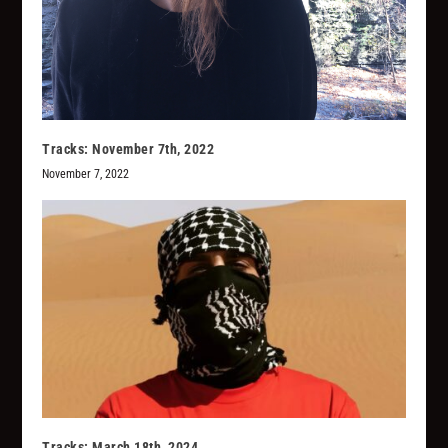
Tracks: November 7th, 2022
November 7, 2022
Tracks: March 18th, 2024