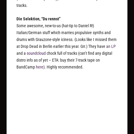
tracks.
Die Selektion, “Du rennst”
Some awesome, new-to-us (hat-tip to Daniel R!)
Italian/German stuff which marries propulsive synths and
drums with Grauzone-style iciness. (Looks like I missed them
at Drop Dead in Berlin earlier this year. Grr.) They have
an LP
and a
soundcloud
chock full of tracks (can’t find any digital
distro info as of yet – ETA: buy their 7-track tape on
BandCamp
here
). Highly recommended.