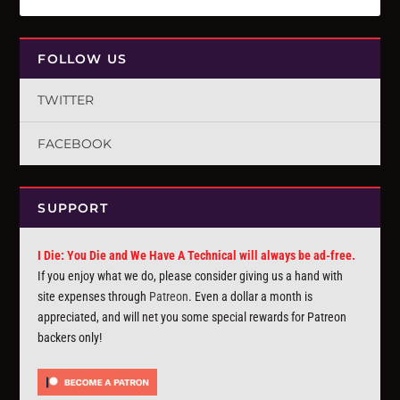
FOLLOW US
TWITTER
FACEBOOK
SUPPORT
I Die: You Die and We Have A Technical will always be ad-free.
If you enjoy what we do, please consider giving us a hand with
site expenses through
Patreon
. Even a dollar a month is
appreciated, and will net you some special rewards for Patreon
backers only!