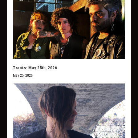
Tracks: May 25th, 2026
May 25, 2026