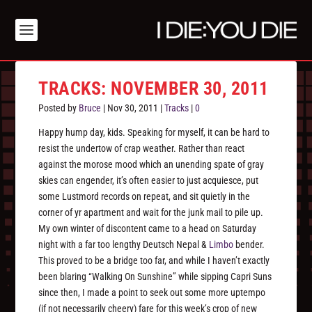
TRACKS: NOVEMBER 30, 2011
Posted by
Bruce
|
Nov 30, 2011
|
Tracks
|
0
Happy hump day, kids. Speaking for myself, it can be hard to
resist the undertow of crap weather. Rather than react
against the morose mood which an unending spate of gray
skies can engender, it’s often easier to just acquiesce, put
some Lustmord records on repeat, and sit quietly in the
corner of yr apartment and wait for the junk mail to pile up.
My own winter of discontent came to a head on Saturday
night with a far too lengthy Deutsch Nepal &
Limbo
bender.
This proved to be a bridge too far, and while I haven’t exactly
been blaring “Walking On Sunshine” while sipping Capri Suns
since then, I made a point to seek out some more uptempo
(if not necessarily cheery) fare for this week’s crop of new