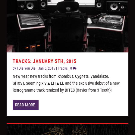
TRACKS: JANUARY 5TH, 2015
by
I Die You Die
|
Jan 5, 2015
|
Tracks
|
0
New Year, new tracks from Rhombus, Cygnets, Vandalaze,
GHXST, Seeming x V▲LH▲LL and the exclusive debut of a new
Retrogramme track remixed by BITES (Xavier from 3 Teeth)!
READ MORE