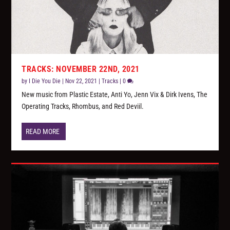
TRACKS: NOVEMBER 22ND, 2021
by
I Die You Die
|
Nov 22, 2021
|
Tracks
|
0
New music from Plastic Estate, Anti Yo, Jenn Vix & Dirk Ivens, The
Operating Tracks, Rhombus, and Red Deviil.
READ MORE