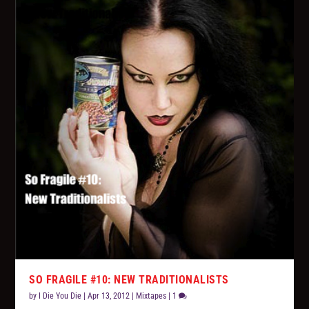
SO FRAGILE #10: NEW TRADITIONALISTS
by
I Die You Die
|
Apr 13, 2012
|
Mixtapes
|
1