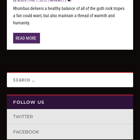
by
Bruce
|
Feb 7, 2012
|
Reviews
|
2
Rhombus delivers a healthy balance of all of the goth rock tropes
a fan could want, but also maintain a thread of warmth and
humanity.
READ MORE
FOLLOW US
TWITTER
FACEBOOK