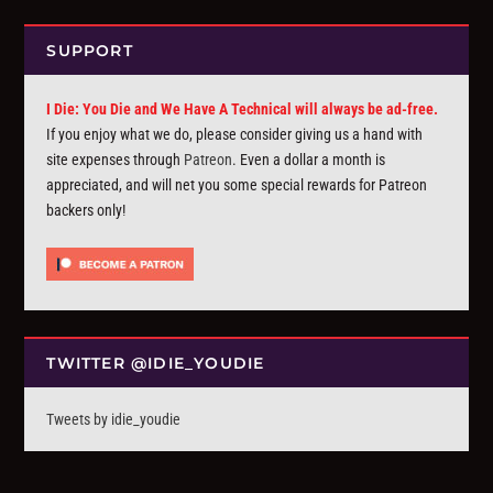
SUPPORT
I Die: You Die and We Have A Technical will always be ad-free.
If you enjoy what we do, please consider giving us a hand with
site expenses through
Patreon
. Even a dollar a month is
appreciated, and will net you some special rewards for Patreon
backers only!
TWITTER @IDIE_YOUDIE
Tweets by idie_youdie