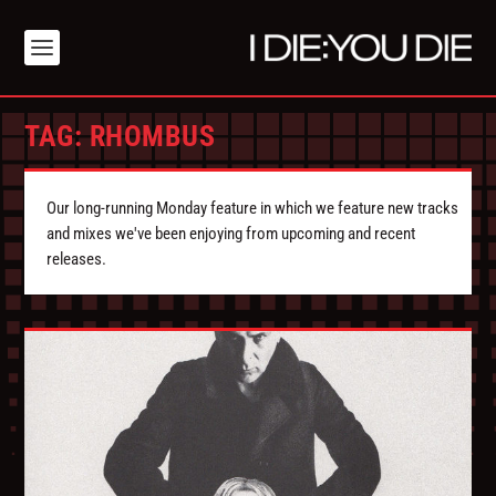
TAG:
RHOMBUS
Our long-running Monday feature in which we feature new tracks
and mixes we've been enjoying from upcoming and recent
releases.