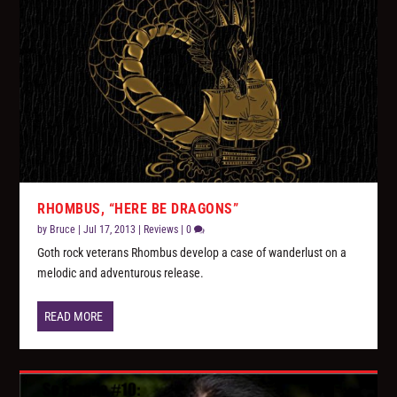
RHOMBUS, “HERE BE DRAGONS”
by
Bruce
|
Jul 17, 2013
|
Reviews
|
0
Goth rock veterans Rhombus develop a case of wanderlust on a
melodic and adventurous release.
READ MORE