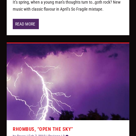
It’s spring, when a young man’s thoughts turn to…goth rock? New
music with classic flavour in April’s So Fragile mixtape.
READ MORE
RHOMBUS, “OPEN THE SKY”