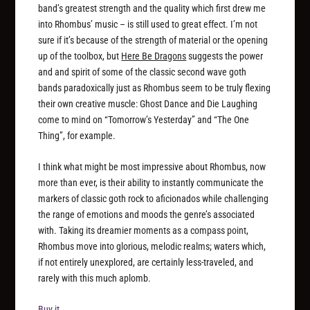
band’s greatest strength and the quality which first drew me
into Rhombus’ music – is still used to great effect. I’m not
sure if it’s because of the strength of material or the opening
up of the toolbox, but
Here Be Dragons
suggests the power
and and spirit of some of the classic second wave goth
bands paradoxically just as Rhombus seem to be truly flexing
their own creative muscle: Ghost Dance and Die Laughing
come to mind on “Tomorrow’s Yesterday” and “The One
Thing”, for example.
I think what might be most impressive about Rhombus, now
more than ever, is their ability to instantly communicate the
markers of classic goth rock to aficionados while challenging
the range of emotions and moods the genre’s associated
with. Taking its dreamier moments as a compass point,
Rhombus move into glorious, melodic realms; waters which,
if not entirely unexplored, are certainly less-traveled, and
rarely with this much aplomb.
Buy it.