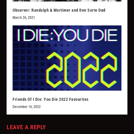
Observer: Randolph & Mortimer and Den Sorte Død
March 26, 2021
Friends Of I Die: You Die 2022 Favourites
December 16, 2022
LEAVE A REPLY