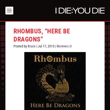
RHOMBUS, “HERE BE
DRAGONS”
Posted by
Bruce
|
Jul 17, 2013
|
Reviews
|
0