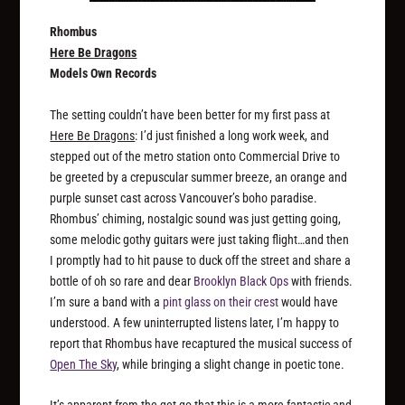
Rhombus
Here Be Dragons
Models Own Records
The setting couldn’t have been better for my first pass at
Here Be Dragons
: I’d just finished a long work week, and
stepped out of the metro station onto Commercial Drive to
be greeted by a crepuscular summer breeze, an orange and
purple sunset cast across Vancouver’s boho paradise.
Rhombus’ chiming, nostalgic sound was just getting going,
some melodic gothy guitars were just taking flight…and then
I promptly had to hit pause to duck off the street and share a
bottle of oh so rare and dear
Brooklyn Black Ops
with friends.
I’m sure a band with a
pint glass on their crest
would have
understood. A few uninterrupted listens later, I’m happy to
report that Rhombus have recaptured the musical success of
Open The Sky
, while bringing a slight change in poetic tone.