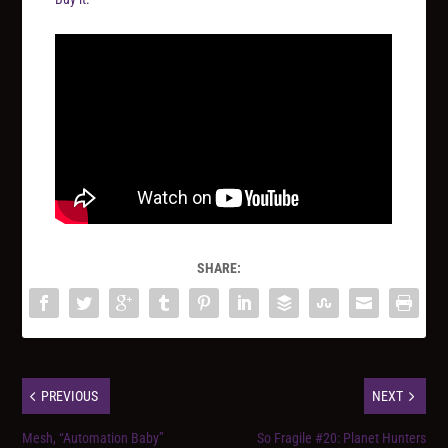
SHARE:
PREVIOUS
NEXT
Mesh, “Automation Baby”
So Fragile #20: Planet Hunters