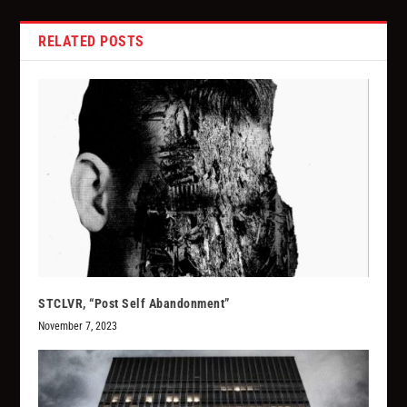
RELATED POSTS
STCLVR, “Post Self Abandonment”
November 7, 2023