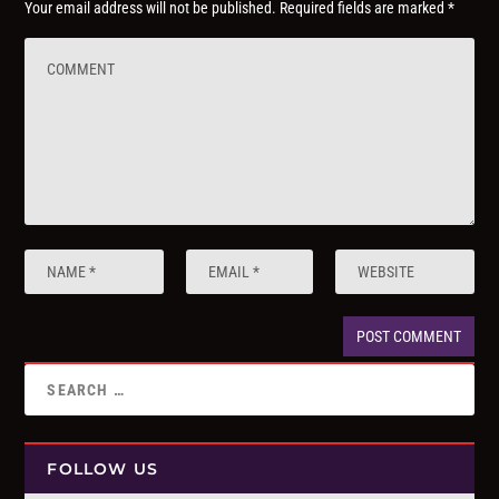
Your email address will not be published.
Required fields are marked
*
FOLLOW US