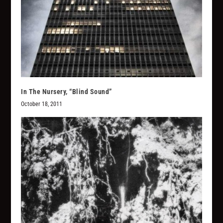
In The Nursery, “Blind Sound”
October 18, 2011