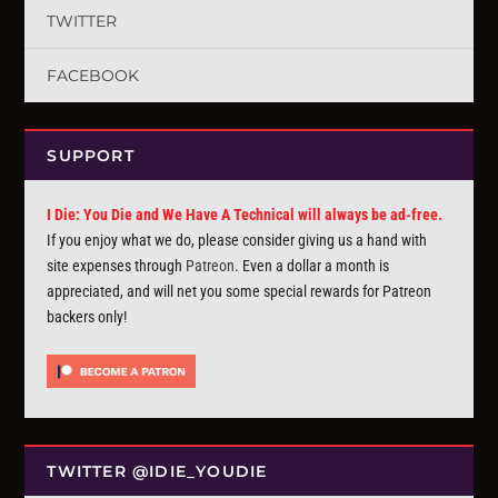
TWITTER
FACEBOOK
SUPPORT
I Die: You Die and We Have A Technical will always be ad-free.
If you enjoy what we do, please consider giving us a hand with
site expenses through
Patreon
. Even a dollar a month is
appreciated, and will net you some special rewards for Patreon
backers only!
TWITTER @IDIE_YOUDIE