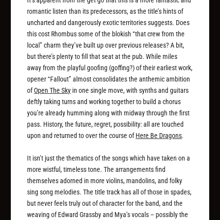
It’s apparent from the get go that this is a more fantastic and
romantic listen than its predecessors, as the title’s hints of
uncharted and dangerously exotic territories suggests. Does
this cost Rhombus some of the blokish “that crew from the
local” charm they’ve built up over previous releases? A bit,
but there’s plenty to fill that seat at the pub. While miles
away from the playful goofing (goffing?) of their earliest work,
opener “Fallout” almost consolidates the anthemic ambition
of
Open The Sky
in one single move, with synths and guitars
deftly taking turns and working together to build a chorus
you’re already humming along with midway through the first
pass. History, the future, regret, possibility: all are touched
upon and returned to over the course of
Here Be Dragons
.
It isn’t just the thematics of the songs which have taken on a
more wistful, timeless tone. The arrangements find
themselves adorned in more violins, mandolins, and folky
sing song melodies. The title track has all of those in spades,
but never feels truly out of character for the band, and the
weaving of Edward Grassby and Mya’s vocals – possibly the