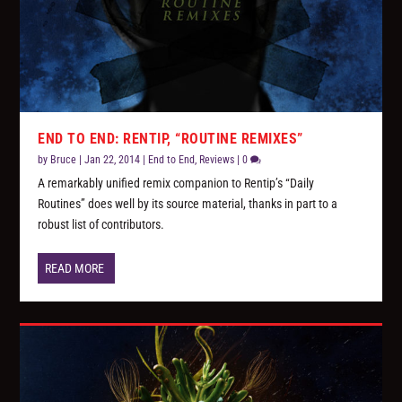
END TO END: RENTIP, “ROUTINE REMIXES”
by
Bruce
|
Jan 22, 2014
|
End to End
,
Reviews
|
0
A remarkably unified remix companion to Rentip’s “Daily
Routines” does well by its source material, thanks in part to a
robust list of contributors.
READ MORE