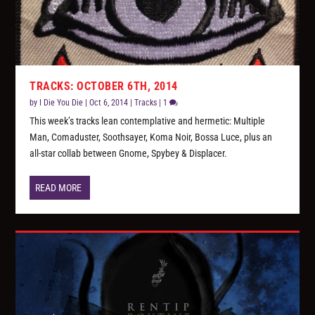
TRACKS: OCTOBER 6TH, 2014
by
I Die You Die
|
Oct 6, 2014
|
Tracks
|
1
This week’s tracks lean contemplative and hermetic: Multiple
Man, Comaduster, Soothsayer, Koma Noir, Bossa Luce, plus an
all-star collab between Gnome, Spybey & Displacer.
READ MORE