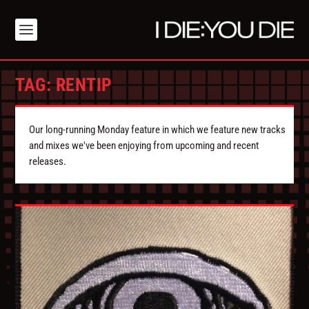
TAG:
RENTIP
Our long-running Monday feature in which we feature new tracks
and mixes we've been enjoying from upcoming and recent
releases.