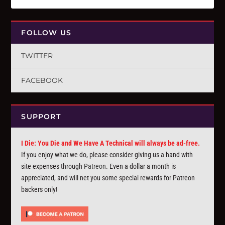
FOLLOW US
TWITTER
FACEBOOK
SUPPORT
I Die: You Die and We Have A Technical will always be ad-free.
If you enjoy what we do, please consider giving us a hand with
site expenses through
Patreon
. Even a dollar a month is
appreciated, and will net you some special rewards for Patreon
backers only!