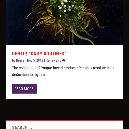
RENTIP, “DAILY ROUTINES”
by
Bruce
|
Nov 5, 2013
|
Reviews
|
0
The solo debut of Prague-based producer Rentip is resolute in its
dedication to rhythm.
READ MORE