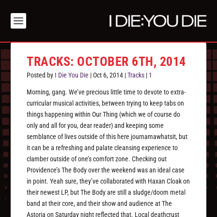
TRACKS: OCTOBER 6TH, 2014
Posted by
I Die You Die
|
Oct 6, 2014
|
Tracks
|
1
Morning, gang. We’ve precious little time to devote to extra-
curricular musical activities, between trying to keep tabs on
things happening within Our Thing (which we of course do
only and all for you, dear reader) and keeping some
semblance of lives outside of this here journamawhatsit, but
it can be a refreshing and palate cleansing experience to
clamber outside of one’s comfort zone. Checking out
Providence’s The Body over the weekend was an ideal case
in point. Yeah sure, they’ve collaborated with Haxan Cloak on
their newest LP, but The Body are still a sludge/doom metal
band at their core, and their show and audience at The
Astoria on Saturday night reflected that. Local deathcrust