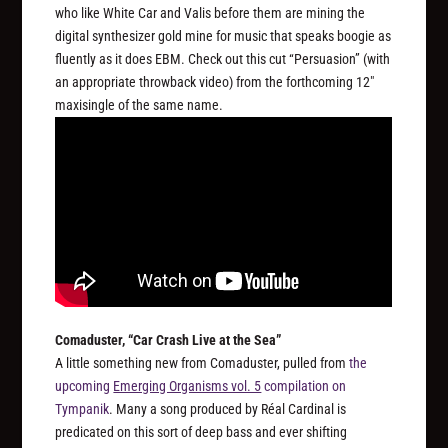
who like White Car and Valis before them are mining the
digital synthesizer gold mine for music that speaks boogie as
fluently as it does EBM. Check out this cut “Persuasion” (with
an appropriate throwback video) from the forthcoming 12″
maxisingle of the same name.
Comaduster, “Car Crash Live at the Sea”
A little something new from Comaduster, pulled from
the
upcoming
Emerging Organisms vol. 5
compilation on
Tympanik
. Many a song produced by Réal Cardinal is
predicated on this sort of deep bass and ever shifting