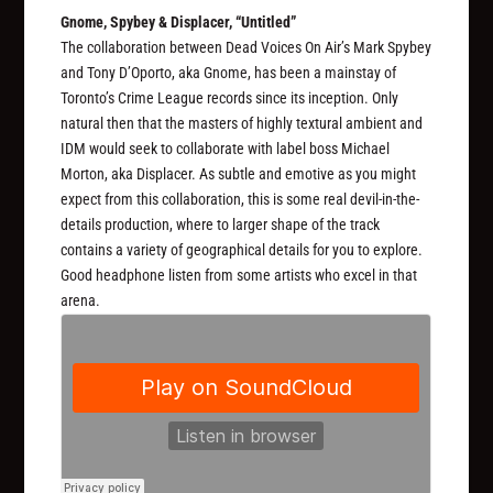
Gnome, Spybey & Displacer, “Untitled”
The collaboration between Dead Voices On Air’s Mark Spybey
and Tony D’Oporto, aka Gnome, has been a mainstay of
Toronto’s Crime League records since its inception. Only
natural then that the masters of highly textural ambient and
IDM would seek to collaborate with label boss Michael
Morton, aka Displacer. As subtle and emotive as you might
expect from this collaboration, this is some real devil-in-the-
details production, where to larger shape of the track
contains a variety of geographical details for you to explore.
Good headphone listen from some artists who excel in that
arena.