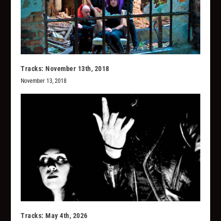
Tracks: November 13th, 2018
November 13, 2018
Tracks: May 4th, 2026