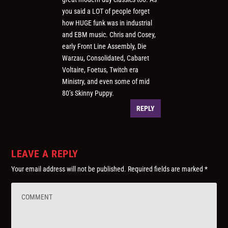
you said a LOT of people forget
how HUGE funk was in industrial
and EBM music. Chris and Cosey,
early Front Line Assembly, Die
Warzau, Consolidated, Cabaret
Voltaire, Foetus, Twitch era
Ministry, and even some of mid
80’s Skinny Puppy.
REPLY
LEAVE A REPLY
Your email address will not be published.
Required fields are marked
*