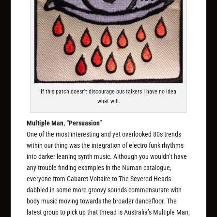
If this patch doesn't discourage bus talkers I have no idea
what will.
Multiple Man, “Persuasion”
One of the most interesting and yet overlooked 80s trends
within our thing was the integration of electro funk rhythms
into darker leaning synth music. Although you wouldn’t have
any trouble finding examples in the Numan catalogue,
everyone from Cabaret Voltaire to The Severed Heads
dabbled in some more groovy sounds commensurate with
body music moving towards the broader dancefloor. The
latest group to pick up that thread is Australia’s Multiple Man,