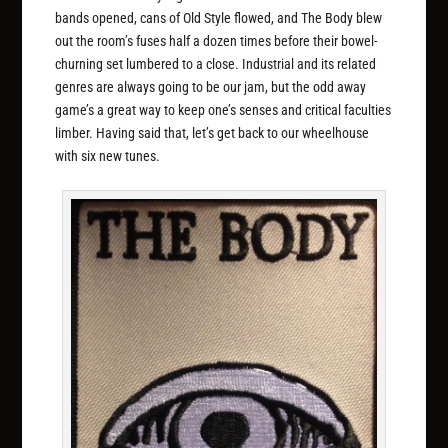
bands opened, cans of Old Style flowed, and The Body blew
out the room’s fuses half a dozen times before their bowel-
churning set lumbered to a close. Industrial and its related
genres are always going to be our jam, but the odd away
game’s a great way to keep one’s senses and critical faculties
limber. Having said that, let’s get back to our wheelhouse
with six new tunes.