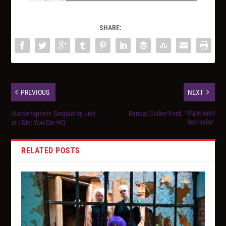
SHARE:
PREVIOUS
NEXT
iVardensphere Singularity Live
Randal Collier-Ford, “गोड्स आवर
at I Die: You Die HQ
नेवर स्लीप”
RELATED POSTS