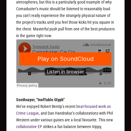
atmospheres, but this is a particularly good example of why
Comaduster’s music should be listened to reasonably loud:
you can’t really experience the strangely physical nature of
the project’s tracks until you feel those kicks hit you square in
the chest. Masterful push pull from one of the best producers
in the game right now.
Soothsayer, “Ineffable Glyph”
We’ve enjoyed Robert Rentip’s recent
beat-focused work on
Crime League
, and Dan Handrabur’s collaborations with Phil
Western under various guises are a local favourite. This new
collaborative EP
strikes a fun balance between trippy,