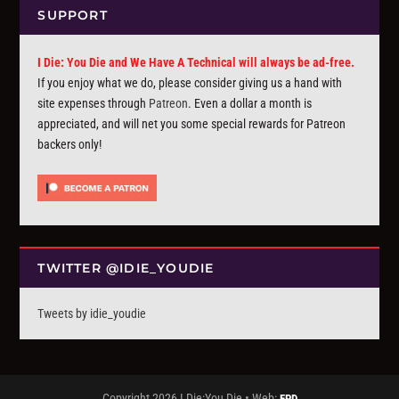
SUPPORT
I Die: You Die and We Have A Technical will always be ad-free.
If you enjoy what we do, please consider giving us a hand with
site expenses through
Patreon
. Even a dollar a month is
appreciated, and will net you some special rewards for Patreon
backers only!
TWITTER @IDIE_YOUDIE
Tweets by idie_youdie
Copyright 2026 I Die:You Die • Web:
FPD