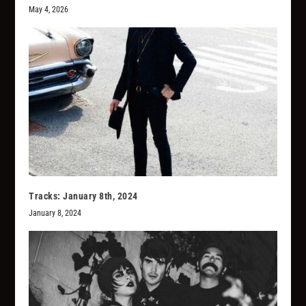
May 4, 2026
Tracks: January 8th, 2024
January 8, 2024