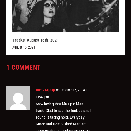
Tracks: August 16th, 2021
August 16, 2021
1 COMMENT
mechapop
on October 15, 2014 at
11:47 pm
Aww loving that Multiple Man
track. Glad to see the funk-dustrial
sound is taking hold. Everyday
Grace and Demolished Man are
great modern day classics too. As