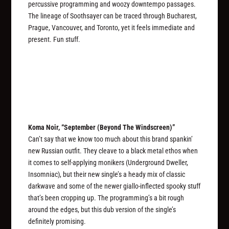
percussive programming and woozy downtempo passages.
The lineage of Soothsayer can be traced through Bucharest,
Prague, Vancouver, and Toronto, yet it feels immediate and
present. Fun stuff.
Koma Noir, “September (Beyond The Windscreen)”
Can’t say that we know too much about this brand spankin’
new Russian outfit. They cleave to a black metal ethos when
it comes to self-applying monikers (Underground Dweller,
Insomniac), but their new single’s a heady mix of classic
darkwave and some of the newer giallo-inflected spooky stuff
that’s been cropping up. The programming’s a bit rough
around the edges, but this dub version of the single’s
definitely promising.