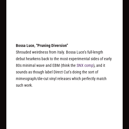
Bossa Luce, “Pruning Diversion”
Shrouded weirdness from Italy. Bossa Luce’s full-length
debut hearkens back to the most experimental sides of early
80s minimal wave and EBM (think the
SNX comp
), and it
sounds as though label Direct Cut’s doing the sort of
mimeograph/die-cut vinyl releases which perfectly match
such work.