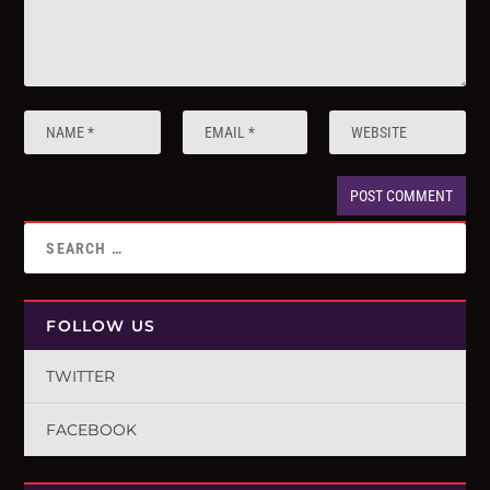
FOLLOW US
TWITTER
FACEBOOK