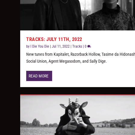
TRACKS: JULY 11TH, 2022
by
I Die You Die
|
Jul 11, 2022
|
Tracks
|
0
New tunes from Kapitalet, Razorback Hollow, Tasime da Hidonash
Social Union, Agent Megasodom, and Sally Dige.
READ MORE