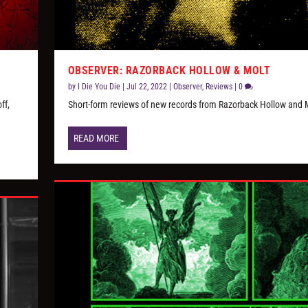
OBSERVER: RAZORBACK HOLLOW & MOLT
by
I Die You Die
|
Jul 22, 2022
|
Observer
,
Reviews
|
0
ff,
Short-form reviews of new records from Razorback Hollow and 
READ MORE