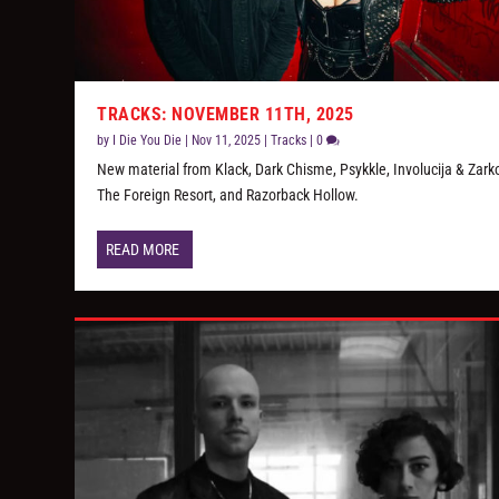
TRACKS: NOVEMBER 11TH, 2025
by
I Die You Die
|
Nov 11, 2025
|
Tracks
|
0
New material from Klack, Dark Chisme, Psykkle, Involucija & Zarko
The Foreign Resort, and Razorback Hollow.
READ MORE