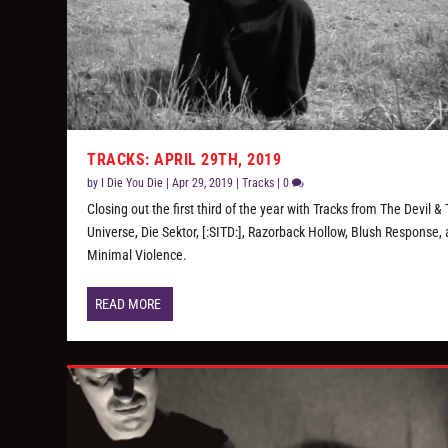
TRACKS: APRIL 29TH, 2019
by
I Die You Die
|
Apr 29, 2019
|
Tracks
|
0
Closing out the first third of the year with Tracks from The Devil &
Universe, Die Sektor, [:SITD:], Razorback Hollow, Blush Response,
Minimal Violence.
READ MORE