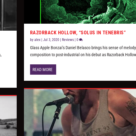
RAZORBACK HOLLOW, “SOLUS IN TENEBRIS”
by
alex
|
Jul 3, 2020
|
Reviews
|
0
Glass Apple Bonzai’s Daniel Belasco brings his sense of melod
,
composition to post-industrial on his debut as Razorback Hollow
READ MORE