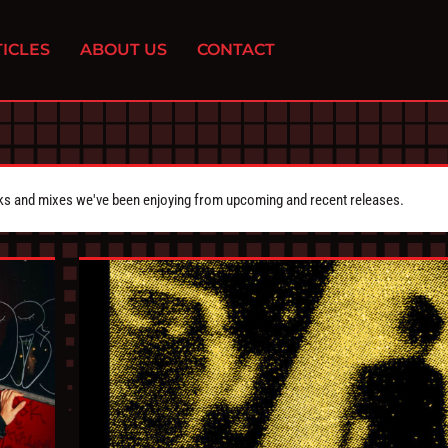
ICLES
ABOUT US
CONTACT
cks and mixes we've been enjoying from upcoming and recent releases.