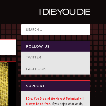
FOLLOW US
TWITTER
FACEBOOK
SUPPORT
I Die: You Die and We Have A Technical will
always be ad-free.
If you enjoy what we do,