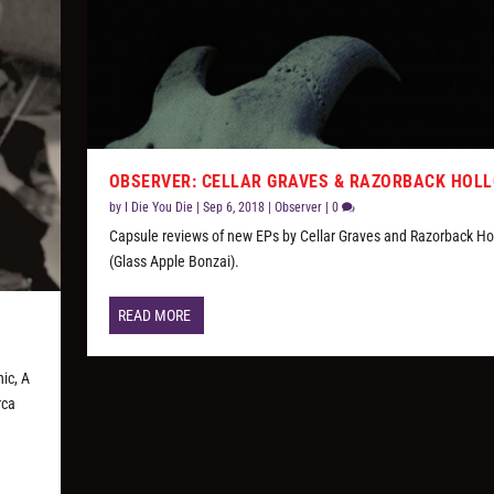
OBSERVER: CELLAR GRAVES & RAZORBACK HOL
by
I Die You Die
|
Sep 6, 2018
|
Observer
|
0
Capsule reviews of new EPs by Cellar Graves and Razorback Ho
(Glass Apple Bonzai).
READ MORE
ic, A
rca