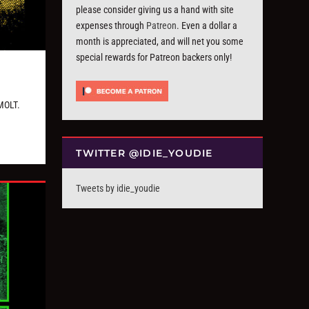
please consider giving us a hand with site
expenses through
Patreon
. Even a dollar a
month is appreciated, and will net you some
special rewards for Patreon backers only!
MOLT.
TWITTER @IDIE_YOUDIE
Tweets by idie_youdie