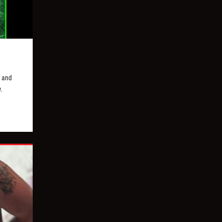
y and
.