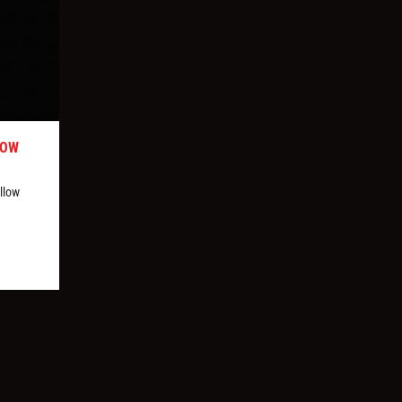
LOW
llow