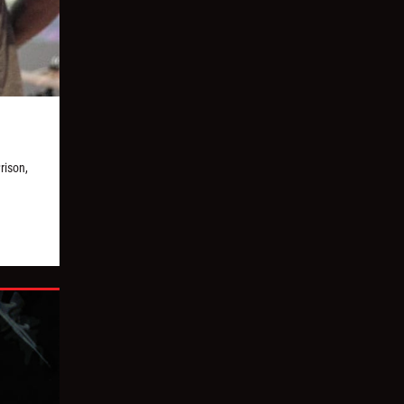
rison,