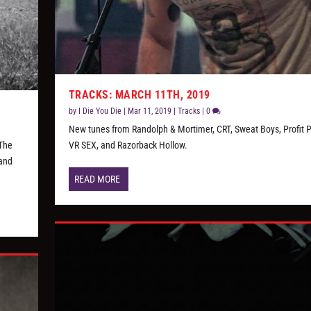
TRACKS: MARCH 11TH, 2019
by
I Die You Die
|
Mar 11, 2019
|
Tracks
|
0
New tunes from Randolph & Mortimer, CRT, Sweat Boys, Profit P
 The
VR SEX, and Razorback Hollow.
 and
READ MORE