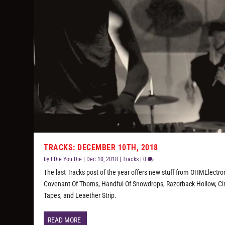
TRACKS: DECEMBER 10TH, 2018
by
I Die You Die
|
Dec 10, 2018
|
Tracks
|
0
The last Tracks post of the year offers new stuff from OHMElectron
Covenant Of Thorns, Handful Of Snowdrops, Razorback Hollow, Ci
Tapes, and Leaether Strip.
READ MORE