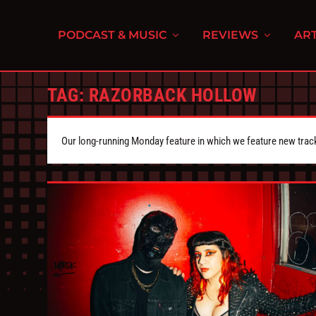
PODCAST & MUSIC
REVIEWS
ART
TAG:
RAZORBACK HOLLOW
Our long-running Monday feature in which we feature new tra