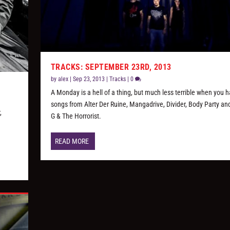
TRACKS: SEPTEMBER 23RD, 2013
by
alex
|
Sep 23, 2013
|
Tracks
|
0
A Monday is a hell of a thing, but much less terrible when you 
songs from Alter Der Ruine, Mangadrive, Divider, Body Party an
,
G & The Horrorist.
READ MORE