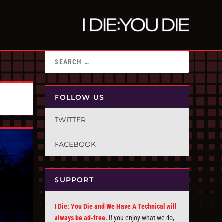
FOLLOW US
TWITTER
FACEBOOK
SUPPORT
I Die: You Die and We Have A Technical will
always be ad-free.
If you enjoy what we do,