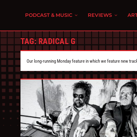
PODCAST & MUSIC
REVIEWS
ART
TAG:
RADICAL G
Our long-running Monday feature in which we feature new tra