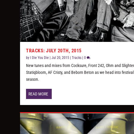
TRACKS: JULY 20TH, 2015
by
I Die You Die
|
Jul 20, 2015
|
Tracks
|
0
New tunes and mixes from Cocksure, Front 242, Ohm and Slighter
Statiqbloom, AF Cristy, and Beborn Beton as we head into festival
season.
READ MORE