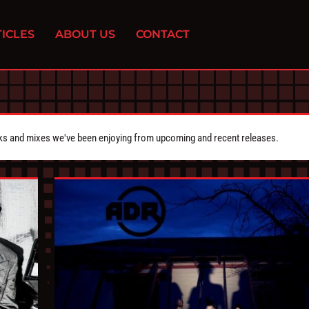
ICLES
ABOUT US
CONTACT
cks and mixes we've been enjoying from upcoming and recent releases.