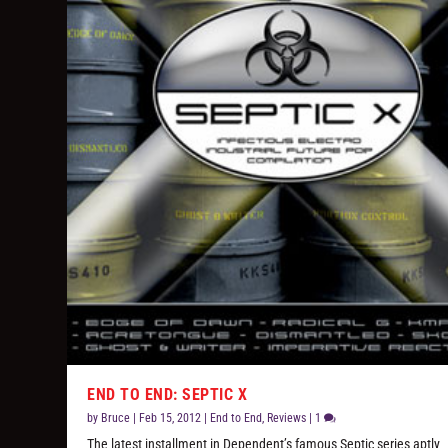
END TO END: SEPTIC X
by
Bruce
|
Feb 15, 2012
|
End to End
,
Reviews
|
1
The latest installment in Dependent’s famous Septic series aptly