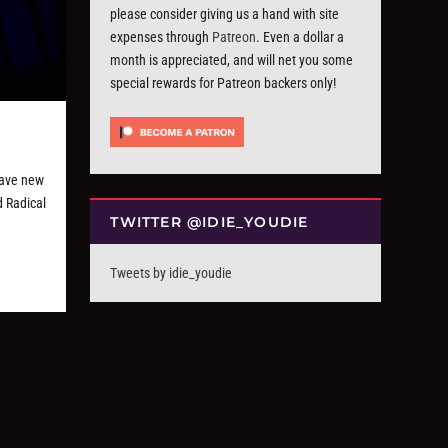
please consider giving us a hand with site
expenses through
Patreon
. Even a dollar a
month is appreciated, and will net you some
special rewards for Patreon backers only!
have new
d Radical
TWITTER @IDIE_YOUDIE
Tweets by idie_youdie