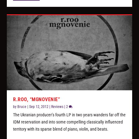
R.ROO, “MGNOVENIE”
by
Bruce
|
Sep 12, 2012
|
Reviews
|
2
The Ukranian producer’s fourth LP in two years wanders far off the
IDM reservation and into some compelling classically influenced
territory with its sparse blend of piano, violin, and beats.