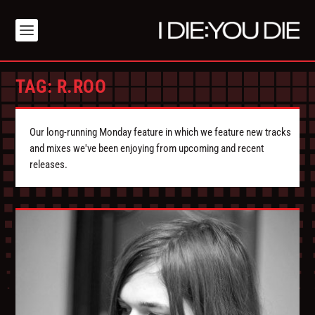
TAG:
R.ROO
Our long-running Monday feature in which we feature new tracks
and mixes we've been enjoying from upcoming and recent
releases.