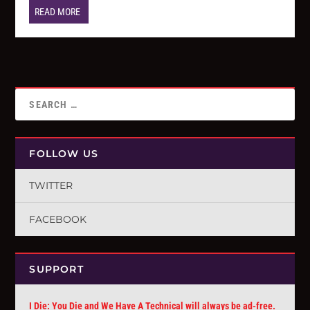
READ MORE
FOLLOW US
TWITTER
FACEBOOK
SUPPORT
I Die: You Die and We Have A Technical will always be ad-free.