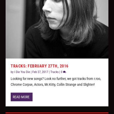
TRACKS: FEBRUARY 27TH, 2016
by
I Die You Die
|
Feb 27, 2017
|
Tracks
|
0
Looking for new songs? Look no further, we got tracks from r.roo,
Chrome Corpse, Actors, Mr.Kitty, Collin Strange and Slighter!
READ MORE