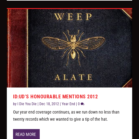
ID:UD’S HONOURABLE MENTIONS 2012
by
I Die You Die
|
Dec 18, 2012
|
Year End
|
0
Our year end coverage continues, as we run down no less than
twenty records which we wanted to give a tip of the hat.
READ MORE