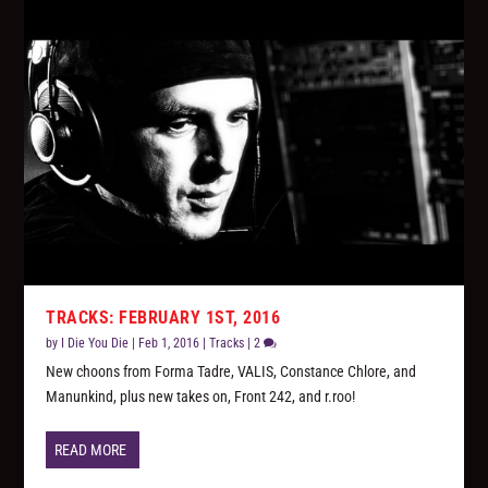
TRACKS: FEBRUARY 1ST, 2016
by
I Die You Die
|
Feb 1, 2016
|
Tracks
|
2
New choons from Forma Tadre, VALIS, Constance Chlore, and
Manunkind, plus new takes on, Front 242, and r.roo!
READ MORE