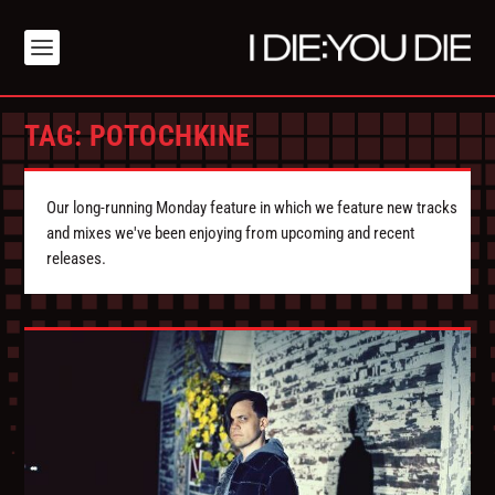
TAG:
POTOCHKINE
Our long-running Monday feature in which we feature new tracks
and mixes we've been enjoying from upcoming and recent
releases.