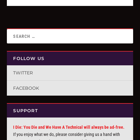
FOLLOW US
TWITTER
FACEBOOK
SUPPORT
I Die: You Die and We Have A Technical will always be ad-free.
If you enjoy what we do, please consider giving us a hand with