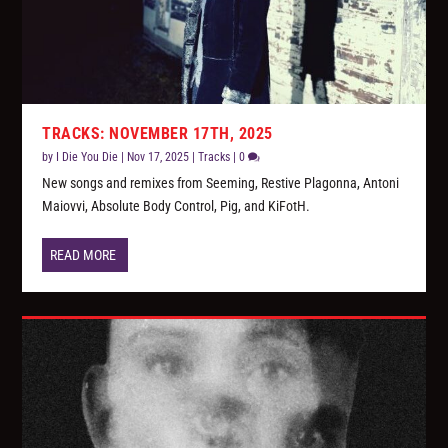
TRACKS: NOVEMBER 17TH, 2025
by
I Die You Die
|
Nov 17, 2025
|
Tracks
|
0
New songs and remixes from Seeming, Restive Plagonna, Antoni
Maiovvi, Absolute Body Control, Pig, and KiFotH.
READ MORE