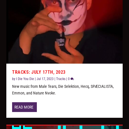
TRACKS: JULY 17TH, 2023
by
I Die You Die
|
Jul 17, 2023
|
Tracks
|
0
New music from Male Tears, Die Selektion, Hecq, SPÆCIALISTA,
Emmon, and Nature Nvoke.
READ MORE