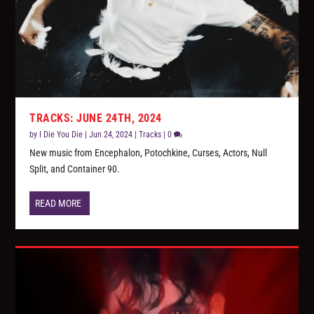
TRACKS: JUNE 24TH, 2024
by
I Die You Die
|
Jun 24, 2024
|
Tracks
|
0
New music from Encephalon, Potochkine, Curses, Actors, Null
Split, and Container 90.
READ MORE