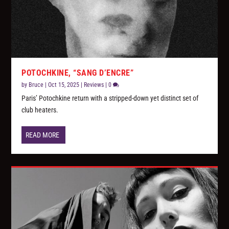
POTOCHKINE, “SANG D’ENCRE”
by
Bruce
|
Oct 15, 2025
|
Reviews
|
0
Paris’ Potochkine return with a stripped-down yet distinct set of
club heaters.
READ MORE