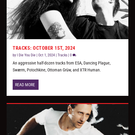
TRACKS: OCTOBER 1ST, 2024
by
I Die You Die
|
Oct 1, 2024
|
Tracks
|
0
An aggressive half-dozen tracks from ESA, Dancing Plague,
Swærm, Potochkine, Ottoman Grüw, and XTR Human.
READ MORE