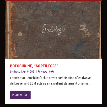
POTOCHKINE, “SORTILÈGES”
by
Bruce
|
Apr 9, 2021
|
Reviews
|
0
French duo Potochkine’s club-driven combination of coldwave,
darkwave, and EBM acts as an excellent statement of arrival.
READ MORE