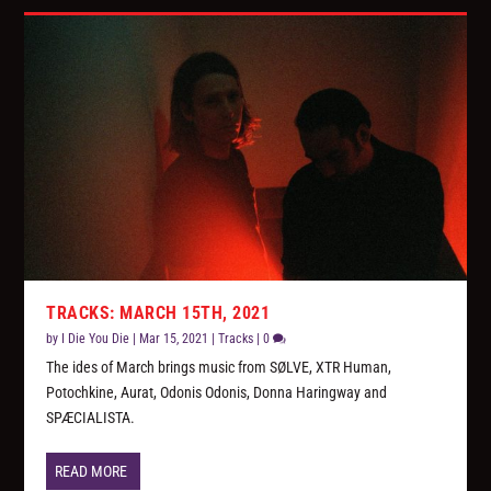
TRACKS: MARCH 15TH, 2021
by
I Die You Die
|
Mar 15, 2021
|
Tracks
|
0
The ides of March brings music from SØLVE, XTR Human,
Potochkine, Aurat, Odonis Odonis, Donna Haringway and
SPÆCIALISTA.
READ MORE