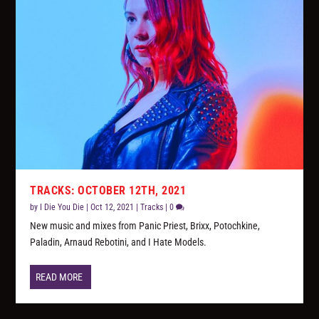
TRACKS: OCTOBER 12TH, 2021
by
I Die You Die
|
Oct 12, 2021
|
Tracks
|
0
New music and mixes from Panic Priest, Brixx, Potochkine,
Paladin, Arnaud Rebotini, and I Hate Models.
READ MORE