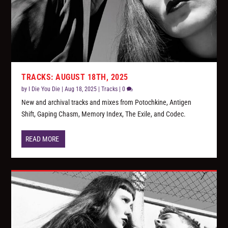
TRACKS: AUGUST 18TH, 2025
by
I Die You Die
|
Aug 18, 2025
|
Tracks
|
0
New and archival tracks and mixes from Potochkine, Antigen
Shift, Gaping Chasm, Memory Index, The Exile, and Codec.
READ MORE