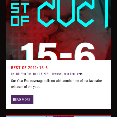
BEST OF 2021: 15-6
by
I Die You Die
|
Dec 15, 2021
|
Reviews
,
Year End
|
0
Our Year End coverage rolls on with another ten of our favourite
releases of the year.
READ MORE