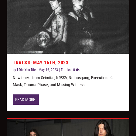
TRACKS: MAY 16TH, 2023
by
I Die You Die
|
May 16, 2023
|
Tracks
|
0
New tracks from Scimitar, KRSSV, Notausgang, Executioner’s
Mask, Trauma Phase, and Missing Witness.
READ MORE