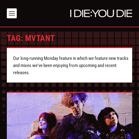
TAG:
MVTANT
Our long-running Monday feature in which we feature new tracks
and mixes we've been enjoying from upcoming and recent
releases.