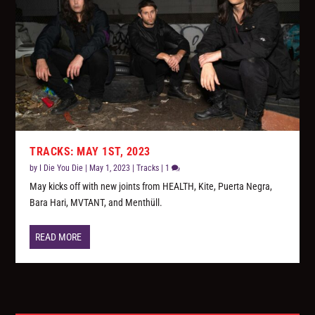
TRACKS: MAY 1ST, 2023
by
I Die You Die
|
May 1, 2023
|
Tracks
|
1
May kicks off with new joints from HEALTH, Kite, Puerta Negra,
Bara Hari, MVTANT, and Menthüll.
READ MORE