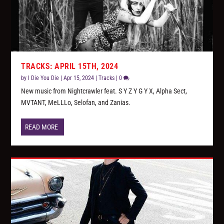
TRACKS: APRIL 15TH, 2024
by
I Die You Die
|
Apr 15, 2024
|
Tracks
|
0
New music from Nightcrawler feat. S Y Z Y G Y X, Alpha Sect,
MVTANT, MeLLLo, Selofan, and Zanias.
READ MORE