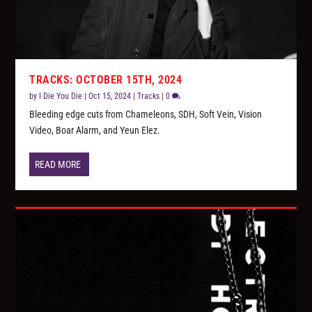
TRACKS: OCTOBER 15TH, 2024
by
I Die You Die
|
Oct 15, 2024
|
Tracks
|
0
Bleeding edge cuts from Chameleons, SDH, Soft Vein, Vision
Video, Boar Alarm, and Yeun Elez.
READ MORE