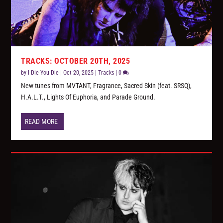
TRACKS: OCTOBER 20TH, 2025
by
I Die You Die
|
Oct 20, 2025
|
Tracks
|
0
New tunes from MVTANT, Fragrance, Sacred Skin (feat. SRSQ),
H.A.L.T., Lights Of Euphoria, and Parade Ground.
READ MORE