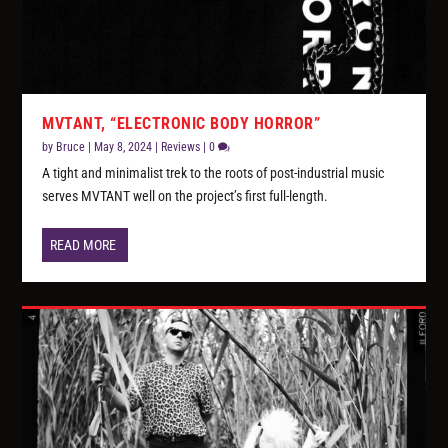
MVTANT, “ELECTRONIC BODY HORROR”
by
Bruce
|
May 8, 2024
|
Reviews
|
0
A tight and minimalist trek to the roots of post-industrial music
serves MVTANT well on the project’s first full-length.
READ MORE