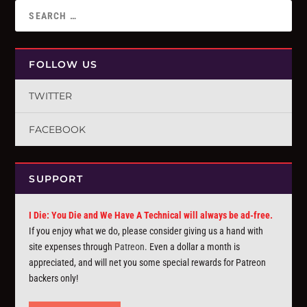
FOLLOW US
TWITTER
FACEBOOK
SUPPORT
I Die: You Die and We Have A Technical will always be ad-free.
If you enjoy what we do, please consider giving us a hand with
site expenses through
Patreon
. Even a dollar a month is
appreciated, and will net you some special rewards for Patreon
backers only!