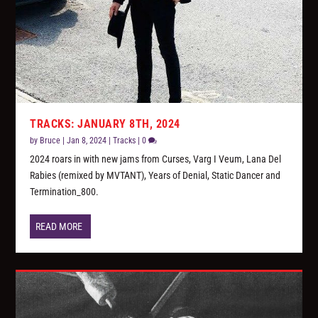
TRACKS: JANUARY 8TH, 2024
by
Bruce
|
Jan 8, 2024
|
Tracks
|
0
2024 roars in with new jams from Curses, Varg I Veum, Lana Del
Rabies (remixed by MVTANT), Years of Denial, Static Dancer and
Termination_800.
READ MORE