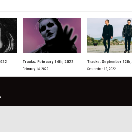
2022
Tracks: February 14th, 2022
Tracks: September 12th,
February 14, 2022
September 12, 2022
*