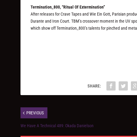
Termination_800, “Ritual Of Extermination”
After releases for Crave Tapes and Wie Ein Gott, Parisian prod
Durante and Iron Court. TBM’s crossover moment in the UV spotlig
which show off Termination_800’s talents for pinched and metal
SHARE:
PREVIOUS
We Have A Technical 489: Okada Danielson