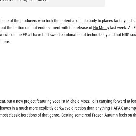
es looks to the sky for answers.
one of the producers who took the potential of italo-body to places far beyond s
t put the button on that endorsement with the release of
No Mercy
last week. An E
four cuts on the EP all have that sweet combination of techno-body and hot NRG so
t here.
ar, but a new project featuring vocalist Michele Mozzillo is carrying forward at le
cleaves in a much more explicitly darkwave direction than anything HAPAX attemp
ost classic iterations of that genre. Getting some real Frozen Autumn feels on th