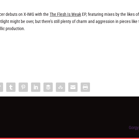
ucer debuts on X-IMG with the
The Flesh Is Weak
EP, featuring mixes by the likes o
ht might be over, but there’s still plenty of charm and aggression in pieces like 
lic production.
Gorgy