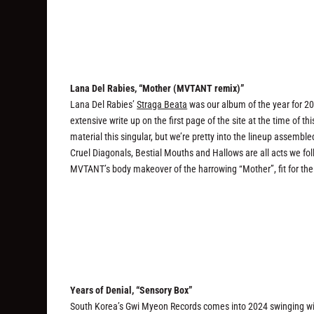
Lana Del Rabies, “Mother (MVTANT remix)”
Lana Del Rabies’
Straga Beata
was our album of the year for 202
extensive write up on the first page of the site at the time of t
material this singular, but we’re pretty into the lineup assemble
Cruel Diagonals, Bestial Mouths and Hallows are all acts we fo
MVTANT’s body makeover of the harrowing “Mother”, fit for the
Years of Denial, “Sensory Box”
South Korea’s Gwi Myeon Records comes into 2024 swinging wit