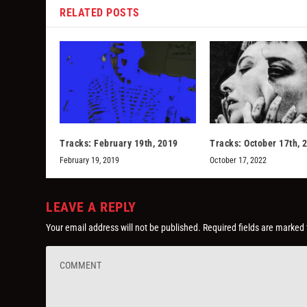
RELATED POSTS
Tracks: February 19th, 2019
Tracks: October 17th, 
February 19, 2019
October 17, 2022
LEAVE A REPLY
Your email address will not be published.
Required fields are marked