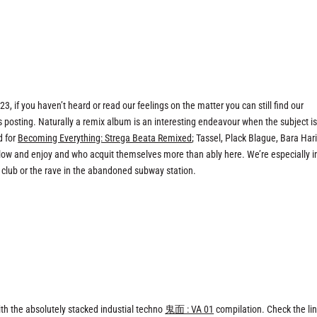
3, if you haven’t heard or read our feelings on the matter you can still find our
his posting. Naturally a remix album is an interesting endeavour when the subject i
d for
Becoming Everything: Strega Beata Remixed
; Tassel, Plack Blague, Bara Hari
llow and enjoy and who acquit themselves more than ably here. We’re especially i
 club or the rave in the abandoned subway station.
h the absolutely stacked industial techno
鬼面 : VA 01
compilation. Check the lin