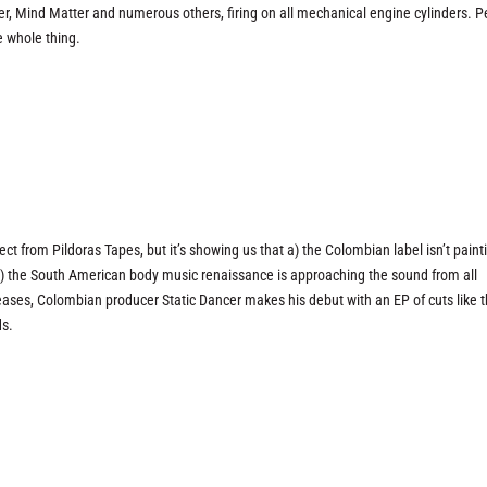
 Mind Matter and numerous others, firing on all mechanical engine cylinders. 
e whole thing.
ect from Pildoras Tapes, but it’s showing us that a) the Colombian label isn’t paint
nd b) the South American body music renaissance is approaching the sound from all
eases, Colombian producer Static Dancer makes his debut with an EP of cuts like t
ds.