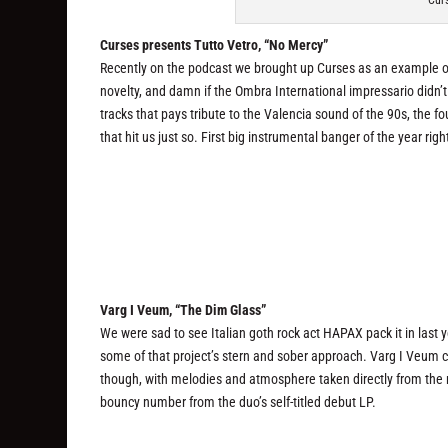
Curs
Curses presents Tutto Vetro, “No Mercy”
Recently on the podcast we brought up Curses as an example of 
novelty, and damn if the Ombra International impressario didn’
tracks that pays tribute to the Valencia sound of the 90s, the 
that hit us just so. First big instrumental banger of the year righ
Varg I Veum, “The Dim Glass”
We were sad to see Italian goth rock act HAPAX pack it in last ye
some of that project’s stern and sober approach. Varg I Veum 
though, with melodies and atmosphere taken directly from the m
bouncy number from the duo’s self-titled debut LP.