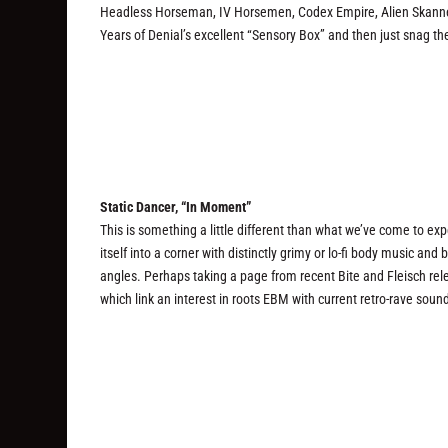
Headless Horseman, IV Horsemen, Codex Empire, Alien Skanner,
Years of Denial’s excellent “Sensory Box” and then just snag th
Static Dancer, “In Moment”
This is something a little different than what we’ve come to exp
itself into a corner with distinctly grimy or lo-fi body music a
angles. Perhaps taking a page from recent Bite and Fleisch rel
which link an interest in roots EBM with current retro-rave soun