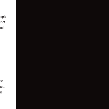
imple
P of
unds
ast
ted,
is