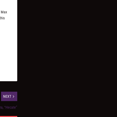
f Max
this
NEXT
ra, “Hecate”