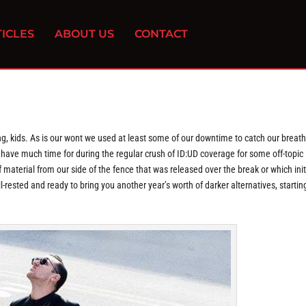
ICLES
ABOUT US
CONTACT
ng, kids. As is our wont we used at least some of our downtime to catch our breat
n’t have much time for during the regular crush of ID:UD coverage for some off-topic
 material from our side of the fence that was released over the break or which init
l-rested and ready to bring you another year’s worth of darker alternatives, startin