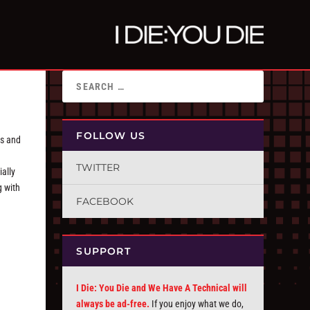
FOLLOW US
hs and
TWITTER
ially
g with
FACEBOOK
SUPPORT
I Die: You Die and We Have A Technical will
always be ad-free.
If you enjoy what we do,