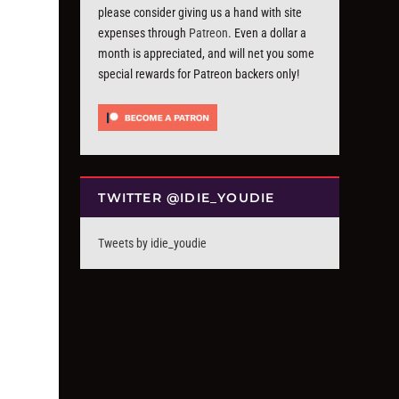
please consider giving us a hand with site
expenses through
Patreon
. Even a dollar a
month is appreciated, and will net you some
special rewards for Patreon backers only!
TWITTER @IDIE_YOUDIE
Tweets by idie_youdie