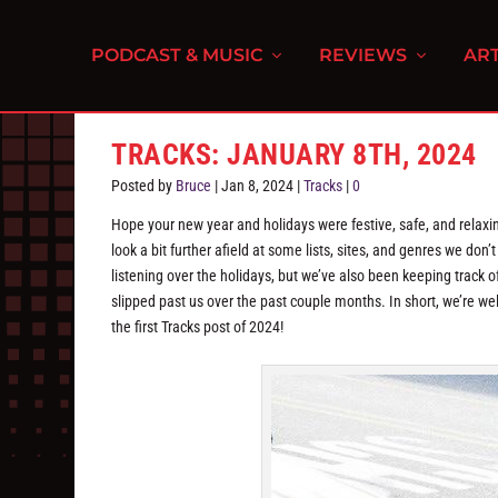
PODCAST & MUSIC
REVIEWS
ART
TRACKS: JANUARY 8TH, 2024
Posted by
Bruce
|
Jan 8, 2024
|
Tracks
|
0
Hope your new year and holidays were festive, safe, and relaxi
look a bit further afield at some lists, sites, and genres we do
listening over the holidays, but we’ve also been keeping track of
slipped past us over the past couple months. In short, we’re wel
the first Tracks post of 2024!