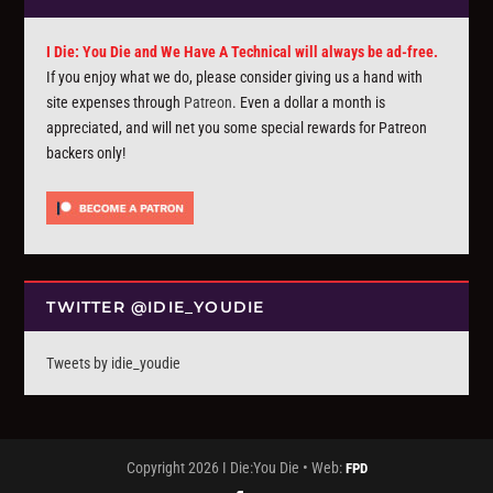
I Die: You Die and We Have A Technical will always be ad-free.
If you enjoy what we do, please consider giving us a hand with
site expenses through
Patreon
. Even a dollar a month is
appreciated, and will net you some special rewards for Patreon
backers only!
TWITTER @IDIE_YOUDIE
Tweets by idie_youdie
Copyright 2026 I Die:You Die • Web:
FPD