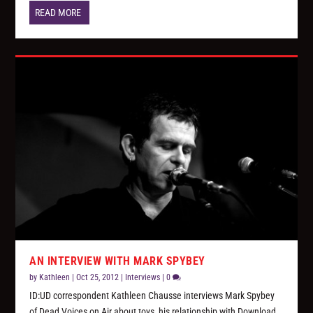
READ MORE
AN INTERVIEW WITH MARK SPYBEY
by
Kathleen
|
Oct 25, 2012
|
Interviews
|
0
ID:UD correspondent Kathleen Chausse interviews Mark Spybey
of Dead Voices on Air about toys, his relationship with Download,