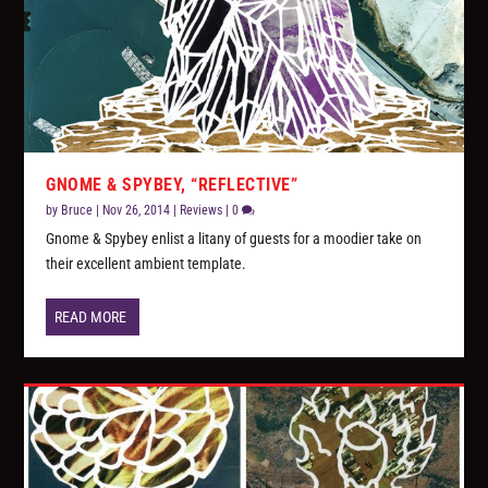
GNOME & SPYBEY, “REFLECTIVE”
by
Bruce
|
Nov 26, 2014
|
Reviews
|
0
Gnome & Spybey enlist a litany of guests for a moodier take on
their excellent ambient template.
READ MORE