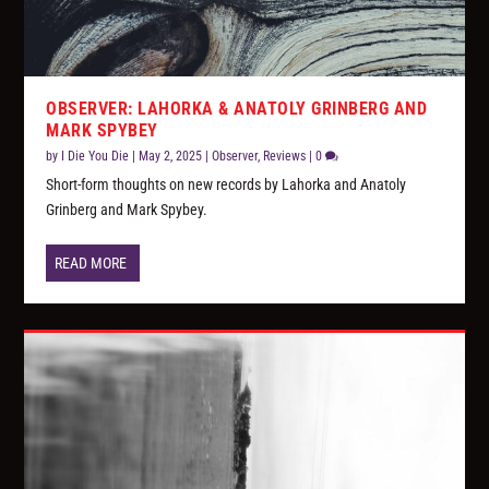
OBSERVER: LAHORKA & ANATOLY GRINBERG AND
MARK SPYBEY
by
I Die You Die
|
May 2, 2025
|
Observer
,
Reviews
|
0
Short-form thoughts on new records by Lahorka and Anatoly
Grinberg and Mark Spybey.
READ MORE