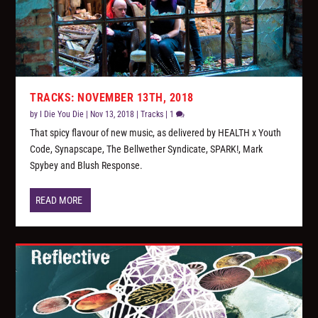
TRACKS: NOVEMBER 13TH, 2018
by
I Die You Die
|
Nov 13, 2018
|
Tracks
|
1
That spicy flavour of new music, as delivered by HEALTH x Youth
Code, Synapscape, The Bellwether Syndicate, SPARK!, Mark
Spybey and Blush Response.
READ MORE