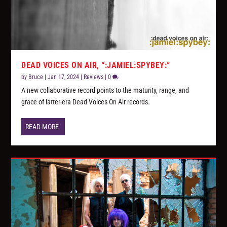
DEAD VOICES ON AIR, “:JAMIEL:SPYBEY:”
by
Bruce
|
Jan 17, 2024
|
Reviews
|
0
A new collaborative record points to the maturity, range, and
grace of latter-era Dead Voices On Air records.
READ MORE