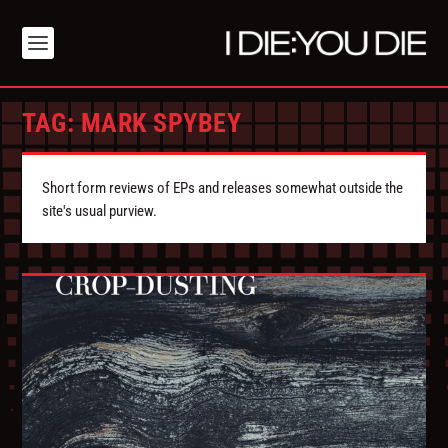
TAG:
MARK SPYBEY
Short form reviews of EPs and releases somewhat outside the
site's usual purview.