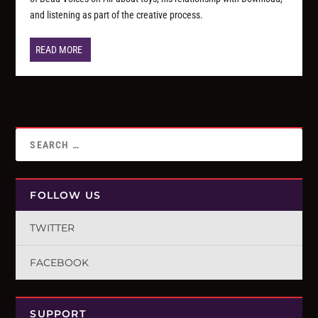
and listening as part of the creative process.
READ MORE
FOLLOW US
TWITTER
FACEBOOK
SUPPORT