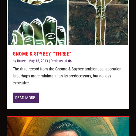
GNOME & SPYBEY, “THREE”
by
Bruce
|
May 16, 2013
|
Reviews
|
0
The third record from the Gnome & Spybey ambient collaboration
is perhaps more minimal than its predecessors, but no less
evocative.
READ MORE