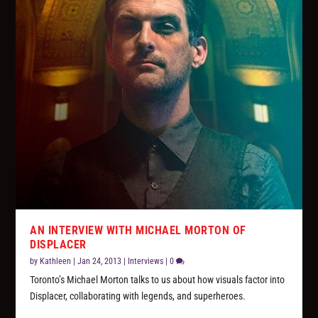
AN INTERVIEW WITH MICHAEL MORTON OF
DISPLACER
by
Kathleen
|
Jan 24, 2013
|
Interviews
|
0
Toronto’s Michael Morton talks to us about how visuals factor into
Displacer, collaborating with legends, and superheroes.