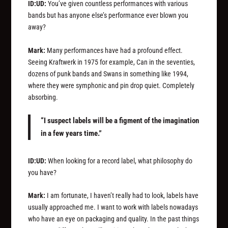
ID:UD:
You’ve given countless performances with various
bands but has anyone else’s performance ever blown you
away?
Mark:
Many performances have had a profound effect.
Seeing Kraftwerk in 1975 for example, Can in the seventies,
dozens of punk bands and Swans in something like 1994,
where they were symphonic and pin drop quiet. Completely
absorbing.
“I suspect labels will be a figment of the imagination
in a few years time.”
ID:UD:
When looking for a record label, what philosophy do
you have?
Mark:
I am fortunate, I haven’t really had to look, labels have
usually approached me. I want to work with labels nowadays
who have an eye on packaging and quality. In the past things