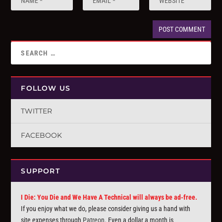
FOLLOW US
TWITTER
FACEBOOK
SUPPORT
I Die: You Die and We Have A Technical will always be ad-free.
If you enjoy what we do, please consider giving us a hand with
site expenses through
Patreon
. Even a dollar a month is