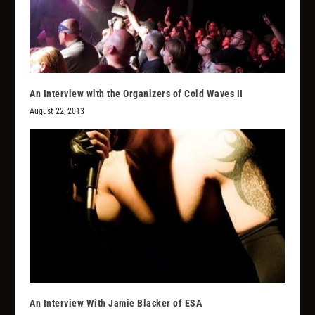
An Interview with the Organizers of Cold Waves II
August 22, 2013
An Interview With Jamie Blacker of ESA