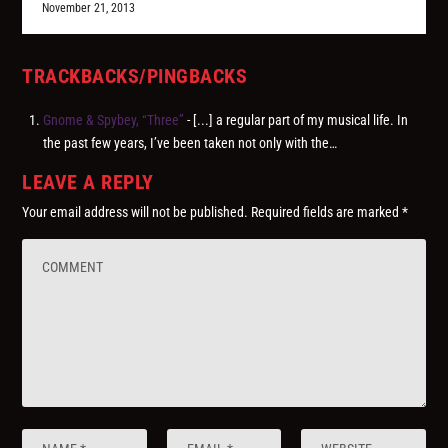
November 21, 2013
TRACKBACKS/PINGBACKS
Gnome & Spybey, “Three”
- [...] a regular part of my musical life. In
the past few years, I’ve been taken not only with the…
LEAVE A REPLY
Your email address will not be published.
Required fields are marked
*