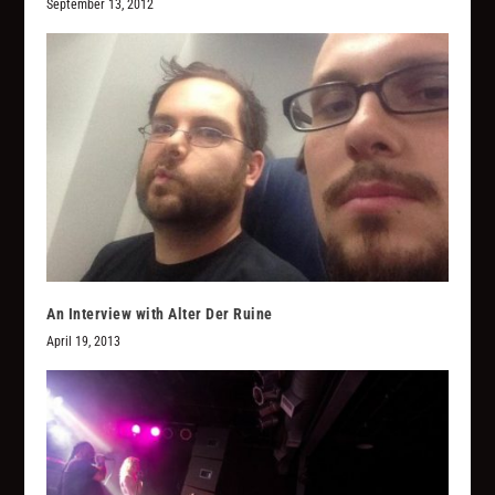
September 13, 2012
An Interview with Alter Der Ruine
April 19, 2013