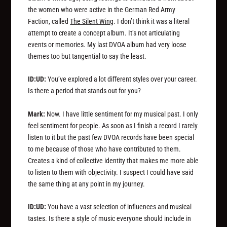
the women who were active in the German Red Army
Faction, called
The Silent Wing
. I don’t think it was a literal
attempt to create a concept album. It’s not articulating
events or memories. My last DVOA album had very loose
themes too but tangential to say the least.
ID:UD:
You’ve explored a lot different styles over your career.
Is there a period that stands out for you?
Mark:
Now. I have little sentiment for my musical past. I only
feel sentiment for people. As soon as I finish a record I rarely
listen to it but the past few DVOA records have been special
to me because of those who have contributed to them.
Creates a kind of collective identity that makes me more able
to listen to them with objectivity. I suspect I could have said
the same thing at any point in my journey.
ID:UD:
You have a vast selection of influences and musical
tastes. Is there a style of music everyone should include in