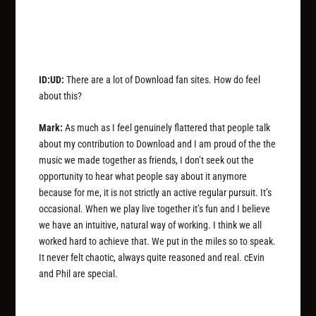
ID:UD:
There are a lot of Download fan sites. How do feel
about this?
Mark:
As much as I feel genuinely flattered that people talk
about my contribution to Download and I am proud of the the
music we made together as friends, I don’t seek out the
opportunity to hear what people say about it anymore
because for me, it is not strictly an active regular pursuit. It’s
occasional. When we play live together it’s fun and I believe
we have an intuitive, natural way of working. I think we all
worked hard to achieve that. We put in the miles so to speak.
It never felt chaotic, always quite reasoned and real. cEvin
and Phil are special.