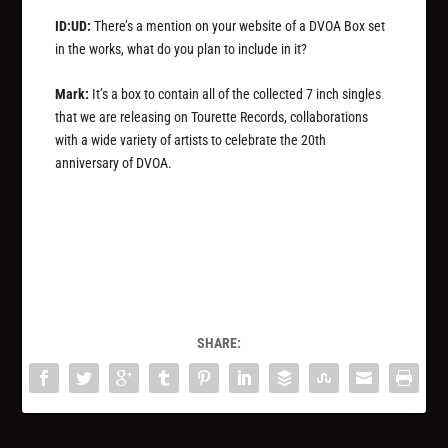
ID:UD:
There’s a mention on your website of a DVOA Box set
in the works, what do you plan to include in it?
Mark:
It’s a box to contain all of the collected 7 inch singles
that we are releasing on Tourette Records, collaborations
with a wide variety of artists to celebrate the 20th
anniversary of DVOA.
SHARE: