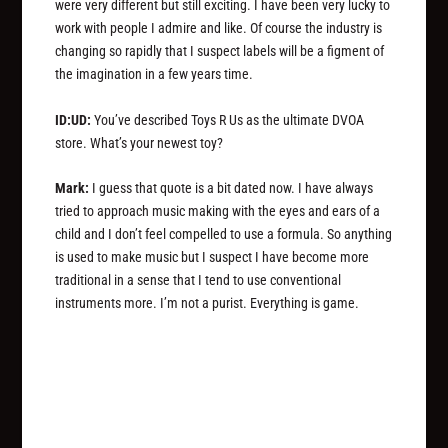
were very different but still exciting. I have been very lucky to
work with people I admire and like. Of course the industry is
changing so rapidly that I suspect labels will be a figment of
the imagination in a few years time.
ID:UD:
You’ve described Toys R Us as the ultimate DVOA
store. What’s your newest toy?
Mark:
I guess that quote is a bit dated now. I have always
tried to approach music making with the eyes and ears of a
child and I don’t feel compelled to use a formula. So anything
is used to make music but I suspect I have become more
traditional in a sense that I tend to use conventional
instruments more. I’m not a purist. Everything is game.