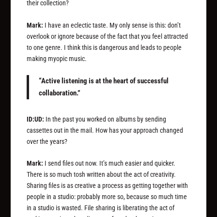
their collection?
Mark:
I have an eclectic taste. My only sense is this: don’t
overlook or ignore because of the fact that you feel attracted
to one genre. I think this is dangerous and leads to people
making myopic music.
“Active listening is at the heart of successful
collaboration.”
ID:UD:
In the past you worked on albums by sending
cassettes out in the mail. How has your approach changed
over the years?
Mark:
I send files out now. It’s much easier and quicker.
There is so much tosh written about the act of creativity.
Sharing files is as creative a process as getting together with
people in a studio: probably more so, because so much time
in a studio is wasted. File sharing is liberating the act of