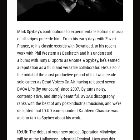
Mark Spybey’s contributions to experimental electronic music
of all stripes precede him. From his early days with Zoviet
France, to his classic records with Download, to his recent
work with Phil Western as Beehatch and his underrated
albums with Tony D’Oporto as Gnome & Spybey, he’s earned
a reputation as a fluid and versatile collaborator. He’s also in
the midst of the most productive period of his two decade
solo career as Dead Voices On Air, having released seven
DVOA LPs (by our count) since 2007. By turns noisy,
contemplative, and simply beautiful, DVOA’s discography
ranks with the best of any post-industrial musician, and we’re
delighted that ID:UD correspondent Kathleen Chausse was
able to talk to Spybey about his work.
ID:UD:
The debut of your new project Operation Mindwipe
will be at the Halloween Industrial Festival. How was this