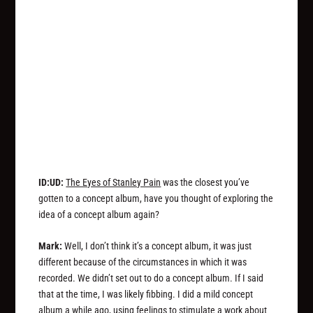
ID:UD:
The Eyes of Stanley Pain
was the closest you’ve
gotten to a concept album, have you thought of exploring the
idea of a concept album again?
Mark:
Well, I don’t think it’s a concept album, it was just
different because of the circumstances in which it was
recorded. We didn’t set out to do a concept album. If I said
that at the time, I was likely fibbing. I did a mild concept
album a while ago, using feelings to stimulate a work about