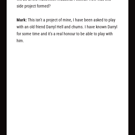
side project formed?
Mark:
This isn’t a project of mine, I have been asked to play
with an old friend Darryl Hell and chums. I have known Darryl
for some time and it’s a real honour to be able to play with
him.