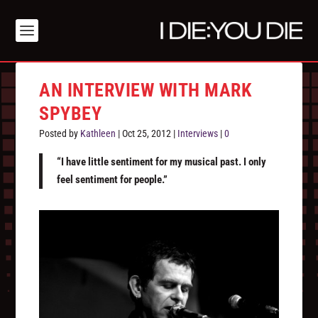
AN INTERVIEW WITH MARK
SPYBEY
Posted by
Kathleen
|
Oct 25, 2012
|
Interviews
|
0
“I have little sentiment for my musical past. I only
feel sentiment for people.”