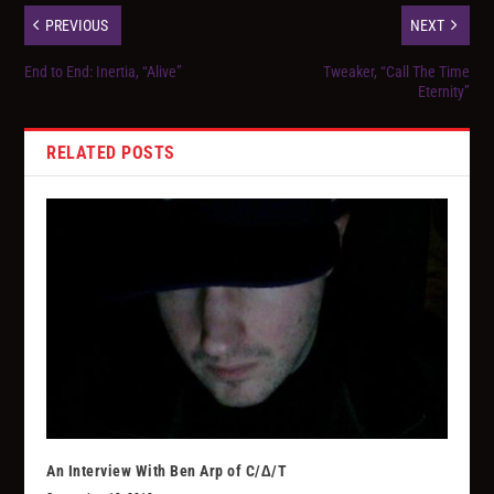
PREVIOUS
NEXT
End to End: Inertia, “Alive”
Tweaker, “Call The Time
Eternity”
RELATED POSTS
An Interview With Ben Arp of C/∆/T