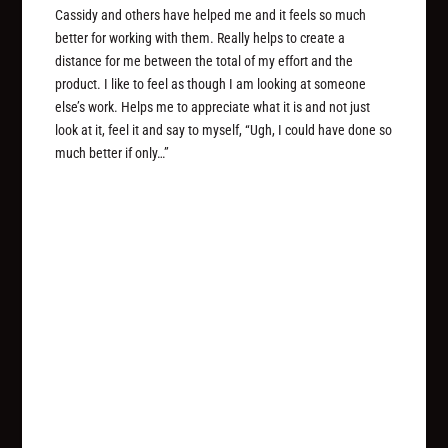
Cassidy and others have helped me and it feels so much
better for working with them. Really helps to create a
distance for me between the total of my effort and the
product. I like to feel as though I am looking at someone
else’s work. Helps me to appreciate what it is and not just
look at it, feel it and say to myself, “Ugh, I could have done so
much better if only…”