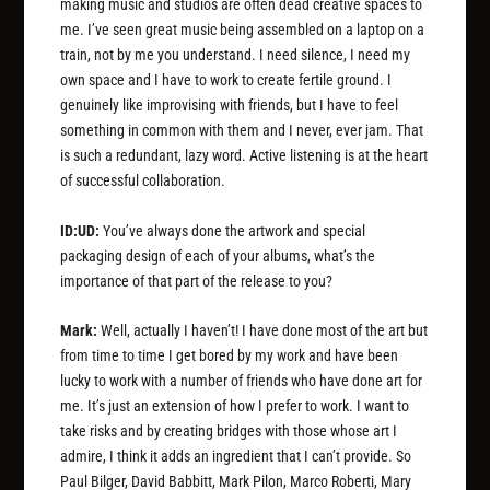
making music and studios are often dead creative spaces to
me. I’ve seen great music being assembled on a laptop on a
train, not by me you understand. I need silence, I need my
own space and I have to work to create fertile ground. I
genuinely like improvising with friends, but I have to feel
something in common with them and I never, ever jam. That
is such a redundant, lazy word. Active listening is at the heart
of successful collaboration.
ID:UD:
You’ve always done the artwork and special
packaging design of each of your albums, what’s the
importance of that part of the release to you?
Mark:
Well, actually I haven’t! I have done most of the art but
from time to time I get bored by my work and have been
lucky to work with a number of friends who have done art for
me. It’s just an extension of how I prefer to work. I want to
take risks and by creating bridges with those whose art I
admire, I think it adds an ingredient that I can’t provide. So
Paul Bilger, David Babbitt, Mark Pilon, Marco Roberti, Mary