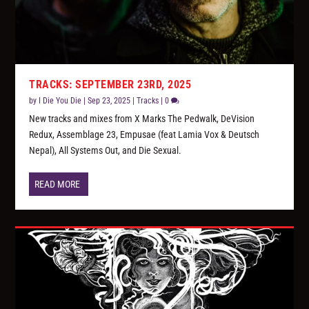
TRACKS: SEPTEMBER 23RD, 2025
by
I Die You Die
|
Sep 23, 2025
|
Tracks
|
0
New tracks and mixes from X Marks The Pedwalk, DeVision
Redux, Assemblage 23, Empusae (feat Lamia Vox & Deutsch
Nepal), All Systems Out, and Die Sexual.
READ MORE