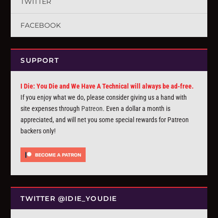
TWITTER
FACEBOOK
SUPPORT
I Die: You Die and We Have A Technical will always be ad-free.
If you enjoy what we do, please consider giving us a hand with
site expenses through
Patreon
. Even a dollar a month is
appreciated, and will net you some special rewards for Patreon
backers only!
TWITTER @IDIE_YOUDIE