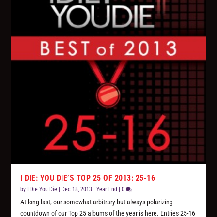
I DIE: YOU DIE’S TOP 25 OF 2013: 25-16
by
I Die You Die
|
Dec 18, 2013
|
Year End
|
0
At long last, our somewhat arbitrary but always polarizing
countdown of our Top 25 albums of the year is here. Entries 25-16