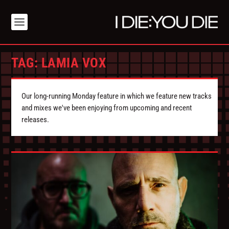
TAG:
LAMIA VOX
Our long-running Monday feature in which we feature new tracks
and mixes we've been enjoying from upcoming and recent
releases.