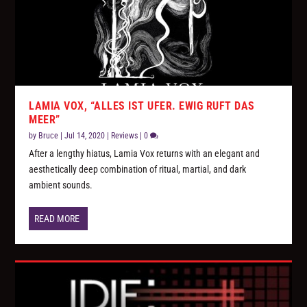
LAMIA VOX, “ALLES IST UFER. EWIG RUFT DAS
MEER”
by
Bruce
|
Jul 14, 2020
|
Reviews
|
0
After a lengthy hiatus, Lamia Vox returns with an elegant and
aesthetically deep combination of ritual, martial, and dark
ambient sounds.
READ MORE