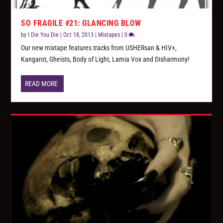
SO FRAGILE #21: GLANCING BLOW
by
I Die You Die
|
Oct 18, 2013
|
Mixtapes
|
0
Our new mixtape features tracks from USHERsan & HIV+,
Kangarot, Gheists, Body of Light, Lamia Vox and Disharmony!
READ MORE