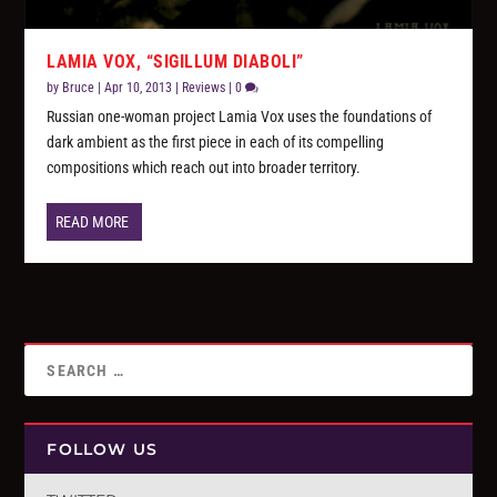
LAMIA VOX, “SIGILLUM DIABOLI”
by
Bruce
|
Apr 10, 2013
|
Reviews
|
0
Russian one-woman project Lamia Vox uses the foundations of
dark ambient as the first piece in each of its compelling
compositions which reach out into broader territory.
READ MORE
FOLLOW US