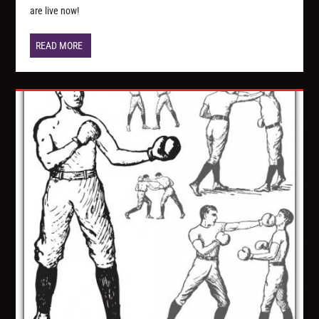
are live now!
READ MORE