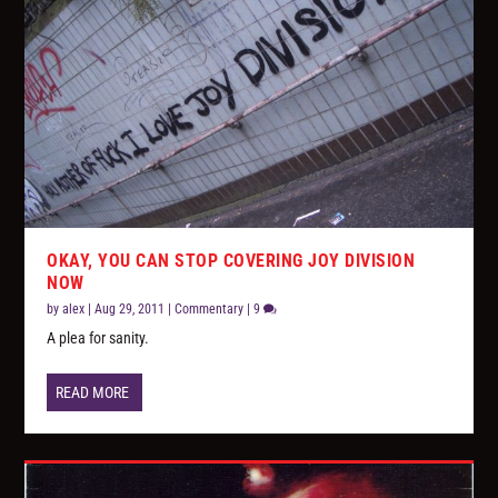
OKAY, YOU CAN STOP COVERING JOY DIVISION
NOW
by
alex
|
Aug 29, 2011
|
Commentary
|
9
A plea for sanity.
READ MORE