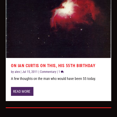
ON IAN CURTIS ON THIS, HIS 55TH BIRTHDAY
by
alex
|
Jul 15, 2011
|
Commentary
|
1
A few thoughts on the man who would have been 55 today.
READ MORE