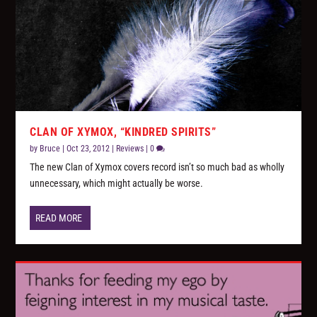
CLAN OF XYMOX, “KINDRED SPIRITS”
by
Bruce
|
Oct 23, 2012
|
Reviews
|
0
The new Clan of Xymox covers record isn’t so much bad as wholly
unnecessary, which might actually be worse.
READ MORE