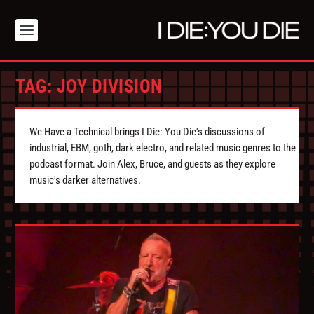
TAG:
JOY DIVISION
We Have a Technical brings I Die: You Die's discussions of
industrial, EBM, goth, dark electro, and related music genres to the
podcast format. Join Alex, Bruce, and guests as they explore
music's darker alternatives.