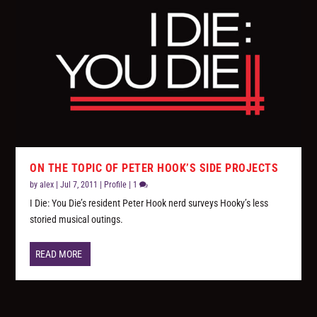
ON THE TOPIC OF PETER HOOK’S SIDE PROJECTS
by
alex
|
Jul 7, 2011
|
Profile
|
1
I Die: You Die’s resident Peter Hook nerd surveys Hooky’s less
storied musical outings.
READ MORE