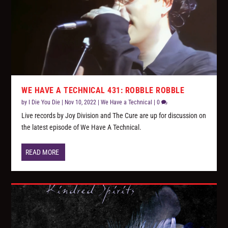
WE HAVE A TECHNICAL 431: ROBBLE ROBBLE
by
I Die You Die
|
Nov 10, 2022
|
We Have a Technical
|
0
Live records by Joy Division and The Cure are up for discussion on
the latest episode of We Have A Technical.
READ MORE