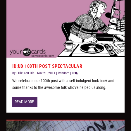
ID:UD 100TH POST SPECTACULAR
by
I Die You Die
|
Nov 21, 2011
|
Random
|
0
We celebrate our 100th post with a self-indulgent look back and
some thanks to the awesome folk who’ve helped us along.
READ MORE