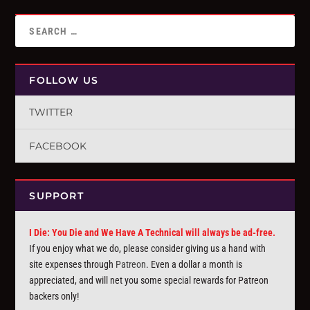
FOLLOW US
TWITTER
FACEBOOK
SUPPORT
I Die: You Die and We Have A Technical will always be ad-free.
If you enjoy what we do, please consider giving us a hand with
site expenses through
Patreon
. Even a dollar a month is
appreciated, and will net you some special rewards for Patreon
backers only!