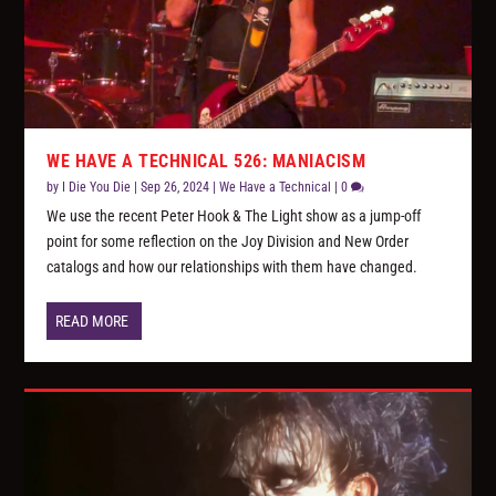
WE HAVE A TECHNICAL 526: MANIACISM
by
I Die You Die
|
Sep 26, 2024
|
We Have a Technical
|
0
We use the recent Peter Hook & The Light show as a jump-off
point for some reflection on the Joy Division and New Order
catalogs and how our relationships with them have changed.
READ MORE