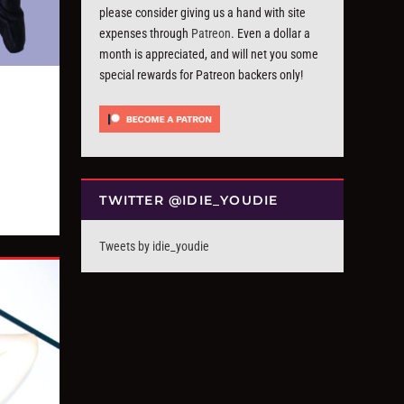
please consider giving us a hand with site
expenses through
Patreon
. Even a dollar a
month is appreciated, and will net you some
special rewards for Patreon backers only!
TWITTER @IDIE_YOUDIE
Tweets by idie_youdie