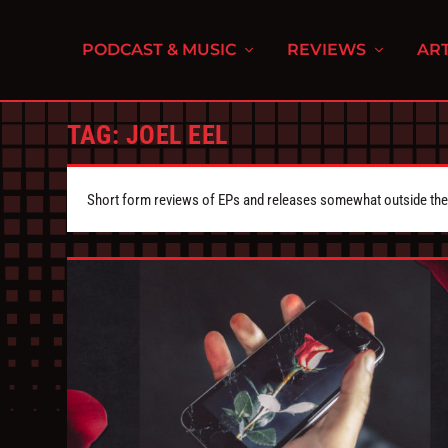
PODCAST & MUSIC
REVIEWS
ART
TAG:
JOEL EEL
Short form reviews of EPs and releases somewhat outside the s