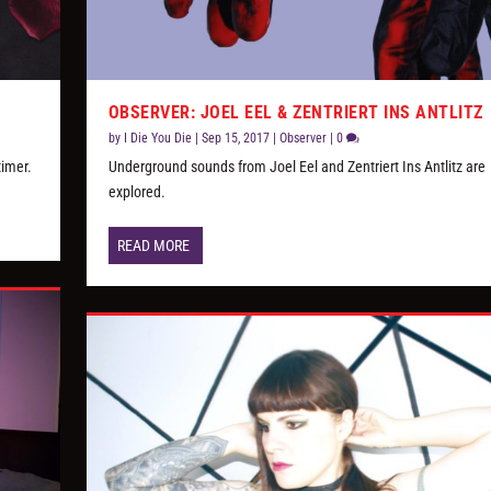
OBSERVER: JOEL EEL & ZENTRIERT INS ANTLITZ
by
I Die You Die
|
Sep 15, 2017
|
Observer
|
0
timer.
Underground sounds from Joel Eel and Zentriert Ins Antlitz are
explored.
READ MORE