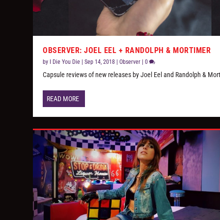
OBSERVER: JOEL EEL + RANDOLPH & MORTIMER
by
I Die You Die
|
Sep 14, 2018
|
Observer
|
0
Capsule reviews of new releases by Joel Eel and Randolph & Mor
READ MORE