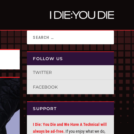
FOLLOW US
TWITTER
FACEBOOK
SUPPORT
I Die: You Die and We Have A Technical will
always be ad-free.
If you enjoy what we do,