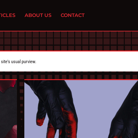
ICLES
ABOUT US
CONTACT
ite's usual purview.