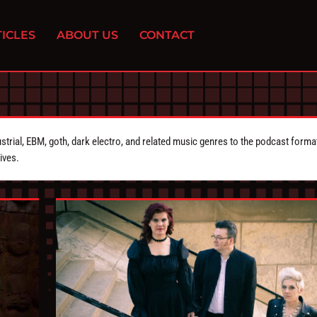
ICLES
ABOUT US
CONTACT
strial, EBM, goth, dark electro, and related music genres to the podcast forma
ives.