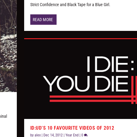
Strict Confidence and Black Tape for a Blue Girl.
READ MORE
minal
ID:UD’S 10 FAVOURITE VIDEOS OF 2012
by
alex
|
Dec 14, 2012
|
Year End
|
0