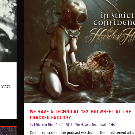
Strict
WE HAVE A TECHNICAL 132: BIG WHEEL AT THE
CRACKER FACTORY
by
I Die You Die
|
Dec 1, 2016
|
We Have a Technical
|
0
On this episode of the podcast we discuss the most recent albu