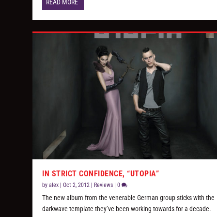
READ MORE
IN STRICT CONFIDENCE, “UTOPIA”
by
alex
|
Oct 2, 2012
|
Reviews
|
0
The new album from the venerable German group sticks with the
darkwave template they’ve been working towards for a decade.