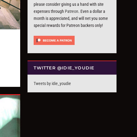
please consider giving us a hand with site
expenses through
Patreon
. Even a dollar a
month is appreciated, and will net you some
special rewards for Patreon backers only!
TWITTER @IDIE_YOUDIE
Tweets by idie_youdie