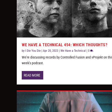
WE HAVE A TECHNICAL 454: WHICH THOUGHTS?
by
I Die You Die
|
Apr 20, 2023
|
We Have a Technical
|
0
We’re discussing records by Controlled Fusion and vProjekt on thi
week’s podcast.
READ MORE