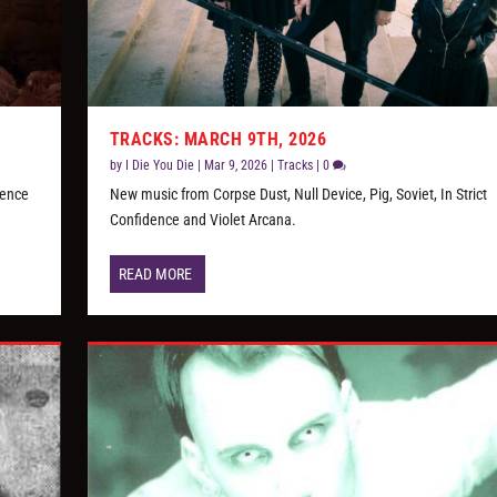
TRACKS: MARCH 9TH, 2026
by
I Die You Die
|
Mar 9, 2026
|
Tracks
|
0
dence
New music from Corpse Dust, Null Device, Pig, Soviet, In Strict
Confidence and Violet Arcana.
READ MORE