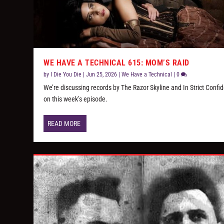
WE HAVE A TECHNICAL 615: MOM’S RAID
by
I Die You Die
|
Jun 25, 2026
|
We Have a Technical
|
0
We’re discussing records by The Razor Skyline and In Strict Confi
on this week’s episode.
READ MORE