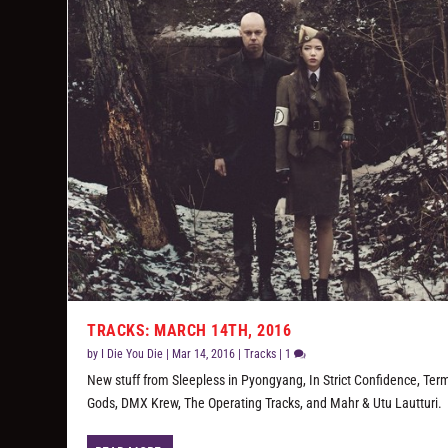
TRACKS: MARCH 14TH, 2016
by
I Die You Die
|
Mar 14, 2016
|
Tracks
|
1
New stuff from Sleepless in Pyongyang, In Strict Confidence, Ter
Gods, DMX Krew, The Operating Tracks, and Mahr & Utu Lautturi.