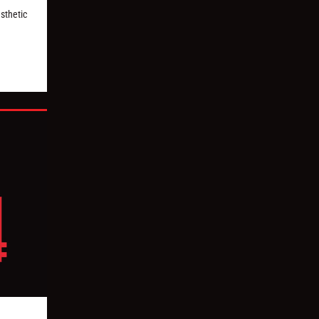
esthetic