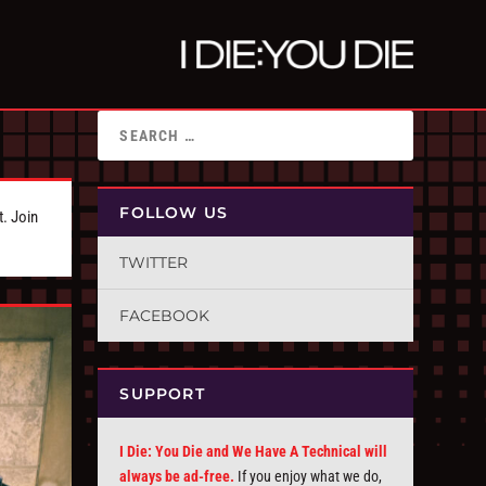
FOLLOW US
t. Join
TWITTER
FACEBOOK
SUPPORT
I Die: You Die and We Have A Technical will
always be ad-free.
If you enjoy what we do,