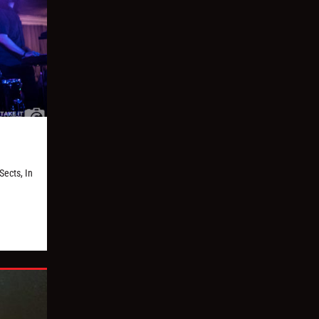
Sects, In