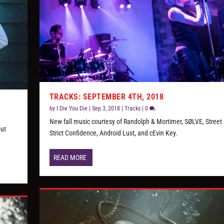
TRACKS: SEPTEMBER 4TH, 2018
by
I Die You Die
|
Sep 3, 2018
|
Tracks
|
0
New fall music courtesy of Randolph & Mortimer, SØLVE, Street 
but
Strict Confidence, Android Lust, and cEvin Key.
READ MORE