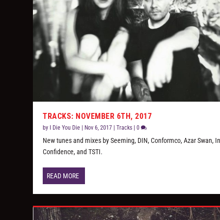
TRACKS: NOVEMBER 6TH, 2017
by
I Die You Die
|
Nov 6, 2017
|
Tracks
|
0
New tunes and mixes by Seeming, DIN, Conformco, Azar Swan, In 
Confidence, and TSTI.
READ MORE