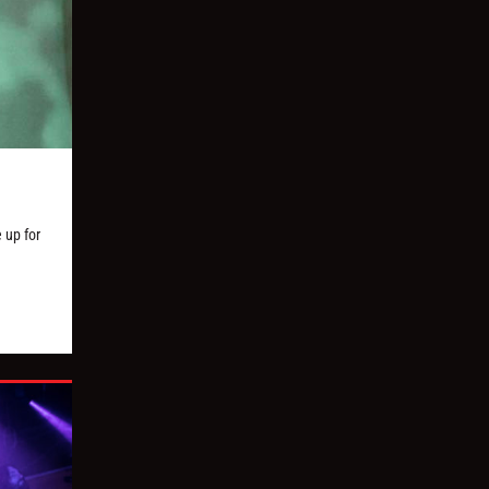
 up for