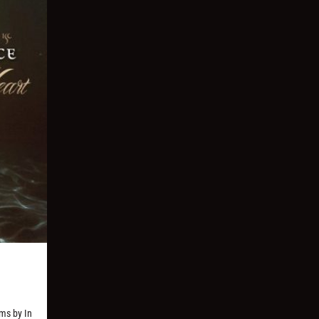
ms by In