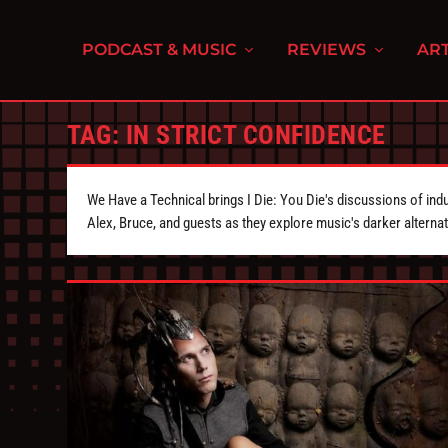
PODCAST & MUSIC
REVIEWS
ART
TAG:
IN STRICT CONFIDENCE
We Have a Technical brings I Die: You Die's discussions of indu
Alex, Bruce, and guests as they explore music's darker alternat