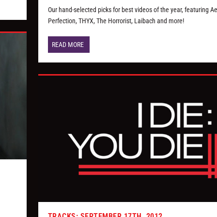
Our hand-selected picks for best videos of the year, featuring A
Perfection, THYX, The Horrorist, Laibach and more!
READ MORE
TRACKS: SEPTEMBER 17TH, 2012