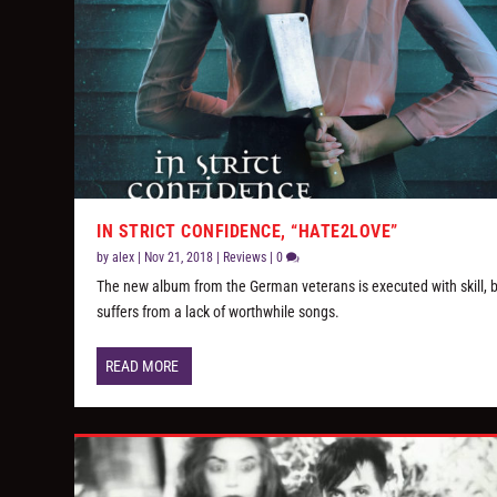
IN STRICT CONFIDENCE, “HATE2LOVE”
by
alex
|
Nov 21, 2018
|
Reviews
|
0
The new album from the German veterans is executed with skill, 
suffers from a lack of worthwhile songs.
READ MORE