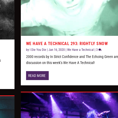
WE HAVE A TECHNICAL 293: RIGHTLY SNOW
by
I Die You Die
|
Jan 16, 2020
|
We Have a Technical
|
3
2000 records by In Strict Confidence and The Echoing Green are
s
discussion on this week’s We Have A Technical!
READ MORE