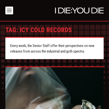
TAG:
ICY COLD RECORDS
Every week, the Senior Staff offer their perspectives on new
releases from across the industrial and goth spectra.