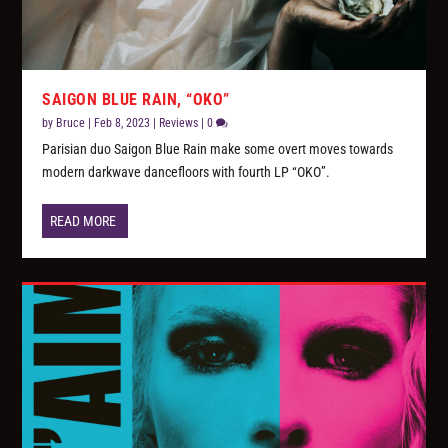
SAIGON BLUE RAIN, “OKO”
by
Bruce
|
Feb 8, 2023
|
Reviews
|
0
Parisian duo Saigon Blue Rain make some overt moves towards
modern darkwave dancefloors with fourth LP “OKO”.
READ MORE