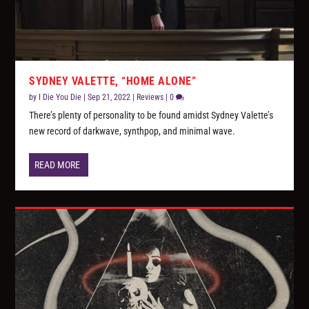
SYDNEY VALETTE, “HOME ALONE”
by
I Die You Die
|
Sep 21, 2022
|
Reviews
|
0
There’s plenty of personality to be found amidst Sydney Valette’s
new record of darkwave, synthpop, and minimal wave.
READ MORE