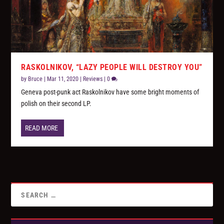
RASKOLNIKOV, “LAZY PEOPLE WILL DESTROY YOU”
by
Bruce
|
Mar 11, 2020
|
Reviews
|
0
Geneva post-punk act Raskolnikov have some bright moments of
polish on their second LP.
READ MORE