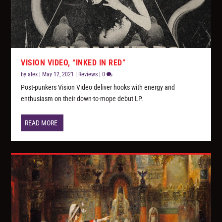
VISION VIDEO, “INKED IN RED”
by
alex
|
May 12, 2021
|
Reviews
|
0
Post-punkers Vision Video deliver hooks with energy and
enthusiasm on their down-to-mope debut LP.
READ MORE