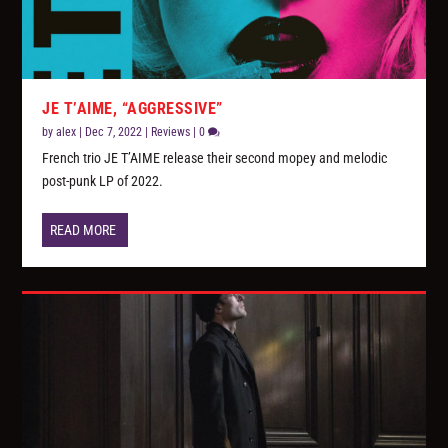
JE T’AIME, “AGGRESSIVE”
by
alex
|
Dec 7, 2022
|
Reviews
|
0
French trio JE T’AIME release their second mopey and melodic
post-punk LP of 2022.
READ MORE