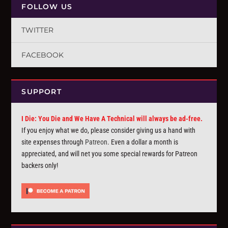
FOLLOW US
TWITTER
FACEBOOK
SUPPORT
I Die: You Die and We Have A Technical will always be ad-free.
If you enjoy what we do, please consider giving us a hand with
site expenses through
Patreon
. Even a dollar a month is
appreciated, and will net you some special rewards for Patreon
backers only!