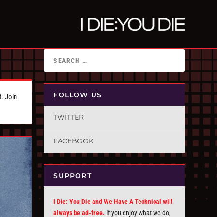
FOLLOW US
t. Join
TWITTER
FACEBOOK
SUPPORT
I Die: You Die and We Have A Technical will
always be ad-free.
If you enjoy what we do,