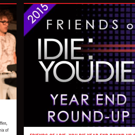
ffen,
ix of