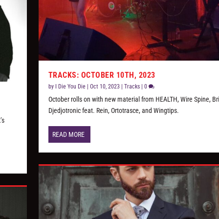
TRACKS: OCTOBER 10TH, 2023
by
I Die You Die
|
Oct 10, 2023
|
Tracks
|
0
October rolls on with new material from HEALTH, Wire Spine, Bri
Djedjotronic feat. Rein, Ortotrasce, and Wingtips.
’s
READ MORE