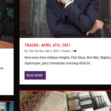
TRACKS: APRIL 6TH, 2021
by
I Die You Die
|
Apr 6, 2021
|
Tracks
|
1
New tunes from Ashbury Heights, Flint Glass, Wet Skin, Slighter
Sophrosyne, plus Comaduster remixing HEALTH.
ara
READ MORE