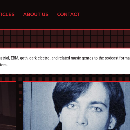
ICLES
ABOUT US
CONTACT
strial, EBM, goth, dark electro, and related music genres to the podcast forma
ives.