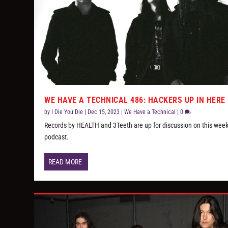
WE HAVE A TECHNICAL 486: HACKERS UP IN HERE
by
I Die You Die
|
Dec 15, 2023
|
We Have a Technical
|
0
Records by HEALTH and 3Teeth are up for discussion on this week
podcast.
READ MORE