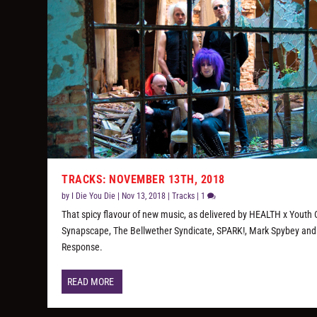
TRACKS: NOVEMBER 13TH, 2018
by
I Die You Die
|
Nov 13, 2018
|
Tracks
|
1
That spicy flavour of new music, as delivered by HEALTH x Youth
Synapscape, The Bellwether Syndicate, SPARK!, Mark Spybey and
Response.
READ MORE