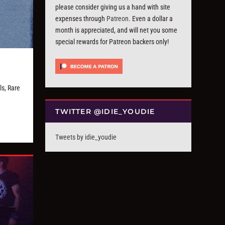
please consider giving us a hand with site
expenses through
Patreon
. Even a dollar a
month is appreciated, and will net you some
special rewards for Patreon backers only!
s, Rare
TWITTER @IDIE_YOUDIE
Tweets by idie_youdie