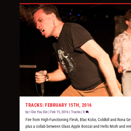
TRACKS: FEBRUARY 15TH, 2016
by
I Die You Die
|
Feb 15, 2016
|
Tracks
|
0
Fire from High-Functioning Flesh, Blac Kolor, Coldkill and Rona Ge
plus a collab between Glass Apple Bonzai and Hello Moth and rem