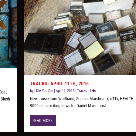
TRACKS: APRIL 11TH, 2016
by
I Die You Die
|
Apr 11, 2016
|
Tracks
|
1
 Code,
New music from Wulfband, Sophia, Marsheaux, nTTx, HEALTH, 
 Blush
9000 plus exciting news for Daniel Myer fans!
READ MORE