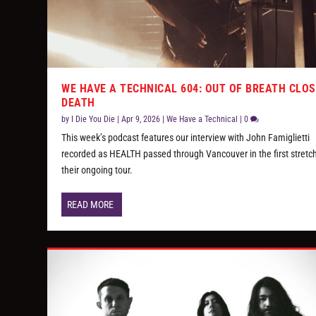
WE HAVE A TECHNICAL 604: OUT OF BREATH CLOS
DEATH
by
I Die You Die
|
Apr 9, 2026
|
We Have a Technical
|
0
This week’s podcast features our interview with John Famiglietti
recorded as HEALTH passed through Vancouver in the first stretch
their ongoing tour.
READ MORE