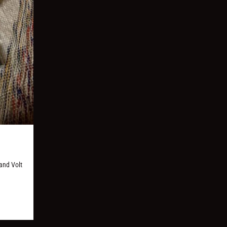
and Volt