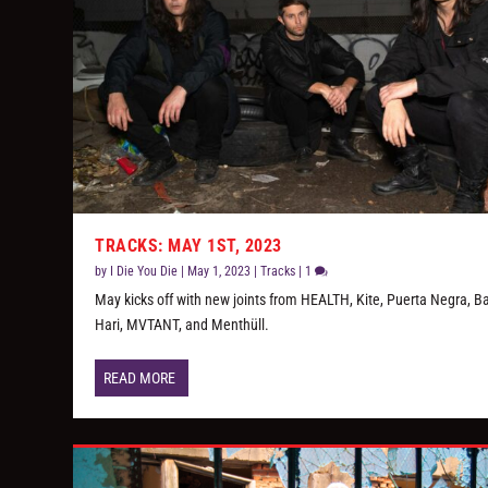
TRACKS: MAY 1ST, 2023
by
I Die You Die
|
May 1, 2023
|
Tracks
|
1
May kicks off with new joints from HEALTH, Kite, Puerta Negra, B
Hari, MVTANT, and Menthüll.
READ MORE