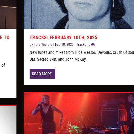
E TO
TRACKS: FEBRUARY 10TH, 2025
by
I Die You Die
|
Feb 10, 2025
|
Tracks
|
0
New tunes and mixes from Hide & estoc, Devours, Crush Of Soul
DM, Sacred Skin, and John McKay.
 of
READ MORE