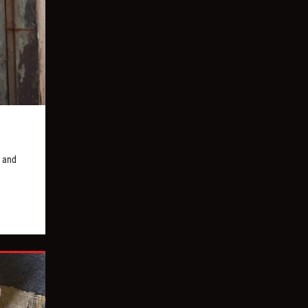
, and