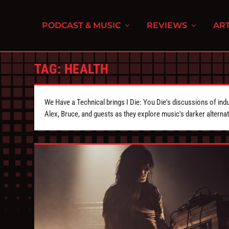
PODCAST & MUSIC
REVIEWS
ART
TAG:
HEALTH
We Have a Technical brings I Die: You Die's discussions of indu
Alex, Bruce, and guests as they explore music's darker alternat