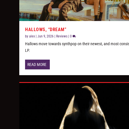
HALLOWS, “DREAM”
by
alex
|
Jun 9, 2026
|
Reviews
|
0
Hallows move towards synthpop on their newest, and most consi
LP.
READ MORE