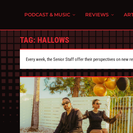
PODCAST & MUSIC
REVIEWS
ART
TAG:
HALLOWS
Every week, the Senior Staff offer their perspectives on new r