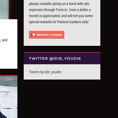
please consider giving us a hand with site
expenses through
Patreon
. Even a dollar a
month is appreciated, and will net you some
special rewards for Patreon backers only!
, and
TWITTER @IDIE_YOUDIE
Tweets by idie_youdie