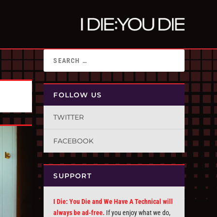
FOLLOW US
TWITTER
FACEBOOK
SUPPORT
I Die: You Die and We Have A Technical will
always be ad-free.
If you enjoy what we do,