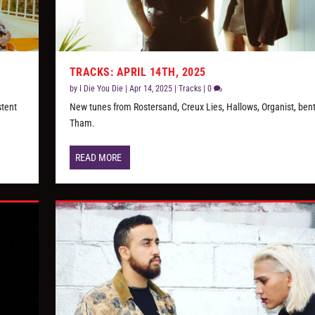
TRACKS: APRIL 14TH, 2025
by
I Die You Die
|
Apr 14, 2025
|
Tracks
|
0
stent
New tunes from Rostersand, Creux Lies, Hallows, Organist, bent
Tham.
READ MORE