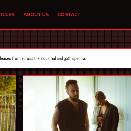
ICLES
ABOUT US
CONTACT
eleases from across the industrial and goth spectra.