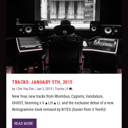
TRACKS: JANUARY 5TH, 2015
by
I Die You Die
|
Jan 5, 2015
|
Tracks
|
0
New Year, new tracks from Rhombus, Cygnets, Vandalaze,
GHXST, Seeming x V▲LH▲LL and the exclusive debut of a new
Retrogramme track remixed by BITES (Xavier from 3 Teeth)!
READ MORE