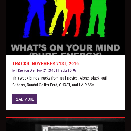
TRACKS: NOVEMBER 21ST, 2016
by
I Die You Die
|
Nov 21, 2016
|
Tracks
|
0
This week brings Tracks from Null Device, Alone, Black Nail
Cabaret, Randal Collier-Ford, GHXST, and L∆ RISSA.
READ MORE