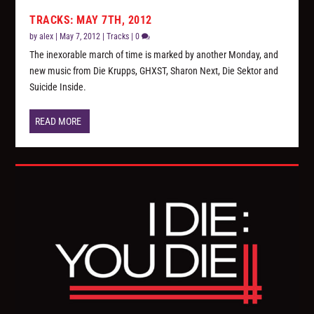
TRACKS: MAY 7TH, 2012
by
alex
|
May 7, 2012
|
Tracks
|
0
The inexorable march of time is marked by another Monday, and
new music from Die Krupps, GHXST, Sharon Next, Die Sektor and
Suicide Inside.
READ MORE