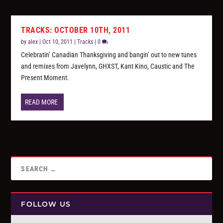
TRACKS: OCTOBER 10TH, 2011
by
alex
|
Oct 10, 2011
|
Tracks
|
0
Celebratin’ Canadian Thanksgiving and bangin’ out to new tunes
and remixes from Javelynn, GHXST, Kant Kino, Caustic and The
Present Moment.
READ MORE
FOLLOW US