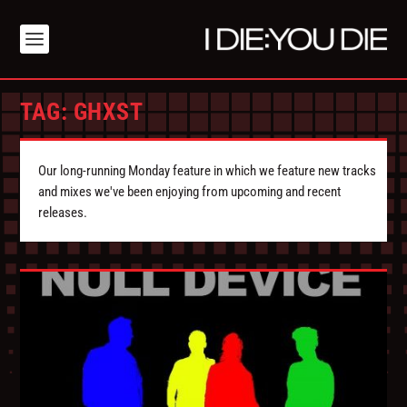
TAG:
GHXST
Our long-running Monday feature in which we feature new tracks
and mixes we've been enjoying from upcoming and recent
releases.