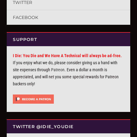
TWITTER
FACEBOOK
SUPPORT
I Die: You Die and We Have A Technical will always be ad-free.
If you enjoy what we do, please consider giving us a hand with
site expenses through
Patreon
. Even a dollar a month is
appreciated, and will net you some special rewards for Patreon
backers only!
TWITTER @IDIE_YOUDIE