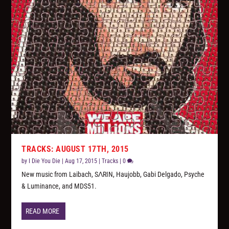
TRACKS: AUGUST 17TH, 2015
by
I Die You Die
|
Aug 17, 2015
|
Tracks
|
0
New music from Laibach, SΛRIN, Haujobb, Gabi Delgado, Psyche
& Luminance, and MDS51.
READ MORE