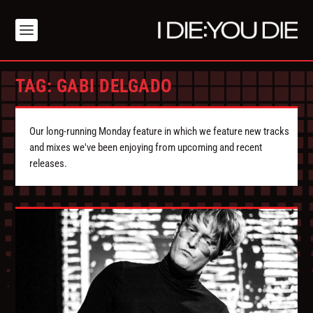
TAG:
GABI DELGADO
Our long-running Monday feature in which we feature new tracks
and mixes we've been enjoying from upcoming and recent
releases.