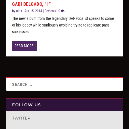
GABI DELGADO, “1”
by
alex
|
Apr 15, 2014
|
Reviews
|
0
The new album from the legendary DAF vocalist speaks to some
of his legacy while studiously avoiding trying to replicate past
successes.
READ MORE
FOLLOW US
TWITTER