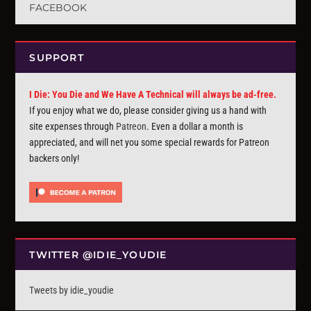
FACEBOOK
SUPPORT
I Die: You Die and We Have A Technical will always be ad-free.
If you enjoy what we do, please consider giving us a hand with
site expenses through
Patreon
. Even a dollar a month is
appreciated, and will net you some special rewards for Patreon
backers only!
TWITTER @IDIE_YOUDIE
Tweets by idie_youdie