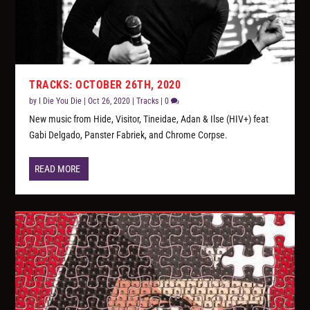
TRACKS: OCTOBER 26TH, 2020
by
I Die You Die
|
Oct 26, 2020
|
Tracks
|
0
New music from Hide, Visitor, Tineidae, Adan & Ilse (HIV+) feat
Gabi Delgado, Panster Fabriek, and Chrome Corpse.
READ MORE