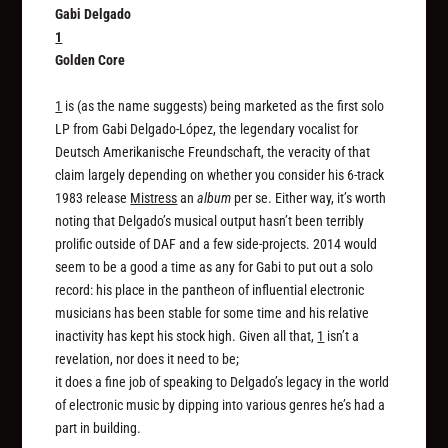
Gabi Delgado
1
Golden Core
1
is (as the name suggests) being marketed as the first solo
LP from Gabi Delgado-López, the legendary vocalist for
Deutsch Amerikanische Freundschaft, the veracity of that
claim largely depending on whether you consider his 6-track
1983 release
Mistress
an
album
per se. Either way, it’s worth
noting that Delgado’s musical output hasn’t been terribly
prolific outside of DAF and a few side-projects. 2014 would
seem to be a good a time as any for Gabi to put out a solo
record: his place in the pantheon of influential electronic
musicians has been stable for some time and his relative
inactivity has kept his stock high. Given all that,
1
isn’t a
revelation, nor does it need to be;
it does a fine job of speaking to Delgado’s legacy in the world
of electronic music by dipping into various genres he’s had a
part in building.