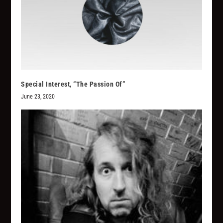
Special Interest, “The Passion Of”
June 23, 2020