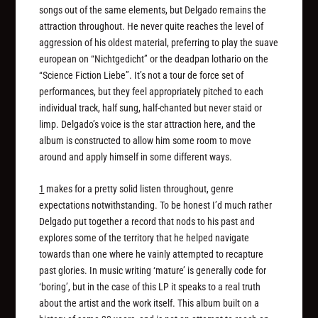
songs out of the same elements, but Delgado remains the
attraction throughout. He never quite reaches the level of
aggression of his oldest material, preferring to play the suave
european on “Nichtgedicht” or the deadpan lothario on the
“Science Fiction Liebe”. It’s not a tour de force set of
performances, but they feel appropriately pitched to each
individual track, half sung, half-chanted but never staid or
limp. Delgado’s voice is the star attraction here, and the
album is constructed to allow him some room to move
around and apply himself in some different ways.
1
makes for a pretty solid listen throughout, genre
expectations notwithstanding. To be honest I’d much rather
Delgado put together a record that nods to his past and
explores some of the territory that he helped navigate
towards than one where he vainly attempted to recapture
past glories. In music writing ‘mature’ is generally code for
‘boring’, but in the case of this LP it speaks to a real truth
about the artist and the work itself. This album built on a