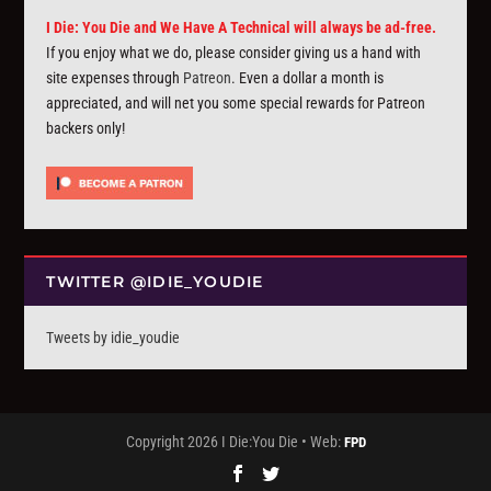
I Die: You Die and We Have A Technical will always be ad-free.
If you enjoy what we do, please consider giving us a hand with
site expenses through
Patreon
. Even a dollar a month is
appreciated, and will net you some special rewards for Patreon
backers only!
TWITTER @IDIE_YOUDIE
Tweets by idie_youdie
Copyright 2026 I Die:You Die • Web:
FPD