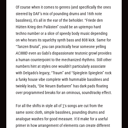
Of course when it comes to genres (and specifically the ones
steered by DAF’s mix of pounding drums and 16th note
basslines), it’s all in the ear of the beholder. “Friede den
Hütten Krieg den Palästen” could be an uptempo hard
techno number or a slice of speedy body music depending
on who hears its squelchy synth bass and 808 kick. Same for
“Tanzen Brutal”, you can practically hear someone yelling
ACIIIIIID
even as Gabi’s dispassionate teutonic growl provides
a human counterpoint to the mechanized rhythms. Still other
numbers hint at styles one wouldn’t particularly associate
with Delgado’s legacy; “Traum” and “Spieglein Spieglein” rock
a funky house vibe complete with hummable basslines and
twinkly leads, “Die Neuen Barbaren” has dark pads floating
over programmed breaks for an ominous, soundtracky effect.
For all the shifts in style all of
1
‘s songs are cut from the
same sonic cloth, simple basslines, pounding drums and
analogue washes for good measure. It’d make for a useful
primer in how arrangement of elements can create different