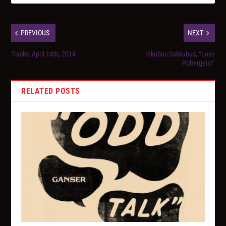
PREVIOUS
NEXT
Tracks: April 14th, 2014
Inkubus Sukkubus, “Love
Poltergeist”
RELATED POSTS