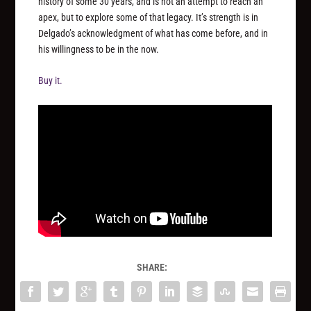
history of some 30 years, and is not an attempt to reach an
apex, but to explore some of that legacy. It’s strength is in
Delgado’s acknowledgment of what has come before, and in
his willingness to be in the now.
Buy it.
SHARE: