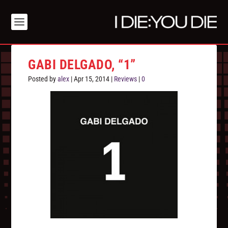
GABI DELGADO, “1”
Posted by
alex
|
Apr 15, 2014
|
Reviews
|
0