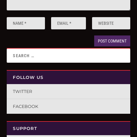
FOLLOW US
TWITTER
FACEBOOK
SUPPORT