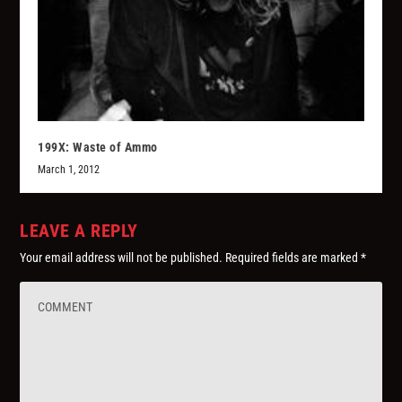
199X: Waste of Ammo
March 1, 2012
LEAVE A REPLY
Your email address will not be published.
Required fields are marked
*