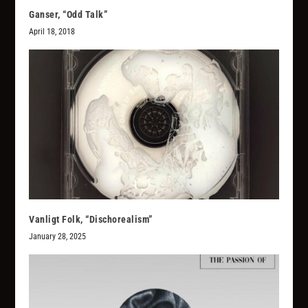
Ganser, “Odd Talk”
April 18, 2018
Vanligt Folk, “Dischorealism”
January 28, 2025