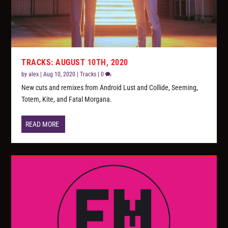
TRACKS: AUGUST 10TH, 2020
by
alex
|
Aug 10, 2020
|
Tracks
|
0
New cuts and remixes from Android Lust and Collide, Seeming,
Totem, Kite, and Fatal Morgana.
READ MORE