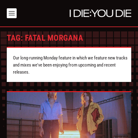
TAG:
FATAL MORGANA
Our long-running Monday feature in which we feature new tracks
and mixes we've been enjoying from upcoming and recent
releases.