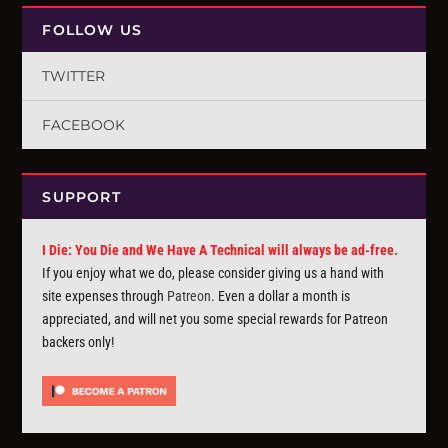
FOLLOW US
TWITTER
FACEBOOK
SUPPORT
I Die: You Die and We Have A Technical will always be ad-free.
If you enjoy what we do, please consider giving us a hand with
site expenses through
Patreon
. Even a dollar a month is
appreciated, and will net you some special rewards for Patreon
backers only!