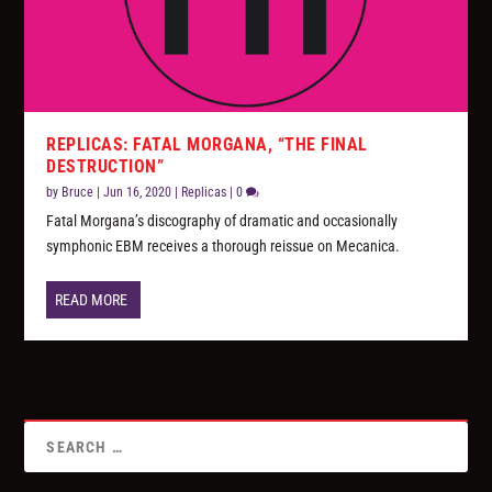
REPLICAS: FATAL MORGANA, “THE FINAL
DESTRUCTION”
by
Bruce
|
Jun 16, 2020
|
Replicas
|
0
Fatal Morgana’s discography of dramatic and occasionally
symphonic EBM receives a thorough reissue on Mecanica.
READ MORE