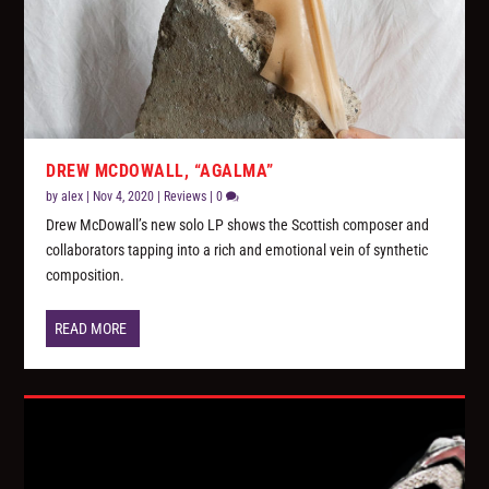
DREW MCDOWALL, “AGALMA”
by
alex
|
Nov 4, 2020
|
Reviews
|
0
Drew McDowall’s new solo LP shows the Scottish composer and
collaborators tapping into a rich and emotional vein of synthetic
composition.
READ MORE