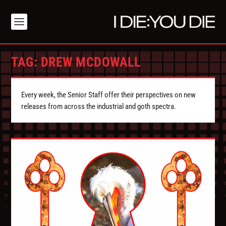
TAG:
DREW MCDOWALL
Every week, the Senior Staff offer their perspectives on new
releases from across the industrial and goth spectra.