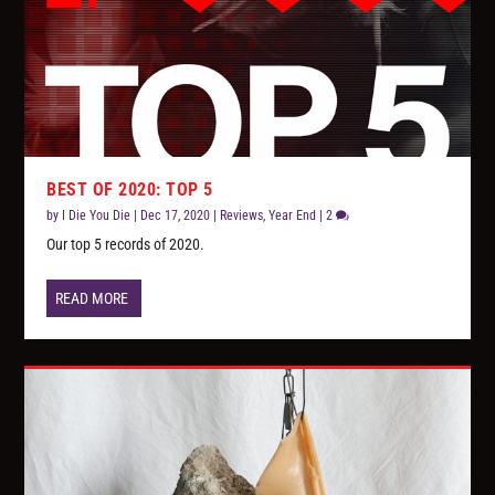
BEST OF 2020: TOP 5
by
I Die You Die
|
Dec 17, 2020
|
Reviews
,
Year End
|
2
Our top 5 records of 2020.
READ MORE