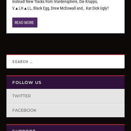
instead! New Tracks from iVardensphere, Die Krupps,
V▲LH▲LL, Black Egg, Drew McDowall and… Kat Dick Ugly?
READ MORE
FOLLOW US
TWITTER
FACEBOOK