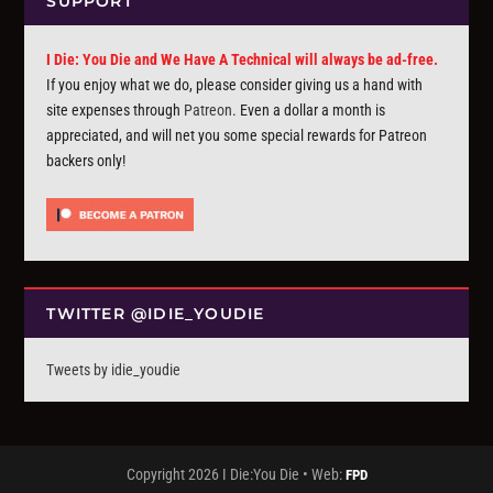
SUPPORT
I Die: You Die and We Have A Technical will always be ad-free.
If you enjoy what we do, please consider giving us a hand with
site expenses through
Patreon
. Even a dollar a month is
appreciated, and will net you some special rewards for Patreon
backers only!
TWITTER @IDIE_YOUDIE
Tweets by idie_youdie
Copyright 2026 I Die:You Die • Web:
FPD