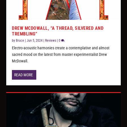
DREW MCDOWALL, “A THREAD, SILVERED AND
TREMBLING”
by
Bruce
|
Jun 5, 2024
|
Reviews
|
0
Electro-acoustic harmonies create a contemplative and almost
sacred mood on the latest from master experimentalist Drew
McDowall.
READ MORE