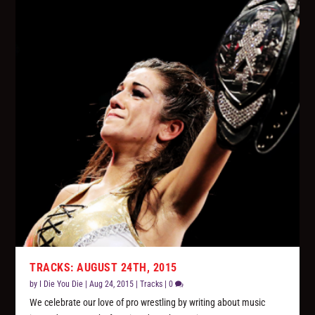
TRACKS: AUGUST 24TH, 2015
by
I Die You Die
|
Aug 24, 2015
|
Tracks
|
0
We celebrate our love of pro wrestling by writing about music