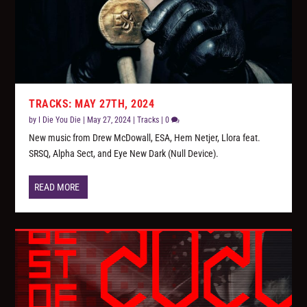
TRACKS: MAY 27TH, 2024
by
I Die You Die
|
May 27, 2024
|
Tracks
|
0
New music from Drew McDowall, ESA, Hem Netjer, Llora feat.
SRSQ, Alpha Sect, and Eye New Dark (Null Device).
READ MORE