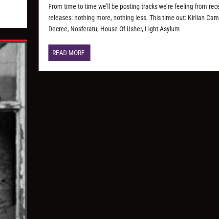
From time to time we’ll be posting tracks we’re feeling from rec
releases: nothing more, nothing less. This time out: Kirlian Cam
Decree, Nosferatu, House Of Usher, Light Asylum
READ MORE