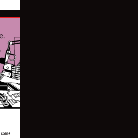
nd some