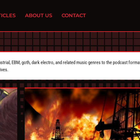
ICLES
ABOUT US
CONTACT
strial, EBM, goth, dark electro, and related music genres to the podcast forma
ives.