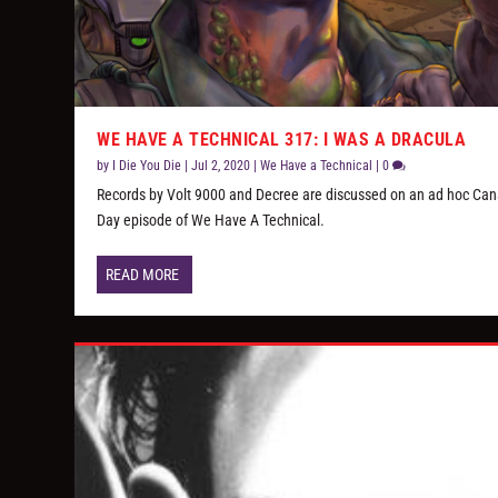
WE HAVE A TECHNICAL 317: I WAS A DRACULA
by
I Die You Die
|
Jul 2, 2020
|
We Have a Technical
|
0
Records by Volt 9000 and Decree are discussed on an ad hoc Ca
Day episode of We Have A Technical.
READ MORE