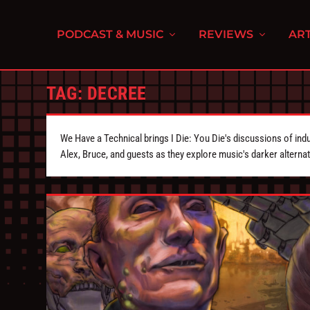
PODCAST & MUSIC
REVIEWS
ART
TAG:
DECREE
We Have a Technical brings I Die: You Die's discussions of indu
Alex, Bruce, and guests as they explore music's darker alternat