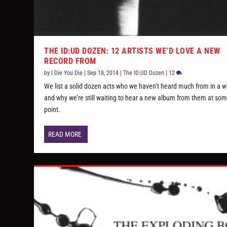
THE ID:UD DOZEN: 12 ARTISTS WE’D LOVE A NEW
RECORD FROM
by
I Die You Die
|
Sep 18, 2014
|
The ID:UD Dozen
|
12
We list a solid dozen acts who we haven’t heard much from in a w
and why we’re still waiting to hear a new album from them at so
point.
READ MORE