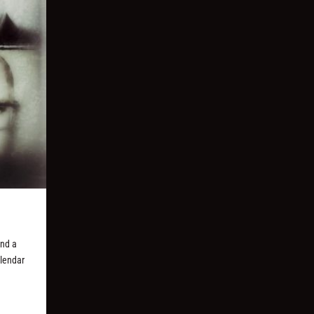
and a
alendar