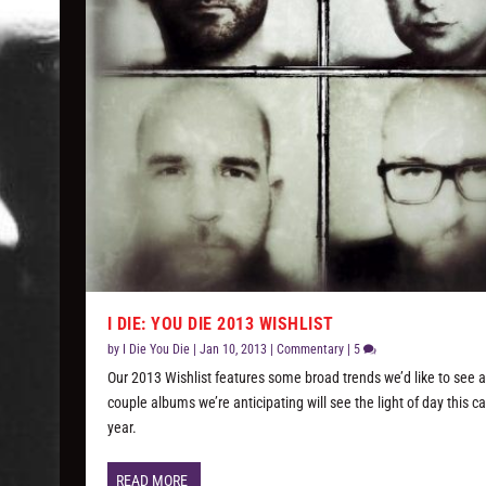
I DIE: YOU DIE 2013 WISHLIST
by
I Die You Die
|
Jan 10, 2013
|
Commentary
|
5
Our 2013 Wishlist features some broad trends we’d like to see 
couple albums we’re anticipating will see the light of day this c
year.
READ MORE