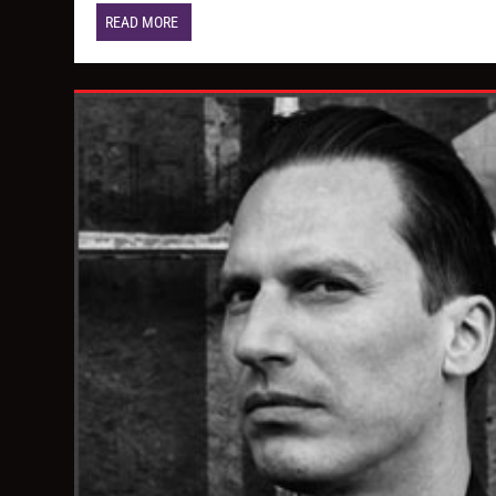
READ MORE