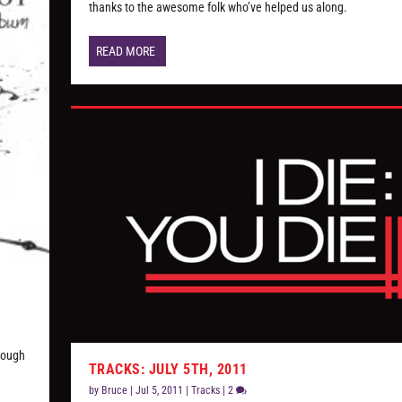
thanks to the awesome folk who’ve helped us along.
READ MORE
hrough
TRACKS: JULY 5TH, 2011
by
Bruce
|
Jul 5, 2011
|
Tracks
|
2