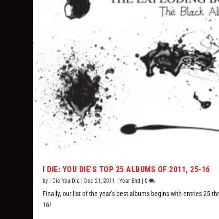
I DIE: YOU DIE’S TOP 25 ALBUMS OF 2011, 25-16
by
I Die You Die
|
Dec 21, 2011
|
Year End
|
0
Finally, our list of the year’s best albums begins with entries 25 t
16!