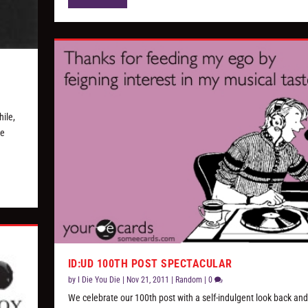
hile,
me
ID:UD 100TH POST SPECTACULAR
by
I Die You Die
|
Nov 21, 2011
|
Random
|
0
We celebrate our 100th post with a self-indulgent look back a