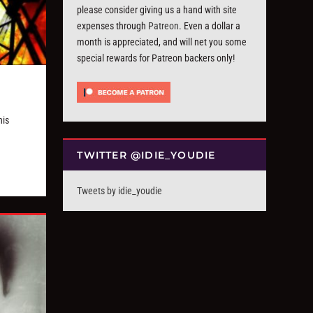
please consider giving us a hand with site
expenses through
Patreon
. Even a dollar a
month is appreciated, and will net you some
special rewards for Patreon backers only!
his
TWITTER @IDIE_YOUDIE
Tweets by idie_youdie