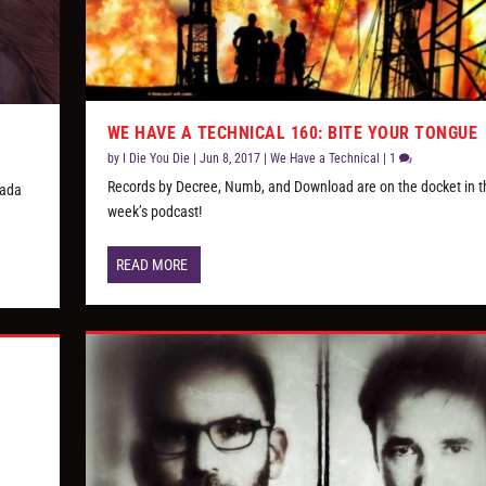
WE HAVE A TECHNICAL 160: BITE YOUR TONGUE
by
I Die You Die
|
Jun 8, 2017
|
We Have a Technical
|
1
Records by Decree, Numb, and Download are on the docket in t
nada
week’s podcast!
READ MORE