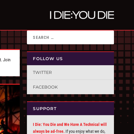
FOLLOW US
t. Join
TWITTER
FACEBOOK
SUPPORT
I Die: You Die and We Have A Technical will
always be ad-free.
If you enjoy what we do,