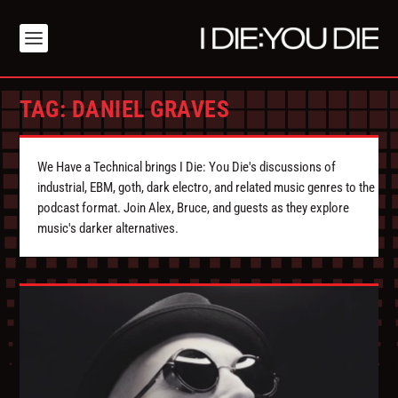
TAG:
DANIEL GRAVES
We Have a Technical brings I Die: You Die's discussions of
industrial, EBM, goth, dark electro, and related music genres to the
podcast format. Join Alex, Bruce, and guests as they explore
music's darker alternatives.