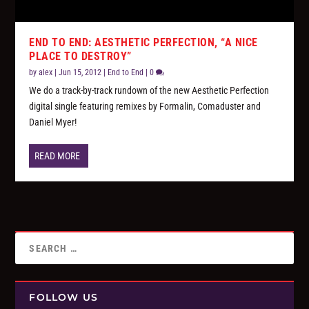
END TO END: AESTHETIC PERFECTION, “A NICE
PLACE TO DESTROY”
by
alex
|
Jun 15, 2012
|
End to End
|
0
We do a track-by-track rundown of the new Aesthetic Perfection
digital single featuring remixes by Formalin, Comaduster and
Daniel Myer!
READ MORE
FOLLOW US