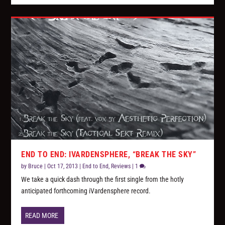
END TO END: IVARDENSPHERE, “BREAK THE SKY”
by
Bruce
|
Oct 17, 2013
|
End to End
,
Reviews
|
1
We take a quick dash through the first single from the hotly
anticipated forthcoming iVardensphere record.
READ MORE