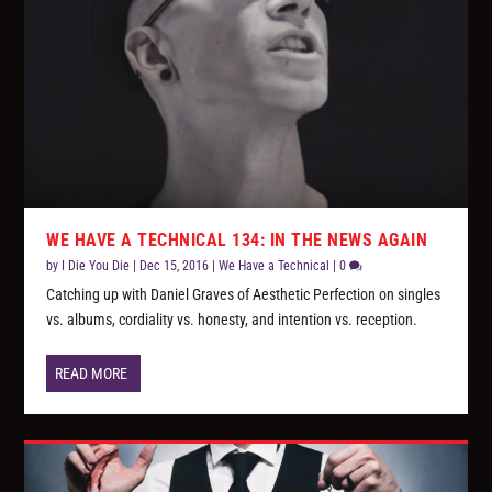
WE HAVE A TECHNICAL 134: IN THE NEWS AGAIN
by
I Die You Die
|
Dec 15, 2016
|
We Have a Technical
|
0
Catching up with Daniel Graves of Aesthetic Perfection on singles
vs. albums, cordiality vs. honesty, and intention vs. reception.
READ MORE