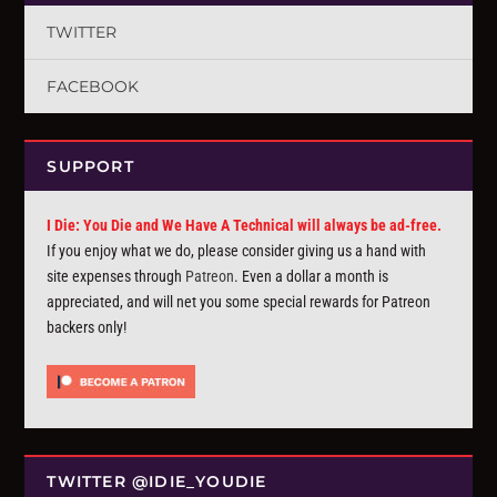
TWITTER
FACEBOOK
SUPPORT
I Die: You Die and We Have A Technical will always be ad-free.
If you enjoy what we do, please consider giving us a hand with
site expenses through
Patreon
. Even a dollar a month is
appreciated, and will net you some special rewards for Patreon
backers only!
TWITTER @IDIE_YOUDIE