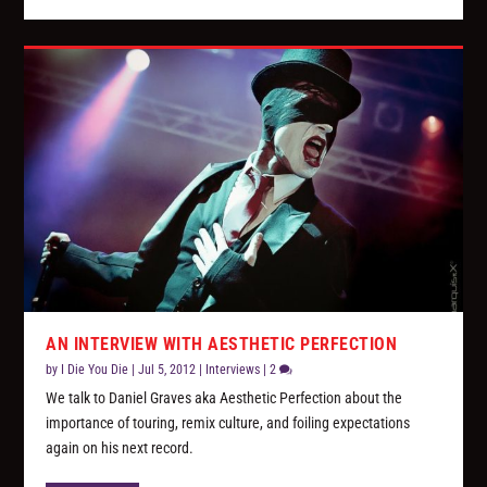
AN INTERVIEW WITH AESTHETIC PERFECTION
by
I Die You Die
|
Jul 5, 2012
|
Interviews
|
2
We talk to Daniel Graves aka Aesthetic Perfection about the
importance of touring, remix culture, and foiling expectations
again on his next record.