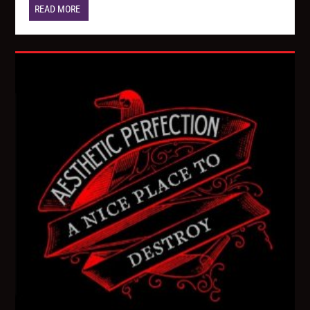
READ MORE