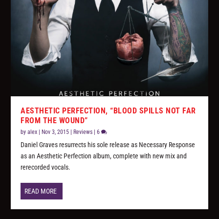
AESTHETIC PERFECTION, “BLOOD SPILLS NOT FAR
FROM THE WOUND”
by
alex
|
Nov 3, 2015
|
Reviews
|
6
Daniel Graves resurrects his sole release as Necessary Response
as an Aesthetic Perfection album, complete with new mix and
rerecorded vocals.
READ MORE