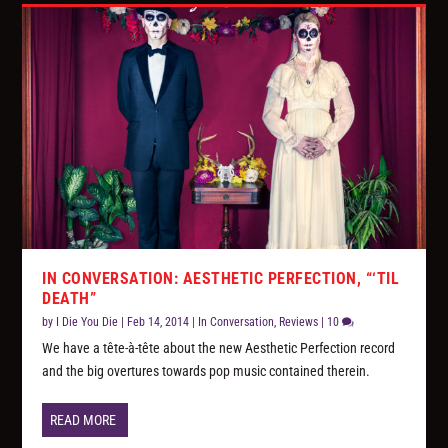
IN CONVERSATION: AESTHETIC PERFECTION, “‘TIL
DEATH”
by
I Die You Die
|
Feb 14, 2014
|
In Conversation
,
Reviews
|
10
We have a tête-à-tête about the new Aesthetic Perfection record
and the big overtures towards pop music contained therein.
READ MORE