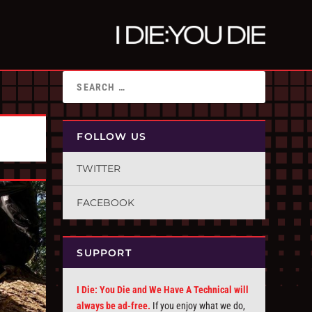
FOLLOW US
TWITTER
FACEBOOK
SUPPORT
I Die: You Die and We Have A Technical will
always be ad-free.
If you enjoy what we do,