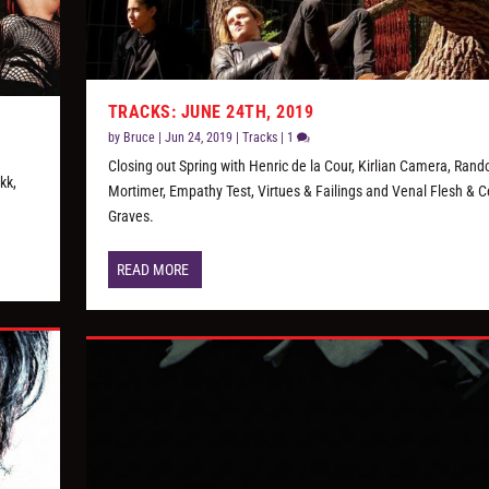
TRACKS: JUNE 24TH, 2019
by
Bruce
|
Jun 24, 2019
|
Tracks
|
1
Closing out Spring with Henric de la Cour, Kirlian Camera, Rand
kk,
Mortimer, Empathy Test, Virtues & Failings and Venal Flesh & Ce
Graves.
READ MORE