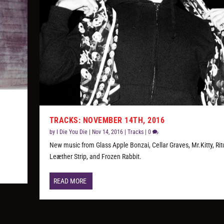
TRACKS: NOVEMBER 14TH, 2016
,
by
I Die You Die
|
Nov 14, 2016
|
Tracks
|
0
New music from Glass Apple Bonzai, Cellar Graves, Mr.Kitty, Rit
Leæther Strip, and Frozen Rabbit.
READ MORE