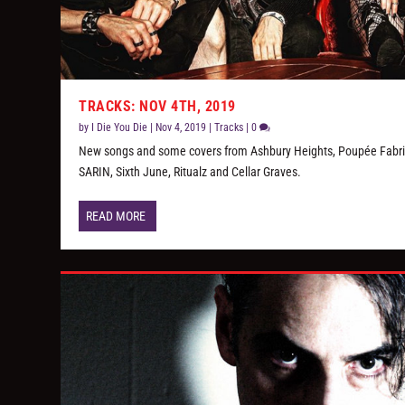
TRACKS: NOV 4TH, 2019
by
I Die You Die
|
Nov 4, 2019
|
Tracks
|
0
New songs and some covers from Ashbury Heights, Poupée Fabri
SARIN, Sixth June, Ritualz and Cellar Graves.
READ MORE