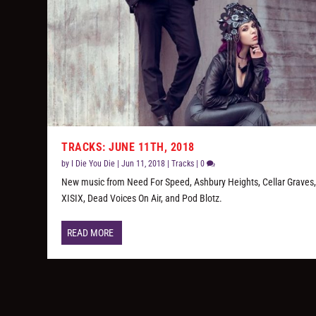
TRACKS: JUNE 11TH, 2018
by
I Die You Die
|
Jun 11, 2018
|
Tracks
|
0
New music from Need For Speed, Ashbury Heights, Cellar Graves
XISIX, Dead Voices On Air, and Pod Blotz.
READ MORE