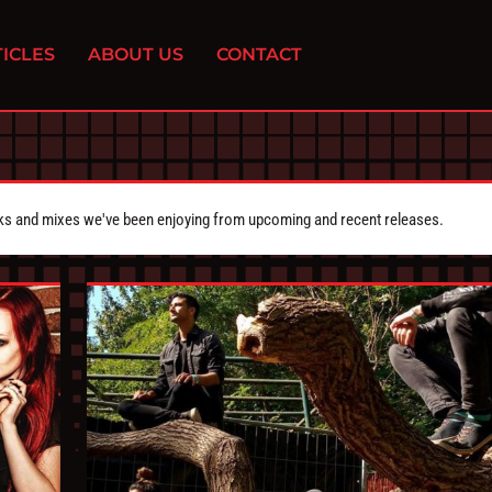
ICLES
ABOUT US
CONTACT
cks and mixes we've been enjoying from upcoming and recent releases.