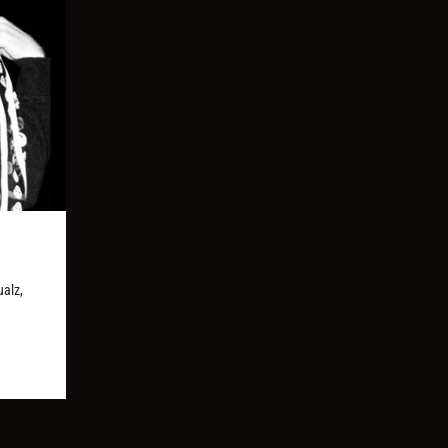
ualz,