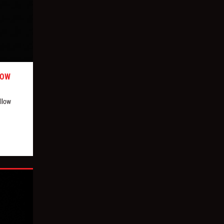
LOW
llow