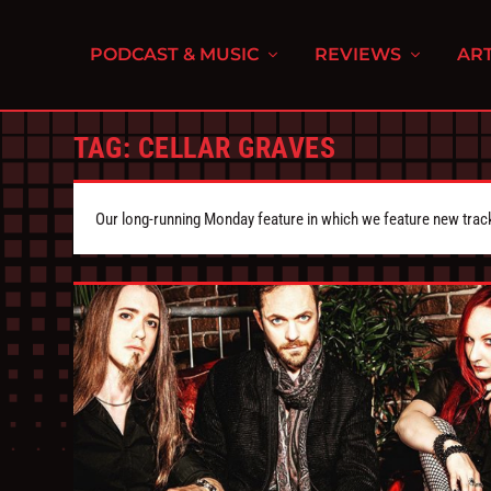
PODCAST & MUSIC
REVIEWS
ART
TAG:
CELLAR GRAVES
Our long-running Monday feature in which we feature new tra