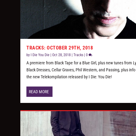
TRACKS: OCTOBER 29TH, 2018
by
I Die You Die
|
Oct 28, 2018
|
Tracks
|
0
A premiere from Black Tape for a Blue Girl, plus new tunes from Ly
Black Dresses, Cellar Graves, Phil Western, and Passing, plus info
the new Telekompilation released by I Die: You Die!
READ MORE