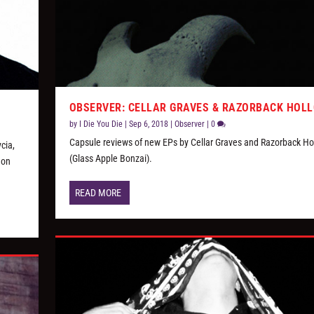
OBSERVER: CELLAR GRAVES & RAZORBACK HOL
by
I Die You Die
|
Sep 6, 2018
|
Observer
|
0
Capsule reviews of new EPs by Cellar Graves and Razorback Ho
cia,
(Glass Apple Bonzai).
 on
READ MORE