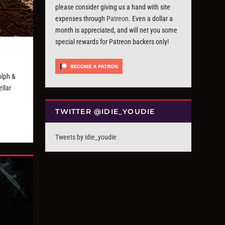
please consider giving us a hand with site
expenses through
Patreon
. Even a dollar a
month is appreciated, and will net you some
special rewards for Patreon backers only!
olph &
llar
TWITTER @IDIE_YOUDIE
Tweets by idie_youdie