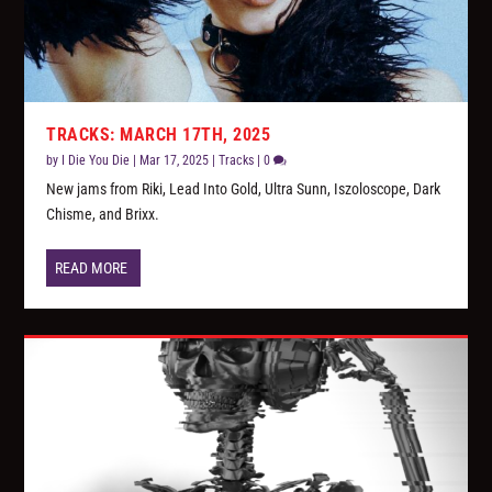
TRACKS: MARCH 17TH, 2025
by
I Die You Die
|
Mar 17, 2025
|
Tracks
|
0
New jams from Riki, Lead Into Gold, Ultra Sunn, Iszoloscope, Dark
Chisme, and Brixx.
READ MORE