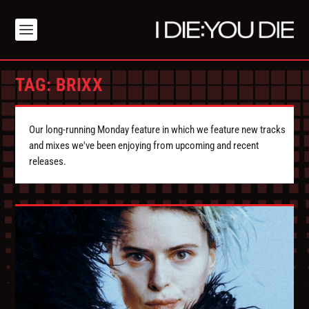
TAG:
BRIXX
Our long-running Monday feature in which we feature new tracks
and mixes we've been enjoying from upcoming and recent
releases.