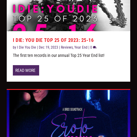
I DIE: YOU DIE TOP 25 OF 2023: 25-16
by
I Die You Die
|
Dec 19, 2023
|
Reviews
,
Year End
|
0
The first ten records in our annual Top 25 Year End list!
READ MORE