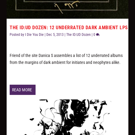
THE ID:UD DOZEN: 12 UNDERRATED DARK AMBIENT LPS
Posted by
I Die You Die
|
Dec 5, 2013
|
The ID:UD Dozen
|
0
Friend of the site Danica S assembles a list of 12 underrated albums
from the margins of dark ambient for initiates and neophytes alike.
READ MORE