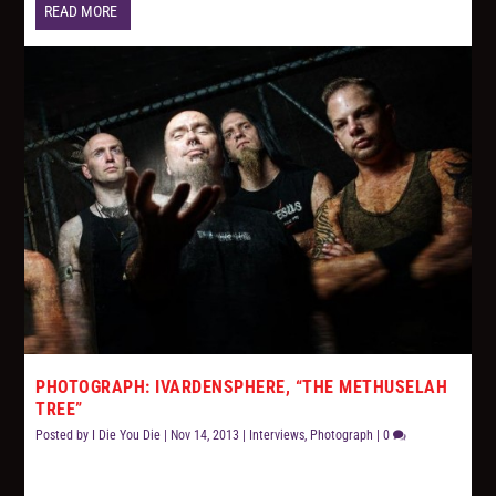
READ MORE
PHOTOGRAPH: IVARDENSPHERE, “THE METHUSELAH
TREE”
Posted by
I Die You Die
|
Nov 14, 2013
|
Interviews
,
Photograph
|
0