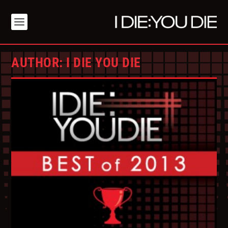
AUTHOR:
I DIE YOU DIE