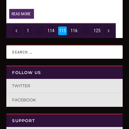
READ MORE
1
…
114
115
116
…
125
FOLLOW US
TWITTER
FACEBOOK
SUPPORT