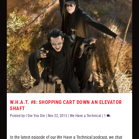
W.H.A.T. #8: SHOPPING CART DOWN AN ELEVATOR
SHAFT
Posted by
I Die You Die
|
Nov 22, 2013
|
We Have a Technical
|
1
In the latest episode of our We Have a Technical podcast, we chat