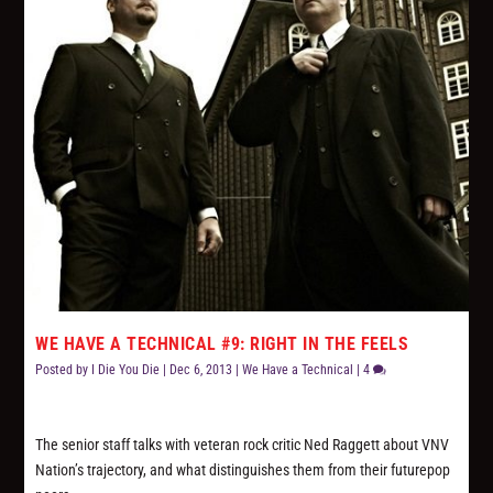
WE HAVE A TECHNICAL #9: RIGHT IN THE FEELS
Posted by
I Die You Die
|
Dec 6, 2013
|
We Have a Technical
|
4
The senior staff talks with veteran rock critic Ned Raggett about VNV
Nation’s trajectory, and what distinguishes them from their futurepop