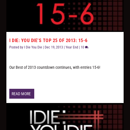
I DIE: YOU DIE’S TOP 25 OF 2013: 15-6
Posted by
I Die You Die
|
Dec 19, 2013
|
Year End
|
10
Our Best of 2013 countdown continues, with entries 15-6!
READ MORE