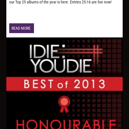
our Top 25 albums of the year is here. Entries 25-16 are live now!
READ MORE