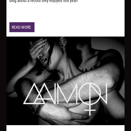
blog about a record they enjoyed this year!
READ MORE