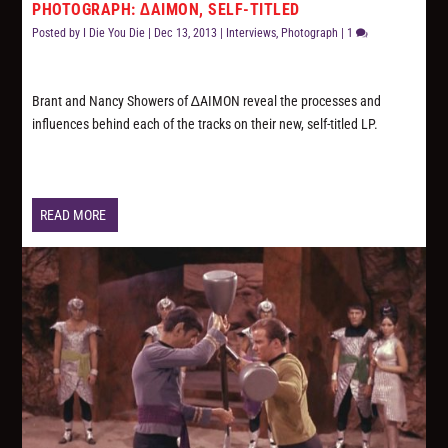
PHOTOGRAPH: ∆AIMON, SELF-TITLED
Posted by
I Die You Die
|
Dec 13, 2013
|
Interviews
,
Photograph
|
1
Brant and Nancy Showers of ∆AIMON reveal the processes and
influences behind each of the tracks on their new, self-titled LP.
READ MORE