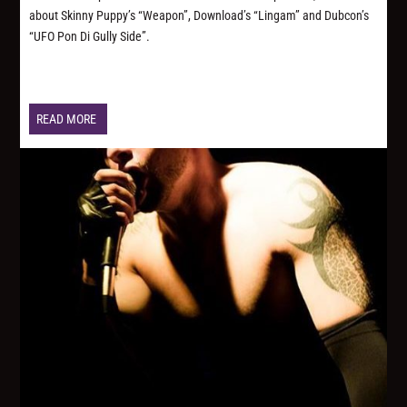
about Skinny Puppy’s “Weapon”, Download’s “Lingam” and Dubcon’s
“UFO Pon Di Gully Side”.
READ MORE