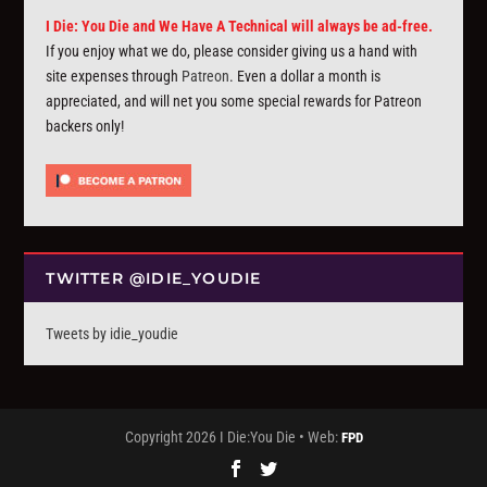
I Die: You Die and We Have A Technical will always be ad-free.
If you enjoy what we do, please consider giving us a hand with
site expenses through
Patreon
. Even a dollar a month is
appreciated, and will net you some special rewards for Patreon
backers only!
TWITTER @IDIE_YOUDIE
Tweets by idie_youdie
Copyright 2026 I Die:You Die • Web:
FPD