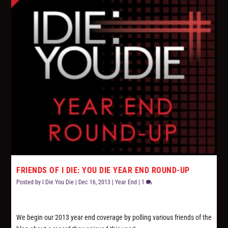
FRIENDS OF I DIE: YOU DIE YEAR END ROUND-UP
Posted by
I Die You Die
|
Dec 16, 2013
|
Year End
|
1
We begin our 2013 year end coverage by polling various friends of the