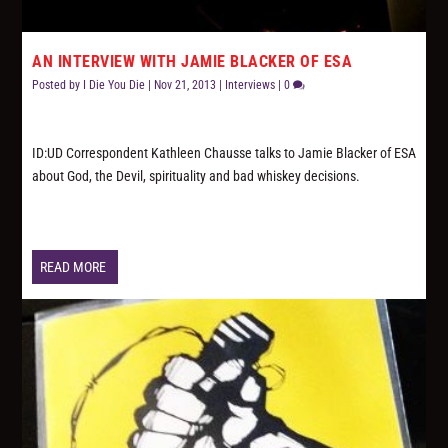
AN INTERVIEW WITH JAMIE BLACKER OF ESA
Posted by
I Die You Die
|
Nov 21, 2013
|
Interviews
|
0
ID:UD Correspondent Kathleen Chausse talks to Jamie Blacker of ESA
about God, the Devil, spirituality and bad whiskey decisions.
READ MORE