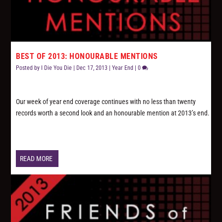
BEST OF 2013: HONOURABLE MENTIONS
Posted by
I Die You Die
|
Dec 17, 2013
|
Year End
|
0
Our week of year end coverage continues with no less than twenty
records worth a second look and an honourable mention at 2013’s end.
READ MORE