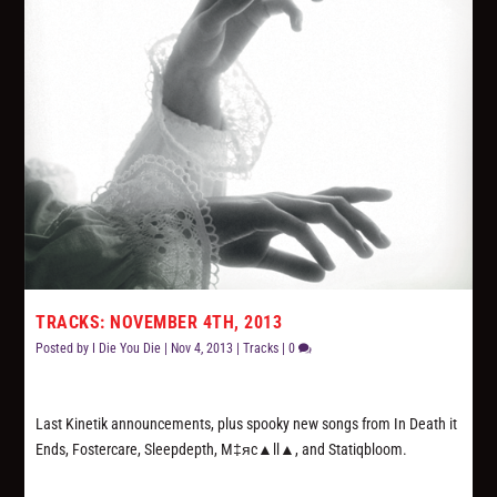
TRACKS: NOVEMBER 4TH, 2013
Posted by
I Die You Die
|
Nov 4, 2013
|
Tracks
|
0
Last Kinetik announcements, plus spooky new songs from In Death it
Ends, Fostercare, Sleepdepth, M‡яc▲ll▲, and Statiqbloom.