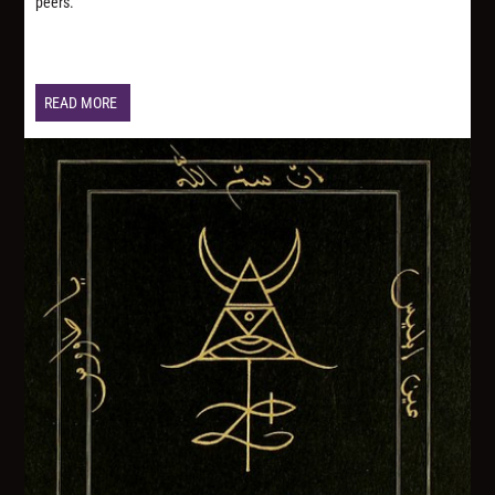
peers.
READ MORE