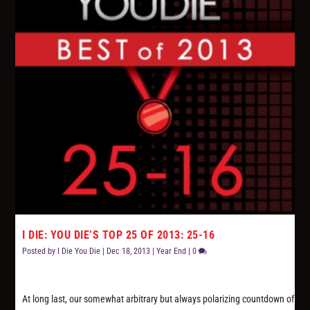
I DIE: YOU DIE’S TOP 25 OF 2013: 25-16
Posted by
I Die You Die
|
Dec 18, 2013
|
Year End
|
0
At long last, our somewhat arbitrary but always polarizing countdown of