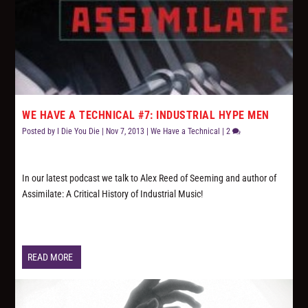
WE HAVE A TECHNICAL #7: INDUSTRIAL HYPE MEN
Posted by
I Die You Die
|
Nov 7, 2013
|
We Have a Technical
|
2
In our latest podcast we talk to Alex Reed of Seeming and author of
Assimilate: A Critical History of Industrial Music!
READ MORE