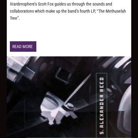
iVardensphere’s Scott Fox guides us through the sounds and
collaborations which make up the band’s fourth LP, “The Methuselah
Tree”.
READ MORE