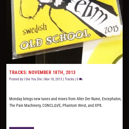
TRACKS: NOVEMBER 18TH, 2013
Posted by
I Die You Die
|
Nov 18, 2013
|
Tracks
|
0
Monday brings new tunes and mixes from Alter Der Ruine, Encephalon,
The Pain Machinery, CONCLΔVE, Phantom West, and XP8.