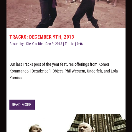
TRACKS: DECEMBER 9TH, 2013
Posted by
I Die You Die
|
Dec 9, 2013
|
Tracks
|
0
Our last Tracks post of the year features offerings from Komor
Kommando, [De:ad:cibel], Object, Phil Western, Underfelt, and Lola
Kumtus.
READ MORE