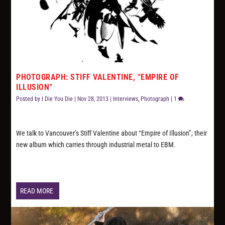
PHOTOGRAPH: STIFF VALENTINE, “EMPIRE OF
ILLUSION”
Posted by
I Die You Die
|
Nov 28, 2013
|
Interviews
,
Photograph
|
1
We talk to Vancouver’s Stiff Valentine about “Empire of Illusion”, their
new album which carries through industrial metal to EBM.
READ MORE