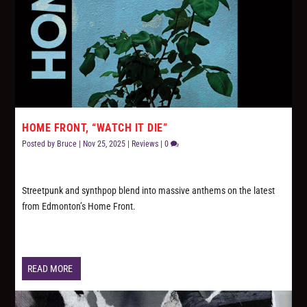
HOME FRONT, “WATCH IT DIE”
Posted by
Bruce
|
Nov 25, 2025
|
Reviews
|
0
Streetpunk and synthpop blend into massive anthems on the latest
from Edmonton’s Home Front.
READ MORE