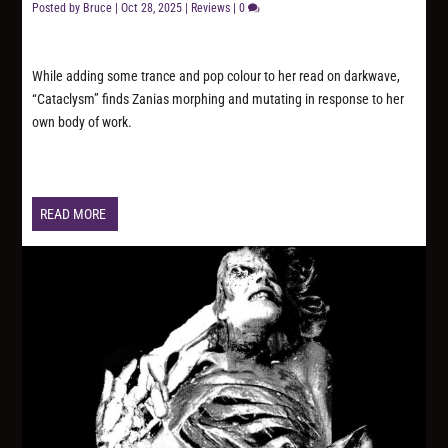
Posted by
Bruce
|
Oct 28, 2025
|
Reviews
|
0
While adding some trance and pop colour to her read on darkwave,
“Cataclysm” finds Zanias morphing and mutating in response to her
own body of work.
READ MORE