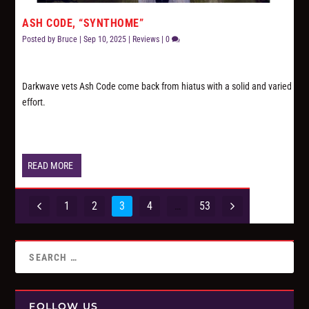
ASH CODE, “SYNTHOME”
Posted by
Bruce
|
Sep 10, 2025
|
Reviews
|
0
Darkwave vets Ash Code come back from hiatus with a solid and varied
effort.
READ MORE
1
2
3
4
…
53
FOLLOW US