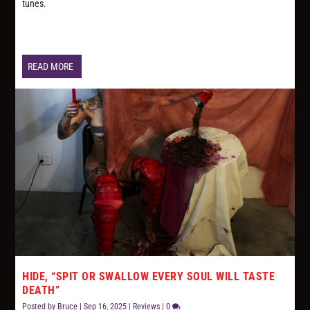
tunes.
READ MORE
HIDE, “SPIT OR SWALLOW EVERY SOUL WILL TASTE
DEATH”
Posted by
Bruce
|
Sep 16, 2025
|
Reviews
|
0