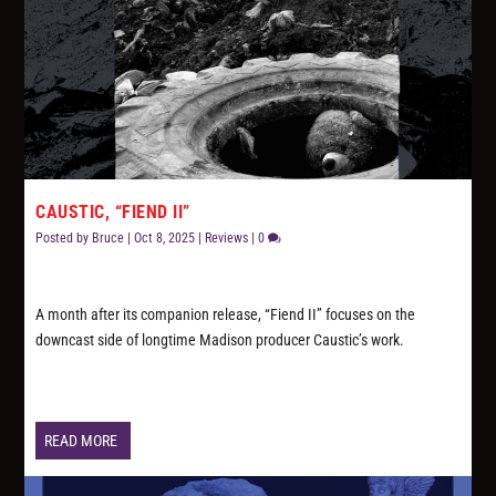
CAUSTIC, “FIEND II”
Posted by
Bruce
|
Oct 8, 2025
|
Reviews
|
0
A month after its companion release, “Fiend II” focuses on the
downcast side of longtime Madison producer Caustic’s work.
READ MORE