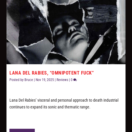
LANA DEL RABIES, “OMNIPOTENT FUCK”
Posted by
Bruce
|
Nov 19, 2025
|
Reviews
|
0
Lana Del Rabies’ visceral and personal approach to death industrial
continues to expand its sonic and thematic range.