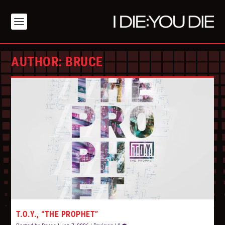
AUTHOR:
BRUCE
T.O.Y., “THE PROPHET”