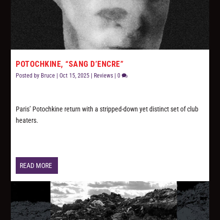
POTOCHKINE, “SANG D’ENCRE”
Posted by
Bruce
|
Oct 15, 2025
|
Reviews
|
0
Paris’ Potochkine return with a stripped-down yet distinct set of club
heaters.
READ MORE