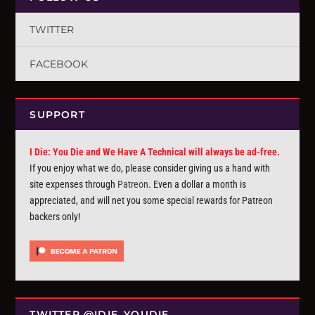
TWITTER
FACEBOOK
SUPPORT
I Die: You Die and We Have A Technical will always be ad-free.
If you enjoy what we do, please consider giving us a hand with
site expenses through
Patreon
. Even a dollar a month is
appreciated, and will net you some special rewards for Patreon
backers only!
TWITTER @IDIE_YOUDIE