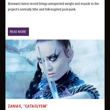
Morwan’s latest record brings unexpected weight and muscle to the
project’s normally lithe and folk-inspired post-punk.
READ MORE
ZANIAS, “CATACLYSM”