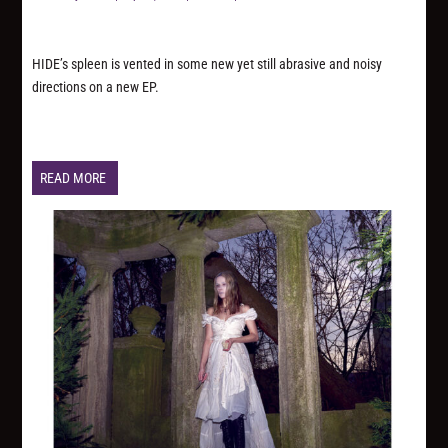
HIDE’s spleen is vented in some new yet still abrasive and noisy
directions on a new EP.
READ MORE