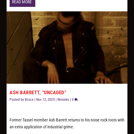
READ MORE
ASH BARRETT, “UNCAGED”
Posted by
Bruce
|
Nov 12, 2025
|
Reviews
|
0
Former Tassel member Ash Barrett returns to his noise rock roots with
an extra application of industrial grime.