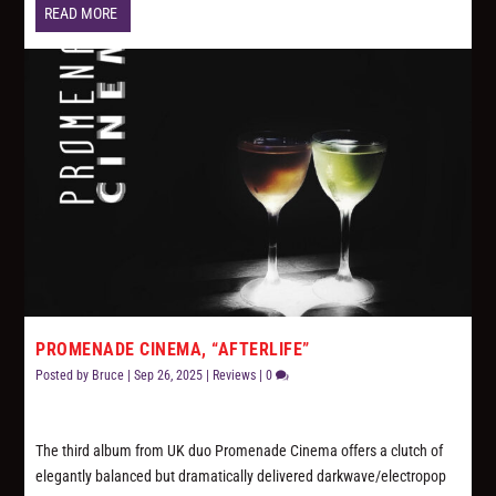
READ MORE
PROMENADE CINEMA, “AFTERLIFE”
Posted by
Bruce
|
Sep 26, 2025
|
Reviews
|
0
The third album from UK duo Promenade Cinema offers a clutch of
elegantly balanced but dramatically delivered darkwave/electropop