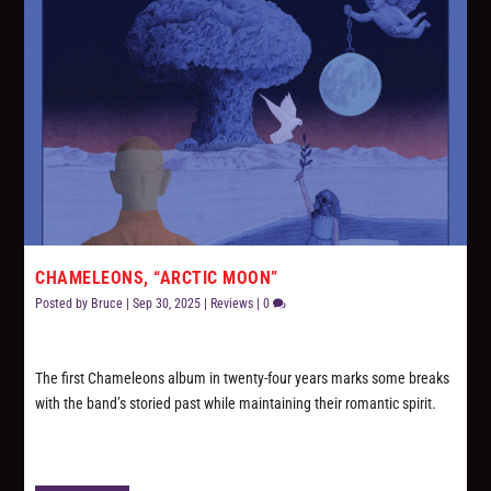
CHAMELEONS, “ARCTIC MOON”
Posted by
Bruce
|
Sep 30, 2025
|
Reviews
|
0
The first Chameleons album in twenty-four years marks some breaks
with the band’s storied past while maintaining their romantic spirit.