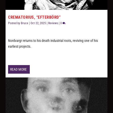
CREMATORIUS, “EFTERBÖRD”
Posted by
Bruce
|
Oct 22, 2025
|
Reviews
|
0
Nordvargr returns to his death industrial roots, reviving one of his
earliest projects.
READ MORE