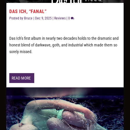
DAS ICH, “FANAL”
Posted by
Bruce
|
Dec 9, 2025
|
Reviews
|
0
Das Ich’s first album in nearly two decades holds to the dramatic and
honest blend of darkwave, goth, and industrial which made them so
sorely missed.
READ MORE