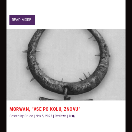
READ MORE
MORWAN, “VSE PO KOLU, ZNOVU”
Posted by
Bruce
|
Nov 5, 2025
|
Reviews
|
0