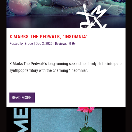
X MARKS THE PEDWALK, “INSOMNIA”
Posted by
Bruce
|
Dec 3, 2025
|
Reviews
|
0
X Marks The Pedwalk’s long-running second act firmly shifts into pure
synthpop territory with the charming “Insomnia”.
READ MORE