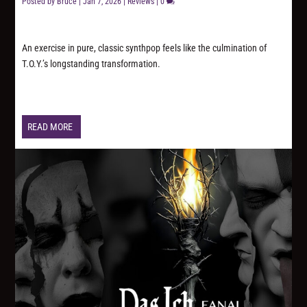
Posted by
Bruce
|
Jan 7, 2026
|
Reviews
|
0
An exercise in pure, classic synthpop feels like the culmination of
T.O.Y.’s longstanding transformation.
READ MORE