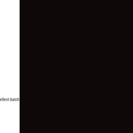
cellent batch