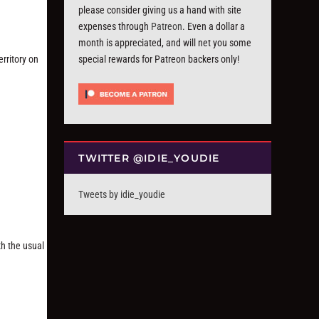
please consider giving us a hand with site
expenses through
Patreon
. Even a dollar a
month is appreciated, and will net you some
rritory on
special rewards for Patreon backers only!
TWITTER @IDIE_YOUDIE
Tweets by idie_youdie
th the usual