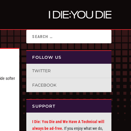
FOLLOW US
TWITTER
ide softer
FACEBOOK
SUPPORT
I Die: You Die and We Have A Technical will
always be ad-free.
If you enjoy what we do,