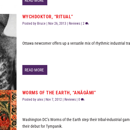
READ MORE
WYCHDOKTOR, “RITUAL”
Posted by
Bruce
|
Nov 26, 2013
|
Reviews
|
2
Ottawa newcomer offers up a versatile mix of rhythmic industrial tr
READ MORE
WORMS OF THE EARTH, “ANĀGĀMI”
Posted by
alex
|
Nov 7, 2012
|
Reviews
|
0
Washington DC’s Worms of the Earth step their tribal-industrial ga
their debut for Tympanik.