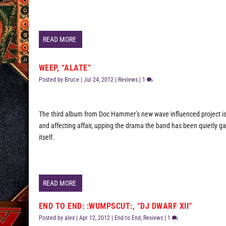
READ MORE
WEEP, “ALATE”
Posted by
Bruce
|
Jul 24, 2012
|
Reviews
|
1
The third album from Doc Hammer’s new wave influenced project is
and affecting affair, upping the drama the band has been quietly ga
itself.
READ MORE
END TO END: :WUMPSCUT:, “DJ DWARF XII”
Posted by
alex
|
Apr 12, 2012
|
End to End
,
Reviews
|
1