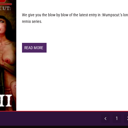
We give you the blow by blow of the latest entry in :Wumpscut:’s lo
remix series.
READ MORE
1