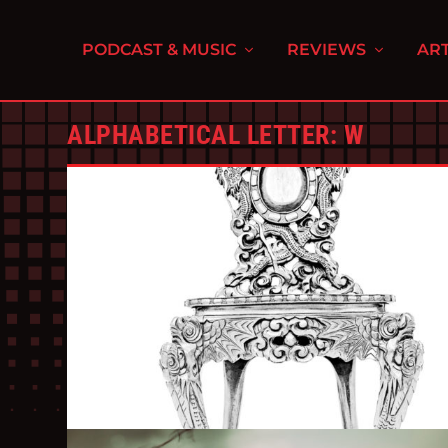
PODCAST & MUSIC
REVIEWS
ART
ALPHABETICAL LETTER:
W