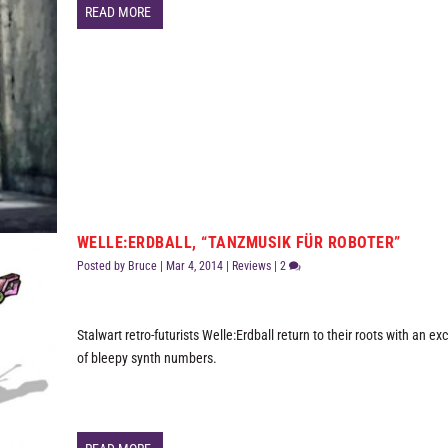
READ MORE
WELLE:ERDBALL, “TANZMUSIK FÜR ROBOTER”
Posted by
Bruce
|
Mar 4, 2014
|
Reviews
|
2
Stalwart retro-futurists Welle:Erdball return to their roots with an ex
of bleepy synth numbers.