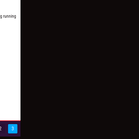
ng running
2
3