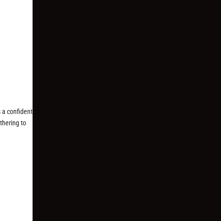
 a confident
thering to