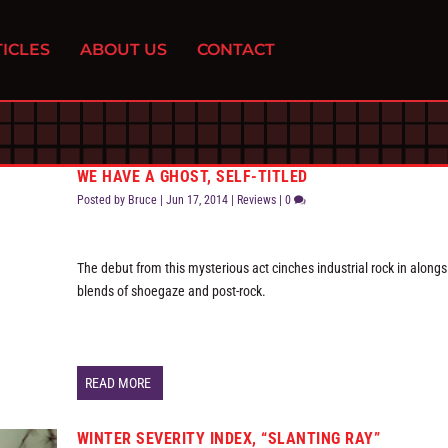
ICLES
ABOUT US
CONTACT
WE HAVE A GHOST, SELF-TITLED
Posted by
Bruce
|
Jun 17, 2014
|
Reviews
|
0
The debut from this mysterious act cinches industrial rock in alongs
blends of shoegaze and post-rock.
READ MORE
WINTER SEVERITY INDEX, “SLANTING RAY”