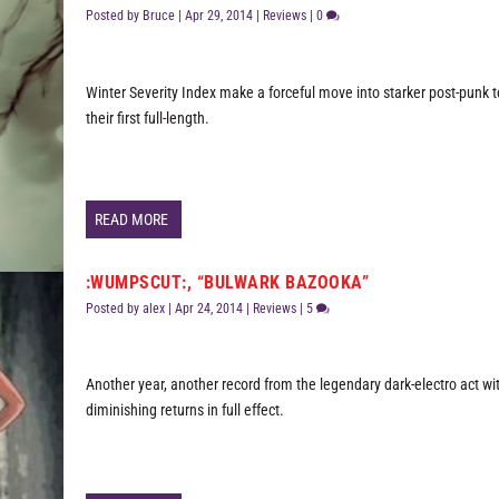
Posted by
Bruce
|
Apr 29, 2014
|
Reviews
|
0
Winter Severity Index make a forceful move into starker post-punk te
their first full-length.
READ MORE
:WUMPSCUT:, “BULWARK BAZOOKA”
Posted by
alex
|
Apr 24, 2014
|
Reviews
|
5
Another year, another record from the legendary dark-electro act wi
diminishing returns in full effect.