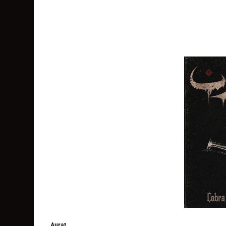
Aurat