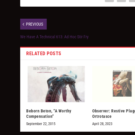
PREVIOUS
We Have A Technical 613: Ad Hoc Stir Fry
RELATED POSTS
Beborn Beton, “A Worthy
Observer: Restive Pla
Compensation”
Ortrotasce
September 22, 2015
April 28, 2023