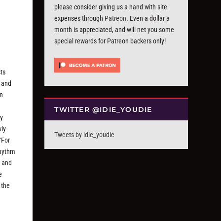
please consider giving us a hand with site
expenses through
Patreon
. Even a dollar a
month is appreciated, and will net you some
special rewards for Patreon backers only!
sts
s and
an
TWITTER @IDIE_YOUDIE
by
wly
Tweets by idie_youdie
“For
rhythm
n and
e
 the