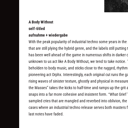
A Body Without
self-titled
aufnahme + wiedergabe
With the peak popularity of industrial techno some years in the pa
that are still plying the hybrid genre, and the labels still putt
has been well ahead of the game in numerous shifts in darker c
unknown to us act like A Body Without, we tend to take notice. The
beholden to body music, and sticks close to the rugged, rhythmic
pioneering act Orphx. Interestingly, each original cut runs th
rising waves of sinister texture, ghostly and physical in measu
the Masses” takes the kicks to half-time and ramps up the grit a
snaps into a far more cohesive and insistent form. “What Grief 
sampled cries that are mangled and reverbed into oblivion, the
cases where an industrial techno release serves both masters fai
last notes have faded.