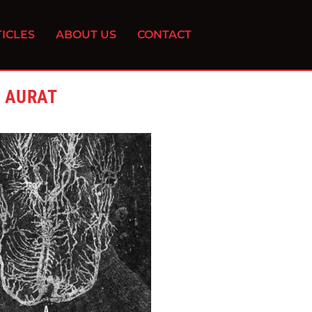
ICLES
ABOUT US
CONTACT
& AURAT