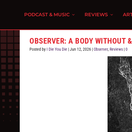
PODCAST & MUSIC
REVIEWS
ART
OBSERVER: A BODY WITHOUT 
Posted by
I Die You Die
|
Jun 12, 2026
|
Observer
,
Reviews
|
0