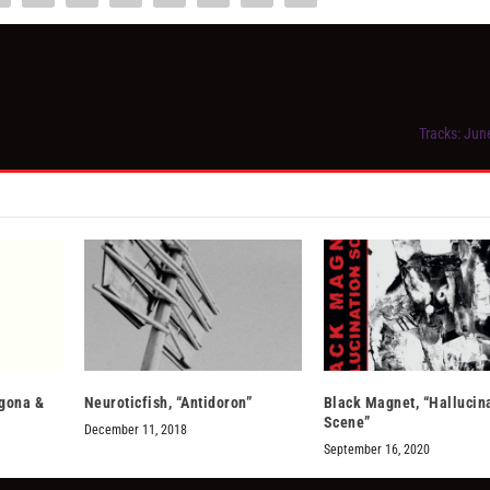
Tracks: Jun
ggona &
Neuroticfish, “Antidoron”
Black Magnet, “Hallucin
Scene”
December 11, 2018
September 16, 2020