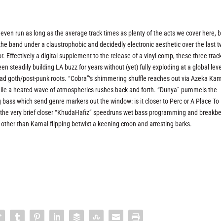
even run as long as the average track times as plenty of the acts we cover here, b
the band under a claustrophobic and decidedly electronic aesthetic over the last 
r. Effectively a digital supplement to the release of a vinyl comp, these three trac
en steadily building LA buzz for years without (yet) fully exploding at a global leve
rad goth/post-punk roots. “Cobra”‘s shimmering shuffle reaches out via Azeka Kam
l while a heated wave of atmospherics rushes back and forth. “Dunya” pummels the
g bass which send genre markers out the window: is it closer to Perc or A Place To
e the very brief closer “KhudaHafiz” speedruns wet bass programming and breakb
s other than Kamal flipping betwixt a keening croon and arresting barks.