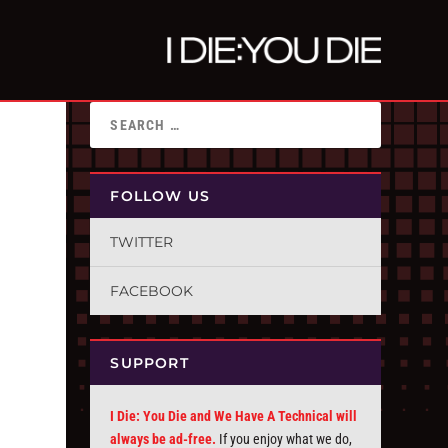
FOLLOW US
TWITTER
FACEBOOK
SUPPORT
I Die: You Die and We Have A Technical will
always be ad-free.
If you enjoy what we do,