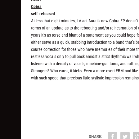
Cobra
self-released
At less that eight minutes, LA act Aurat’s new
Cobra
EP doesn’t 
terms of an update as to the rebooting and/or reincarnation of 
years it’s as terse and blunt of a statement as you could hope fo
either serve as a quick, stabbing introduction to a band that’s be
course correction for those who have memories of their more t
restless vocals only to pull back amidst a strict rhythmic wal
listener with a density of vocals, machine-gun toms, and rattlin
Strangers? Who cares, it kicks. Even a more overt EBM nod lik
with such speed that precious little stylistic impression remain
SHARE: