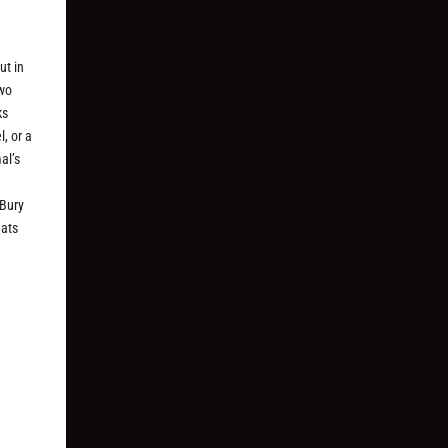
ut in
two
ks
l, or a
al’s
 Bury
eats