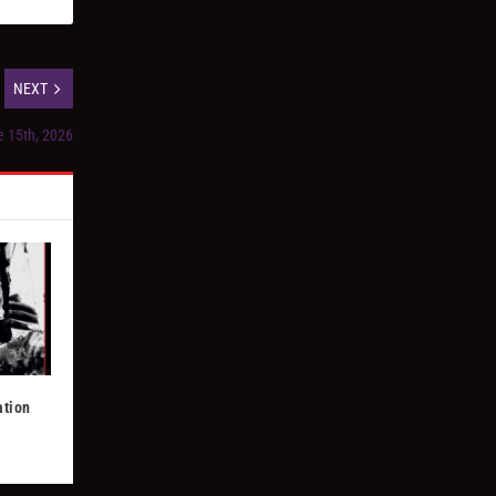
NEXT
e 15th, 2026
ation