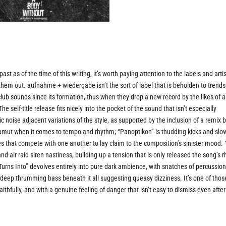
st as of the time of this writing, it’s worth paying attention to the labels and arti
ing them out. aufnahme + wiedergabe isn’t the sort of label that is beholden to trend
lub sounds since its formation, thus when they drop a new record by the likes of 
 self-title release fits nicely into the pocket of the sound that isn’t especially
 noise adjacent variations of the style, as supported by the inclusion of a remix 
e gamut when it comes to tempo and rhythm; “Panoptikon” is thudding kicks and slo
res that compete with one another to lay claim to the composition’s sinister mood. 
nd air raid siren nastiness, building up a tension that is only released the song’s 
Turns Into” devolves entirely into pure dark ambience, with snatches of percussio
 deep thrumming bass beneath it all suggesting queasy dizziness. It’s one of thos
thfully, and with a genuine feeling of danger that isn’t easy to dismiss even after